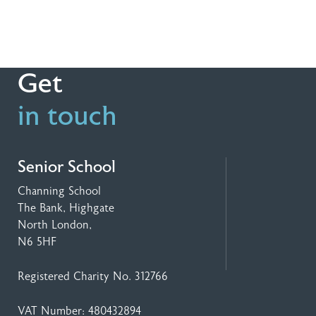
Get
in touch
Senior School
Channing School
The Bank, Highgate
North London,
N6 5HF
Registered Charity No. 312766
VAT Number: 480432894