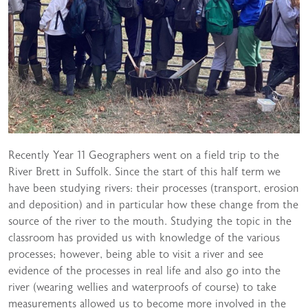
Recently Year 11 Geographers went on a field trip to the
River Brett in Suffolk. Since the start of this half term we
have been studying rivers: their processes (transport, erosion
and deposition) and in particular how these change from the
source of the river to the mouth. Studying the topic in the
classroom has provided us with knowledge of the various
processes; however, being able to visit a river and see
evidence of the processes in real life and also go into the
river (wearing wellies and waterproofs of course) to take
measurements allowed us to become more involved in the