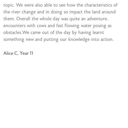
topic. We were also able to see how the characteristics of
the river change and in doing so impact the land around
them. Overall the whole day was quite an adventure,
encounters with cows and fast flowing water posing as
obstacles.We came out of the day by having learnt
something new and putting our knowledge into action.
Alice C, Year 11