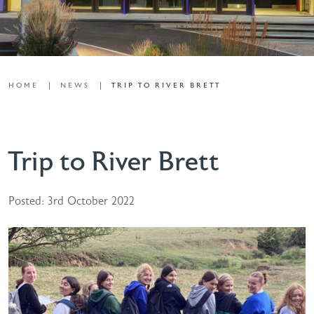
HOME
NEWS
TRIP TO RIVER BRETT
Trip to River Brett
Posted: 3rd October 2022