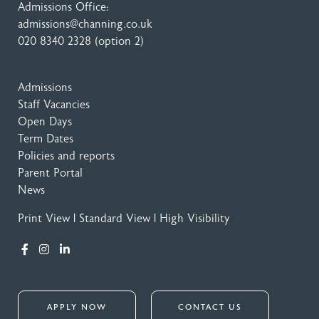
Admissions Office:
admissions@channing.co.uk
020 8340 2328
(option 2)
Admissions
Staff Vacancies
Open Days
Term Dates
Policies and reports
Parent Portal
News
Print View
|
Standard View
|
High Visibility
APPLY NOW
CONTACT US