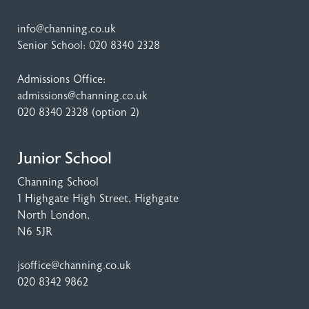
info@channing.co.uk
Senior School:
020 8340 2328
Admissions Office:
admissions@channing.co.uk
020 8340 2328
(option 2)
Junior School
Channing School
1 Highgate High Street
, Highgate
North London,
N6 5JR
jsoffice@channing.co.uk
020 8342 9862