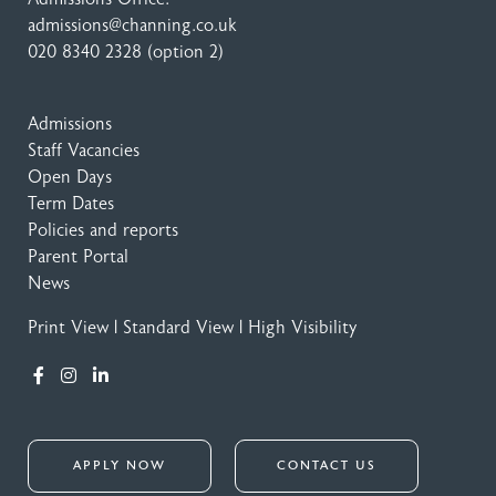
admissions@channing.co.uk
020 8340 2328
(option 2)
Admissions
Staff Vacancies
Open Days
Term Dates
Policies and reports
Parent Portal
News
Print View
|
Standard View
|
High Visibility
APPLY NOW
CONTACT US