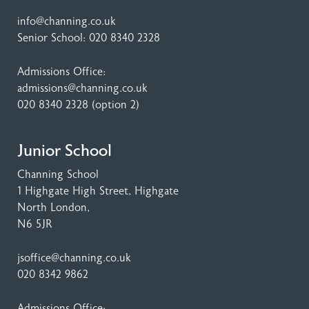
info@channing.co.uk
Senior School:
020 8340 2328
Admissions Office:
admissions@channing.co.uk
020 8340 2328
(option 2)
Junior School
Channing School
1 Highgate High Street
, Highgate
North London,
N6 5JR
jsoffice@channing.co.uk
020 8342 9862
Admissions Office: