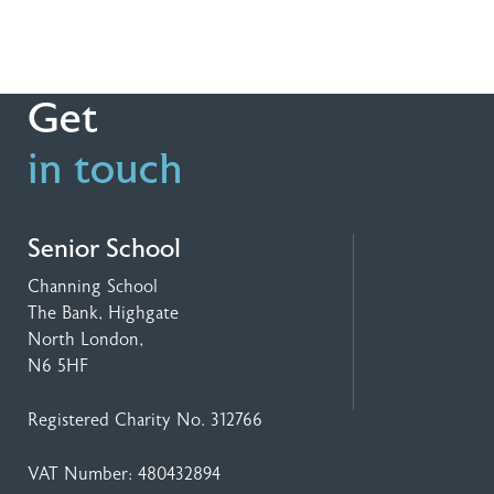
Get
in touch
Senior School
Channing School
The Bank, Highgate
North London,
N6 5HF
Registered Charity No. 312766
VAT Number: 480432894