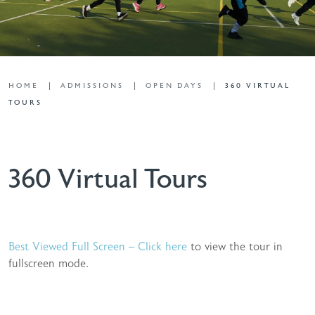
HOME
ADMISSIONS
OPEN DAYS
360 VIRTUAL
TOURS
360 Virtual Tours
Best Viewed Full Screen – Click here
to view the tour in
fullscreen mode.