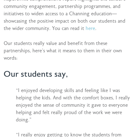
community engagement, partnership programmes, and
initiatives to widen access to a Channing education—
showcasing the positive impact on both our students and
the wider community. You can read it
here
.
Our students really value and benefit from these
partnerships, here’s what it means to them in their own
words:
Our students say,
“I enjoyed developing skills and feeling like I was
helping the kids. And with the comfort boxes, I really
enjoyed the sense of community it gave to everyone
helping and felt really proud of the work we were
doing.”
“I really enjoy getting to know the students from