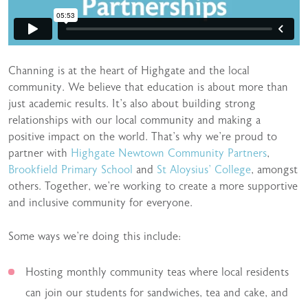
Channing is at the heart of Highgate and the local
community. We believe that education is about more than
just academic results. It’s also about building strong
relationships with our local community and making a
positive impact on the world. That’s why we’re proud to
partner with
Highgate Newtown Community Partners
,
Brookfield Primary School
and
St Aloysius’ College
, amongst
others. Together, we’re working to create a more supportive
and inclusive community for everyone.
Some ways we’re doing this include:
Hosting monthly community teas where local residents
can join our students for sandwiches, tea and cake, and