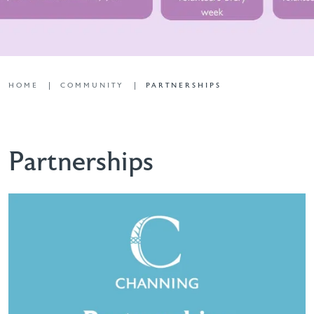
HOME
COMMUNITY
PARTNERSHIPS
Partnerships