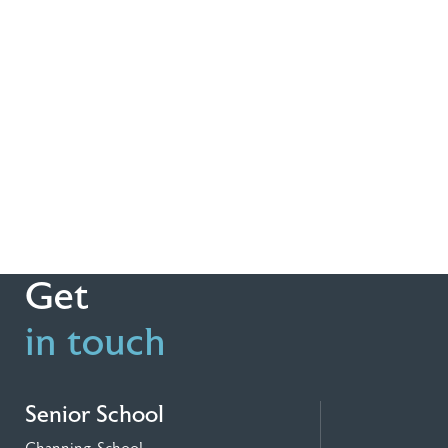
Get
in touch
Senior School