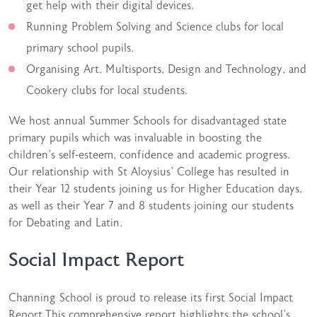
get help with their digital devices.
Running Problem Solving and Science clubs for local
primary school pupils.
Organising Art, Multisports, Design and Technology, and
Cookery clubs for local students.
We host annual Summer Schools for disadvantaged state
primary pupils which was invaluable in boosting the
children’s self-esteem, confidence and academic progress.
Our relationship with St Aloysius’ College has resulted in
their Year 12 students joining us for Higher Education days,
as well as their Year 7 and 8 students joining our students
for Debating and Latin.
Social Impact Report
Channing School is proud to release its first Social Impact
Report.This comprehensive report highlights the school’s