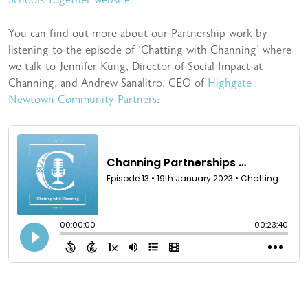
You can find out more about our Partnership work by
listening to the episode of ‘Chatting with Channing’ where
we talk to Jennifer Kung, Director of Social Impact at
Channing, and Andrew Sanalitro, CEO of
Highgate
Newtown Community Partners
: