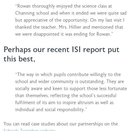
“Rowan thoroughly enjoyed the science class at
Channing school and when it ended we were quite sad
but appreciative of the opportunity. On my last visit I
thanked the teacher, Mrs. Hillier and mentioned that
we were disappointed it was ending for Rowan.”
Perhaps our recent ISI report put
this best,
“The way in which pupils contribute willingly to the
school and wider community is outstanding. They are
socially aware and keen to support those less fortunate
than themselves, reflecting the school’s successful
fulfilment of its aim to inspire altruism as well as
individual and social responsibility.”
You can read case studies about our partnerships on the
Schools Together website.