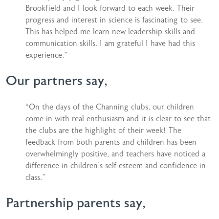
Brookfield and I look forward to each week. Their
progress and interest in science is fascinating to see.
This has helped me learn new leadership skills and
communication skills. I am grateful I have had this
experience.”
Our partners say,
“On the days of the Channing clubs, our children
come in with real enthusiasm and it is clear to see that
the clubs are the highlight of their week! The
feedback from both parents and children has been
overwhelmingly positive, and teachers have noticed a
difference in children’s self-esteem and confidence in
class.”
Partnership parents say,