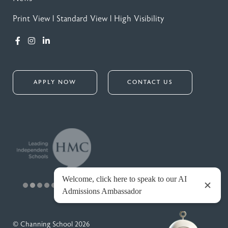
Print View
|
Standard View
|
High Visibility
APPLY NOW
CONTACT US
© Channing School 2026