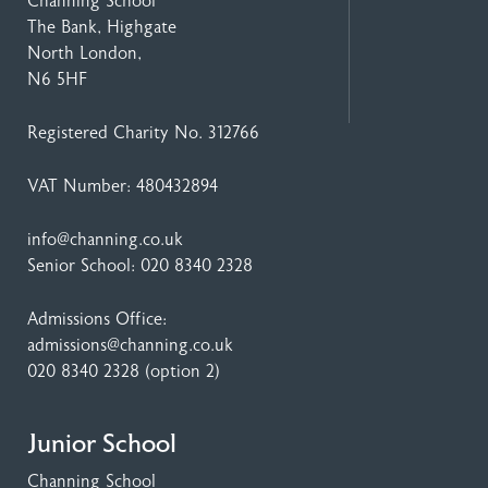
Channing School
The Bank, Highgate
North London,
N6 5HF
Registered Charity No. 312766
VAT Number: 480432894
info@channing.co.uk
Senior School:
020 8340 2328
Admissions Office:
admissions@channing.co.uk
020 8340 2328
(option 2)
Junior School
Channing School