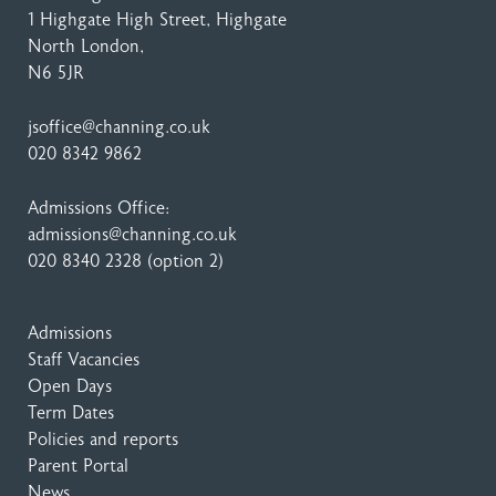
1 Highgate High Street
, Highgate
North London,
N6 5JR
jsoffice@channing.co.uk
020 8342 9862
Admissions Office:
admissions@channing.co.uk
020 8340 2328
(option 2)
Admissions
Staff Vacancies
Open Days
Term Dates
Policies and reports
Parent Portal
News