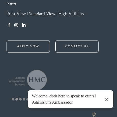
News
Print View
|
Standard View
|
High Visibility
APPLY NOW
CONTACT US