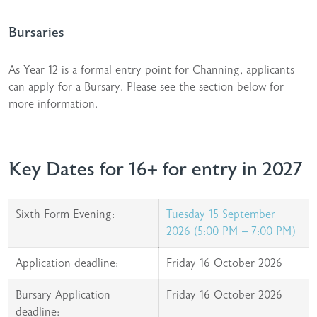
Bursaries
As Year 12 is a formal entry point for Channing, applicants
can apply for a Bursary. Please see the section below for
more information.
Key Dates for 16+ for entry in 2027
Sixth Form Evening:
Tuesday 15 September
2026 (5:00 PM – 7:00 PM)
Application deadline:
Friday 16 October 2026
Bursary Application
Friday 16 October 2026
deadline: