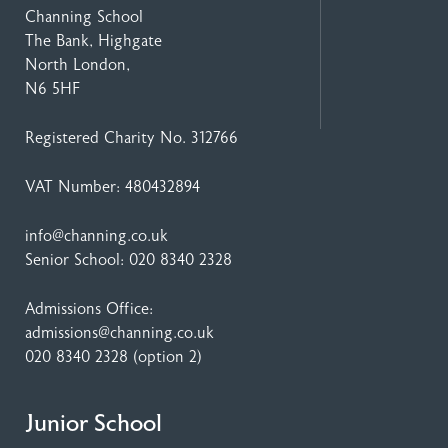
Channing School
The Bank, Highgate
North London,
N6 5HF
Registered Charity No. 312766
VAT Number: 480432894
info@channing.co.uk
Senior School:
020 8340 2328
Admissions Office:
admissions@channing.co.uk
020 8340 2328
(option 2)
Junior School