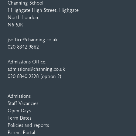
Channing School
1 Highgate High Street
, Highgate
North London,
N6 5JR
jsoffice@channing.co.uk
020 8342 9862
Admissions Office:
admissions@channing.co.uk
020 8340 2328
(option 2)
Admissions
Staff Vacancies
Open Days
Term Dates
Policies and reports
Parent Portal