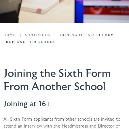
HOME
ADMISSIONS
JOINING THE SIXTH FORM
FROM ANOTHER SCHOOL
Joining the Sixth Form
From Another School
Joining at 16+
All Sixth Form applicants from other schools are invited to
attend an interview with the Headmistress and Director of