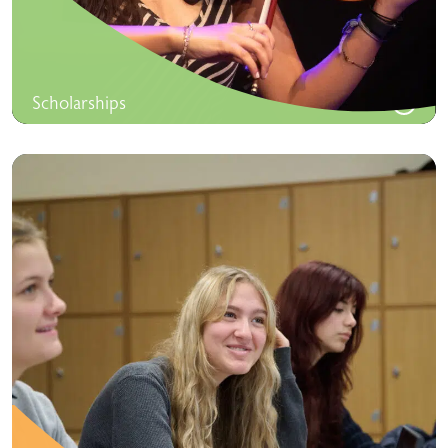
Scholarships