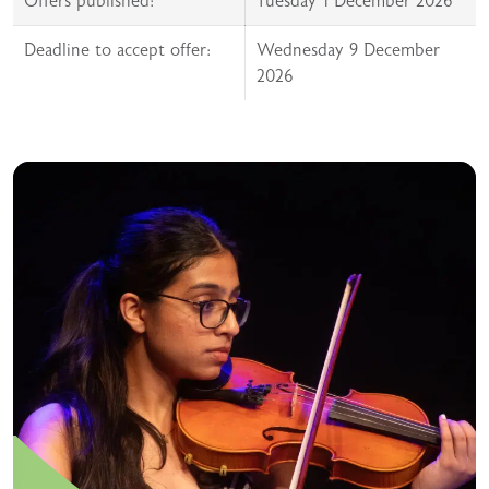
Offers published:
Tuesday 1 December 2026
Deadline to accept offer:
Wednesday 9 December
2026