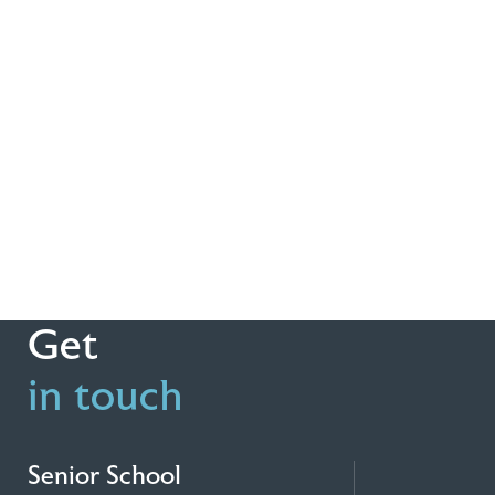
Get
in touch
Senior School