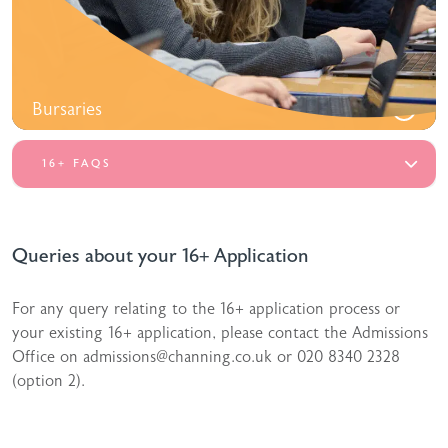
Bursaries
16+ FAQS
Queries about your 16+ Application
For any query relating to the 16+ application process or
your existing 16+ application, please contact the Admissions
Office on admissions@channing.co.uk or 020 8340 2328
(option 2).