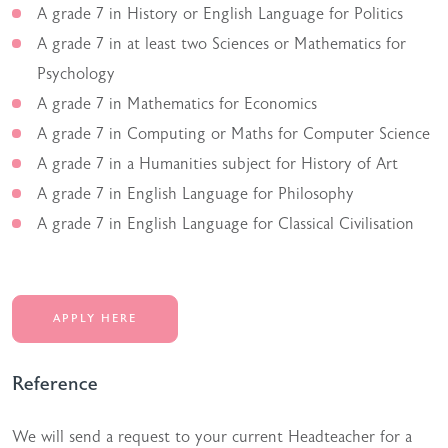
A grade 7 in History or English Language for Politics
A grade 7 in at least two Sciences or Mathematics for
Psychology
A grade 7 in Mathematics for Economics
A grade 7 in Computing or Maths for Computer Science
A grade 7 in a Humanities subject for History of Art
A grade 7 in English Language for Philosophy
A grade 7 in English Language for Classical Civilisation
APPLY HERE
Reference
We will send a request to your current Headteacher for a