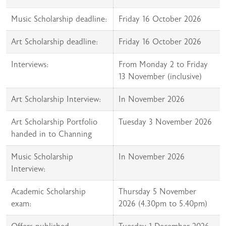
Music Scholarship deadline:
Friday 16 October 2026
Art Scholarship deadline:
Friday 16 October 2026
Interviews:
From Monday 2 to Friday
13 November (inclusive)
Art Scholarship Interview:
In November 2026
Art Scholarship Portfolio
Tuesday 3 November 2026
handed in to Channing
Music Scholarship
In November 2026
Interview:
Academic Scholarship
Thursday 5 November
exam:
2026 (4.30pm to 5.40pm)