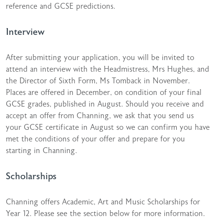
reference and GCSE predictions.
Interview
After submitting your application, you will be invited to
attend an interview with the Headmistress, Mrs Hughes, and
the Director of Sixth Form, Ms Tomback in November.
Places are offered in December, on condition of your final
GCSE grades, published in August. Should you receive and
accept an offer from Channing, we ask that you send us
your GCSE certificate in August so we can confirm you have
met the conditions of your offer and prepare for you
starting in Channing.
Scholarships
Channing offers Academic, Art and Music Scholarships for
Year 12. Please see the section below for more information.