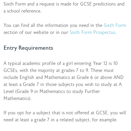
Sixth Form and a request is made for GCSE predictions and
a school reference.
You can find all the information you need in the
Sixth Form
section of our website or in our
Sixth Form Prospectus
.
Entry Requirements
A typical academic profile of a girl entering Year 12 is 10
GCSEs, with the majority at grades 7 to 9. These must
include English and Mathematics at Grade 6 or above AND
at least a Grade 7 in those subjects you wish to study at A
Level (Grade 9 in Mathematics to study Further
Mathematics).
If you opt for a subject that is not offered at GCSE, you will
need at least a grade 7 in a related subject, for example: