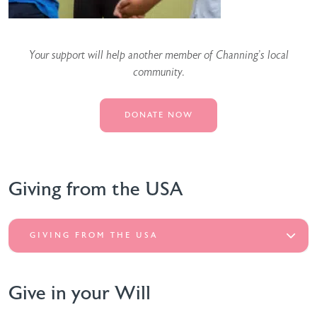
Your support will help another member of Channing’s local
community.
DONATE NOW
Giving from the USA
GIVING FROM THE USA
Give in your Will