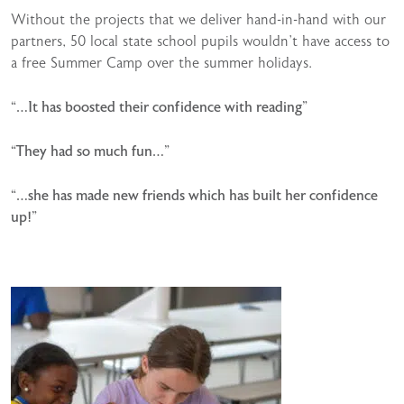
Without the projects that we deliver hand-in-hand with our
partners, 50 local state school pupils wouldn’t have access to
a free Summer Camp over the summer holidays.
“…It has boosted their confidence with reading”
“They had so much fun…”
“…she has made new friends which has built her confidence
up!”