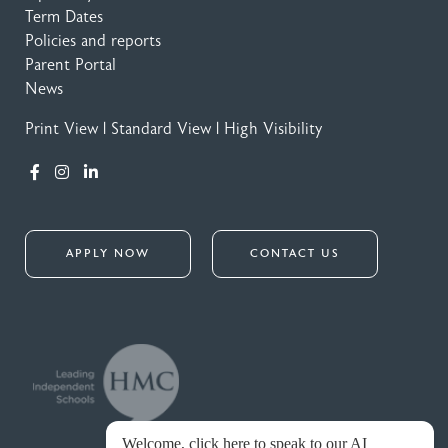
Term Dates
Policies and reports
Parent Portal
News
Print View
|
Standard View
|
High Visibility
APPLY NOW
CONTACT US