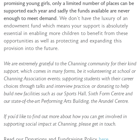
promising young girls, only a limited number of places can be
supported each year and sadly the funds available are never
enough to meet demand
. We don’t have the luxury of an
endowment fund which means your support is absolutely
essential in enabling more children to benefit from these
opportunities as well as protecting and expanding this
provision into the future.
We are extremely grateful to the Channing community for their kind
support, which comes in many forms, be it volunteering at school or
Channing Association events; supporting students with their career
choices through talks and interview practice; or donating to help
build new facilities such as our Sports Hall, Sixth Form Centre and
our state-of-the-art Performing Arts Building, the Arundel Centre.
If you’d like to find out more about how you can get involved in
supporting social impact at Channing, please get in touch.
Read our Donations and Fundraising Policy
here
.