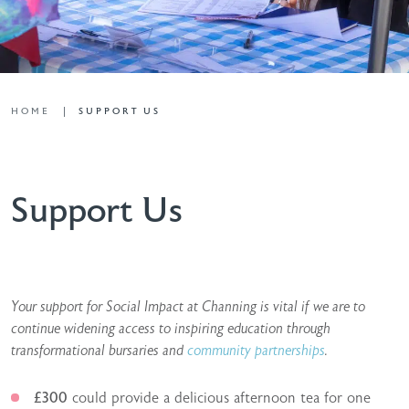
HOME
SUPPORT US
Support Us
Your support for Social Impact at Channing is vital if we are to
continue widening access to inspiring education through
transformational bursaries and
community partnerships
.
£300
could provide a delicious afternoon tea for one