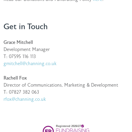
Get in Touch
Grace Mitchell
Development Manager
T: 07595 116 113
gmitchell@channing.co.uk
Rachell Fox
Director of Communications, Marketing & Development
T: 07827 382 063
rfox@channing.co.uk