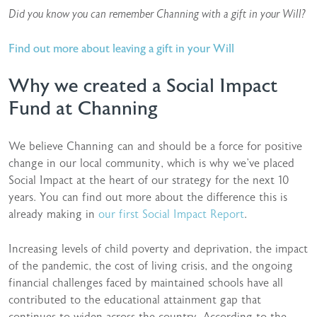
Did you know you can remember Channing with a gift in your Will?
Find out more about leaving a gift in your Will
Why we created a Social Impact
Fund at Channing
We believe Channing can and should be a force for positive
change in our local community, which is why we’ve placed
Social Impact at the heart of our strategy for the next 10
years. You can find out more about the difference this is
already making in
our first Social Impact Report
.
Increasing levels of child poverty and deprivation, the impact
of the pandemic, the cost of living crisis, and the ongoing
financial challenges faced by maintained schools have all
contributed to the educational attainment gap that