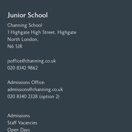
Junior School
Channing School
1 Highgate High Street
, Highgate
North London,
N6 5JR
jsoffice@channing.co.uk
020 8342 9862
Admissions Office:
admissions@channing.co.uk
020 8340 2328
(option 2)
Admissions
Staff Vacancies
Open Days