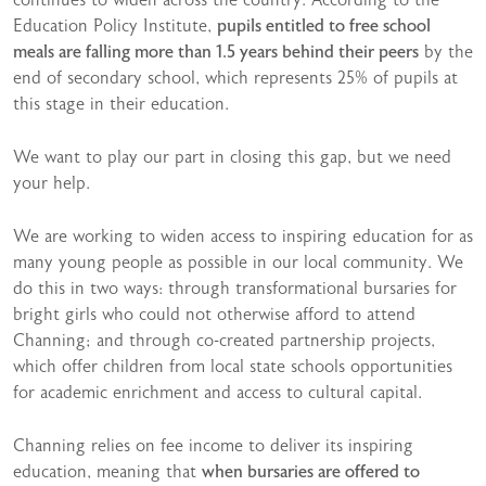
continues to widen across the country. According to the
Education Policy Institute,
pupils entitled to free school
meals are falling more than 1.5 years behind their peers
by the
end of secondary school, which represents 25% of pupils at
this stage in their education.
We want to play our part in closing this gap, but we need
your help.
We are working to widen access to inspiring education for as
many young people as possible in our local community. We
do this in two ways: through transformational bursaries for
bright girls who could not otherwise afford to attend
Channing; and through co-created partnership projects,
which offer children from local state schools opportunities
for academic enrichment and access to cultural capital.
Channing relies on fee income to deliver its inspiring
education, meaning that
when bursaries are offered to