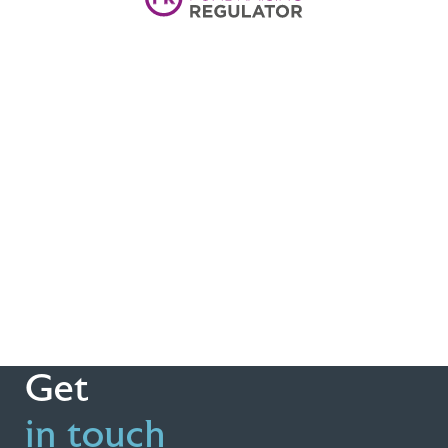
Get
in touch