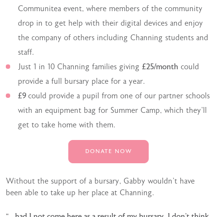
Communitea event, where members of the community
drop in to get help with their digital devices and enjoy
the company of others including Channing students and
staff.
Just 1 in 10 Channing families giving
£25/month
could
provide a full bursary place for a year.
£9
could provide a pupil from one of our partner schools
with an equipment bag for Summer Camp, which they’ll
get to take home with them.
DONATE NOW
Without the support of a bursary, Gabby wouldn’t have
been able to take up her place at Channing.
“…had I not come here as a result of my bursary, I don’t think