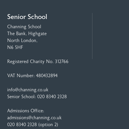
Senior School
Channing School
The Bank, Highgate
North London,
N6 5HF
Registered Charity No. 312766
VAT Number: 480432894
info@channing.co.uk
Senior School:
020 8340 2328
Admissions Office:
admissions@channing.co.uk
020 8340 2328
(option 2)