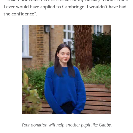
I ever would have applied to Cambridge. I wouldn’t have had
the confidence”.
Your donation will help another pupil like Gabby.