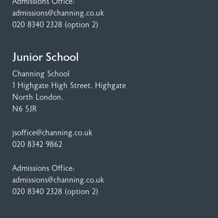
Admissions Office:
admissions@channing.co.uk
020 8340 2328
(option 2)
Junior School
Channing School
1 Highgate High Street
, Highgate
North London,
N6 5JR
jsoffice@channing.co.uk
020 8342 9862
Admissions Office:
admissions@channing.co.uk
020 8340 2328
(option 2)