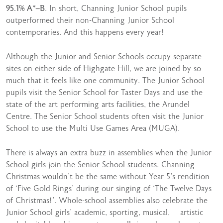
95.1% A*–B
. In short, Channing Junior School pupils
outperformed their non-Channing Junior School
contemporaries. And this happens every year!
Although the Junior and Senior Schools occupy separate
sites on either side of Highgate Hill, we are joined by so
much that it feels like one community. The Junior School
pupils visit the Senior School for Taster Days and use the
state of the art performing arts facilities, the Arundel
Centre. The Senior School students often visit the Junior
School to use the Multi Use Games Area (MUGA).
There is always an extra buzz in assemblies when the Junior
School girls join the Senior School students. Channing
Christmas wouldn’t be the same without Year 5’s rendition
of ‘Five Gold Rings’ during our singing of ‘The Twelve Days
of Christmas!’. Whole-school assemblies also celebrate the
Junior School girls’ academic, sporting, musical, artistic