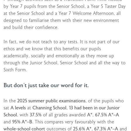
by Year 7 pupils from the Senior School, a Year 5 Taster Day
at the Senior School and a Year 7 Welcome Afternoon, all
designed to familiarise them with their new environment
and build their confidence.
In fact, we do not teach to any tests. It is not part of our
ethos and we know that this benefits our pupils
academically, socially and emotionally as they move up
through the Junior School, Senior School and all the way to
Sixth Form.
But don’t just take our word for it.
In the
2025 summer public examinations
, of the pupils who
sat
A levels
at
Channing School
,
13 had been in our Junior
School
, with
37.5%
of all grades awarded
A*
,
67.5% A*–A
and
95% A*–B
. This compares very favourably with the
whole-school cohort
outcomes of
25.6% A*
,
67.3% A*–A
and