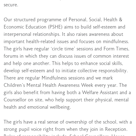
secure.
Our structured programme of Personal, Social, Health &
Economic Education (PSHE) aims to build self-esteem and
interpersonal relationships. It also raises awareness about
important health-related issues and focuses on mindfulness.
The girls have regular ‘circle time’ sessions and Form Times,
forums in which they can discuss issues of common interest
and help one another. This helps to enhance social skills,
develop self-esteem and to initiate collective responsibility.
There are regular Mindfulness sessions and we mark
Children’s Mental Health Awareness Week every year. The
girls also benefit from having both a Welfare Assistant and a
Counsellor on site, who help support their physical, mental
health and emotional wellbeing.
The girls have a real sense of ownership of the school, with a
strong pupil voice right from when they join in Reception.