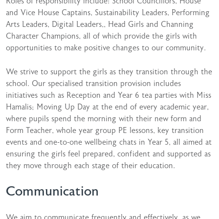
Roles of responsibility include: School Councillors, House
and Vice House Captains, Sustainability Leaders, Performing
Arts Leaders, Digital Leaders,, Head Girls and Channing
Character Champions, all of which provide the girls with
opportunities to make positive changes to our community.
We strive to support the girls as they transition through the
school. Our specialised transition provision includes
initiatives such as Reception and Year 6 tea parties with Miss
Hamalis; Moving Up Day at the end of every academic year,
where pupils spend the morning with their new form and
Form Teacher, whole year group PE lessons, key transition
events and one-to-one wellbeing chats in Year 5, all aimed at
ensuring the girls feel prepared, confident and supported as
they move through each stage of their education.
Communication
We aim to communicate frequently and effectively, as we