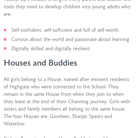
tools they need to develop children into young adults who
are:
Self-confident, self-sufficient and full of self-worth
Curious about the world and passionate about learning
Digitally skilled and digitally resilient
Houses and Buddies
All girls belong to a House, named after eminent residents
of Highgate who were connected to the School. They
remain in the same House from when they join to when
they leave at the end of their Channing journey. Girls with
sisters and family members all belong to the same house.
The four Houses are: Goodwin, Sharpe, Spears and
Waterlow.