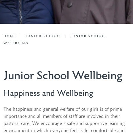
HOME
JUNIOR SCHOOL
JUNIOR SCHOOL
WELLBEING
Junior School Wellbeing
Happiness and Wellbeing
The happiness and general welfare of our girls is of prime
importance and all members of staff are involved in their
pastoral care. We encourage a safe and supportive learning
environment in which everyone feels safe, comfortable and