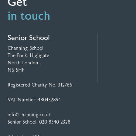
Get
in touch
Senior School
Channing School
The Bank, Highgate
North London,
N6 5HF
Registered Charity No. 312766
VAT Number: 480432894
info@channing.co.uk
Senior School:
020 8340 2328