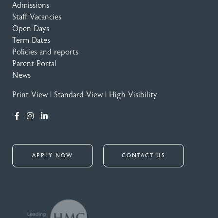
Admissions
Staff Vacancies
Open Days
Term Dates
Policies and reports
Parent Portal
News
Print View
|
Standard View
|
High Visibility
APPLY NOW
CONTACT US