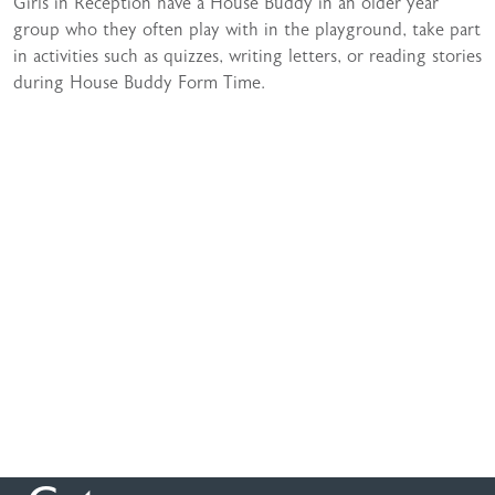
Girls in Reception have a House Buddy in an older year
group who they often play with in the playground, take part
in activities such as quizzes, writing letters, or reading stories
during House Buddy Form Time.