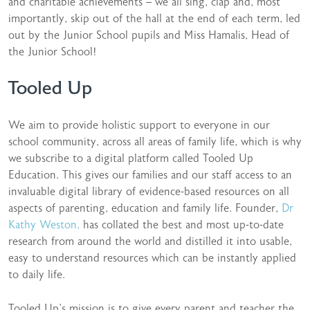
and charitable achievements – we all sing, clap and, most
importantly, skip out of the hall at the end of each term, led
out by the Junior School pupils and Miss Hamalis, Head of
the Junior School!
Tooled Up
We aim to provide holistic support to everyone in our
school community, across all areas of family life, which is why
we subscribe to a digital platform called Tooled Up
Education. This gives our families and our staff access to an
invaluable digital library of evidence-based resources on all
aspects of parenting, education and family life. Founder,
Dr
Kathy Weston,
has collated the best and most up-to-date
research from around the world and distilled it into usable,
easy to understand resources which can be instantly applied
to daily life.
Tooled Up’s mission is to give every parent and teacher the