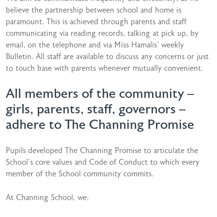
believe the partnership between school and home is
paramount. This is achieved through parents and staff
communicating via reading records, talking at pick up, by
email, on the telephone and via Miss Hamalis’ weekly
Bulletin. All staff are available to discuss any concerns or just
to touch base with parents whenever mutually convenient.
All members of the community –
girls, parents, staff, governors –
adhere to The Channing Promise
Pupils developed The Channing Promise to articulate the
School’s core values and Code of Conduct to which every
member of the School community commits.
At Channing School, we: