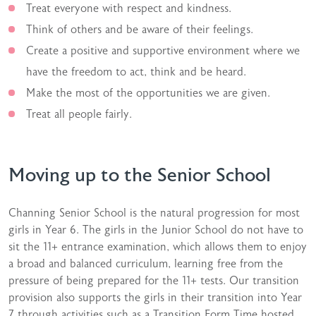
Treat everyone with respect and kindness.
Think of others and be aware of their feelings.
Create a positive and supportive environment where we
have the freedom to act, think and be heard.
Make the most of the opportunities we are given.
Treat all people fairly.
Moving up to the Senior School
Channing Senior School is the natural progression for most
girls in Year 6. The girls in the Junior School do not have to
sit the 11+ entrance examination, which allows them to enjoy
a broad and balanced curriculum, learning free from the
pressure of being prepared for the 11+ tests. Our transition
provision also supports the girls in their transition into Year
7 through activities such as a Transition Form Time hosted