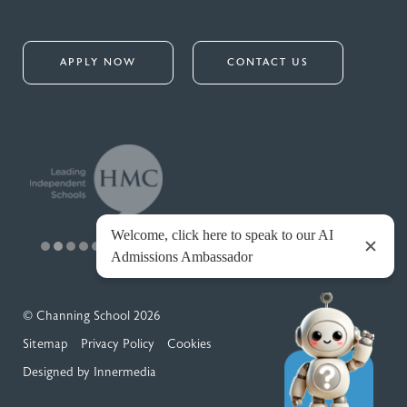
APPLY NOW
CONTACT US
© Channing School 2026
Sitemap
Privacy Policy
Cookies
Designed by Innermedia