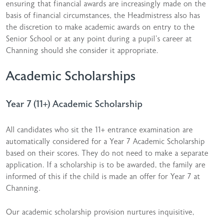
ensuring that financial awards are increasingly made on the
basis of financial circumstances, the Headmistress also has
the discretion to make academic awards on entry to the
Senior School or at any point during a pupil’s career at
Channing should she consider it appropriate.
Academic Scholarships
Year 7 (11+) Academic Scholarship
All candidates who sit the 11+ entrance examination are
automatically considered for a Year 7 Academic Scholarship
based on their scores. They do not need to make a separate
application. If a scholarship is to be awarded, the family are
informed of this if the child is made an offer for Year 7 at
Channing.
Our academic scholarship provision nurtures inquisitive,