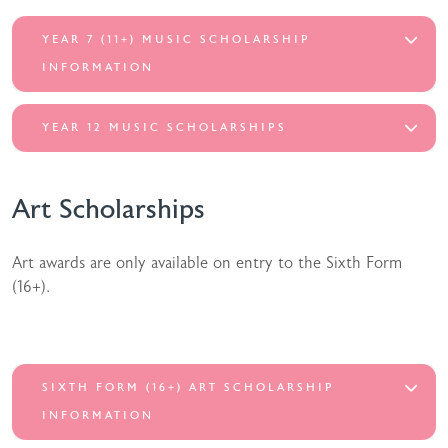
YEAR 7 (11+) MUSIC SCHOLARSHIP
INFORMATION
YEAR 12 MUSIC SCHOLARSHIPS
Art Scholarships
Art awards are only available on entry to the Sixth Form
(16+).
SIXTH FORM (16+) ART SCHOLARSHIP
INFORMATION