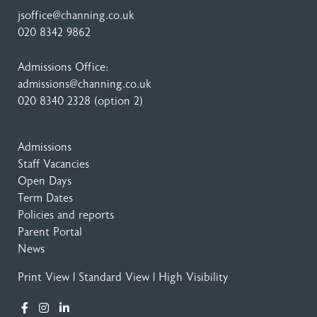
jsoffice@channing.co.uk
020 8342 9862
Admissions Office:
admissions@channing.co.uk
020 8340 2328
(option 2)
Admissions
Staff Vacancies
Open Days
Term Dates
Policies and reports
Parent Portal
News
Print View
|
Standard View
|
High Visibility