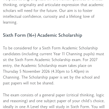
thinking, originality and articulate expression that academic
scholars will need for the future. Our aim is to foster
intellectual confidence, curiosity and a lifelong love of
learning.
Sixth Form (16+) Academic Scholarship
To be considered for a Sixth Form Academic Scholarship
candidates (including current Year 11 Channing pupils) must
sit the Sixth Form Academic Scholarship exam. For 2027
entry, the Academic Scholarship exam takes place on
Thursday 5 November 2026 (4.30pm to 5.40pm) in
Channing. The Scholarship paper is set by the school and
past papers will not be shared.
The exam consists of a general paper (critical thinking, logic
and reasoning) and one subject paper of your child’s choice,
ideally in one A Level they will study in Sixth Form. You will