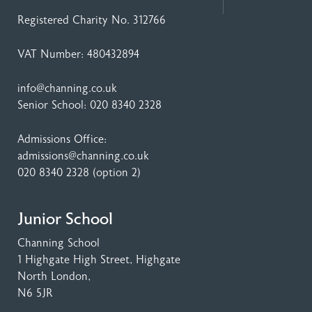
Registered Charity No. 312766
VAT Number: 480432894
info@channing.co.uk
Senior School:
020 8340 2328
Admissions Office:
admissions@channing.co.uk
020 8340 2328
(option 2)
Junior School
Channing School
1 Highgate High Street
, Highgate
North London,
N6 5JR