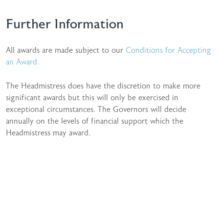
Further Information
All awards are made subject to our
Conditions for Accepting
an Award.
The Headmistress does have the discretion to make more
significant awards but this will only be exercised in
exceptional circumstances. The Governors will decide
annually on the levels of financial support which the
Headmistress may award.