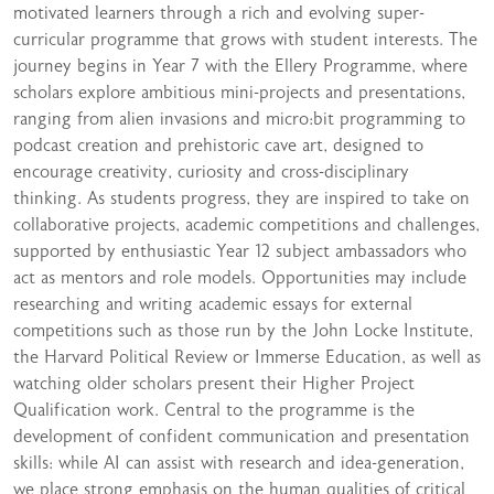
motivated learners through a rich and evolving super-
curricular programme that grows with student interests. The
journey begins in Year 7 with the Ellery Programme, where
scholars explore ambitious mini-projects and presentations,
ranging from alien invasions and micro:bit programming to
podcast creation and prehistoric cave art, designed to
encourage creativity, curiosity and cross-disciplinary
thinking. As students progress, they are inspired to take on
collaborative projects, academic competitions and challenges,
supported by enthusiastic Year 12 subject ambassadors who
act as mentors and role models. Opportunities may include
researching and writing academic essays for external
competitions such as those run by the John Locke Institute,
the Harvard Political Review or Immerse Education, as well as
watching older scholars present their Higher Project
Qualification work. Central to the programme is the
development of confident communication and presentation
skills: while AI can assist with research and idea-generation,
we place strong emphasis on the human qualities of critical