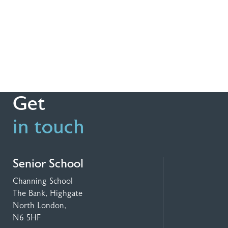
Get
in touch
Senior School
Channing School
The Bank, Highgate
North London,
N6 5HF