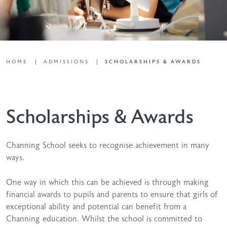
HOME
ADMISSIONS
SCHOLARSHIPS & AWARDS
Scholarships & Awards
Channing School seeks to recognise achievement in many
ways.
One way in which this can be achieved is through making
financial awards to pupils and parents to ensure that girls of
exceptional ability and potential can benefit from a
Channing education. Whilst the school is committed to