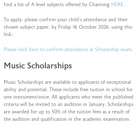
find a list of A level subjects offered by Channing
HERE
.
To apply, please confirm your child’s attendance and their
chosen subject paper, by Friday 16 October 2026, using this
link:
Please click here to confirm attendance at Scholarship exam
.
Music Scholarships
Music Scholarships are available to applicants of exceptional
ability and potential. These include free tuition in school for
one instrument/voice. All applicants who meet the published
criteria will be invited to an audition in January. Scholarships
are awarded for up to 50% of the tuition fees as a result of
the audition and qualification in the academic examination.