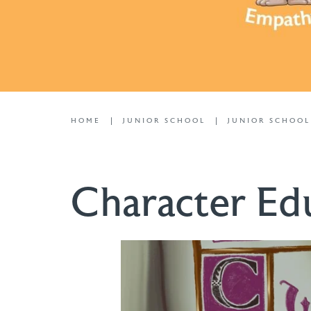
HOME
JUNIOR SCHOOL
JUNIOR SCHOO
Character Ed