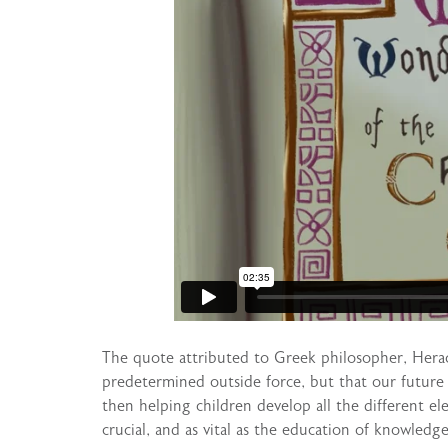
The quote attributed to Greek philosopher, Heracli
predetermined outside force, but that our future i
then helping children develop all the different el
crucial, and as vital as the education of knowledge