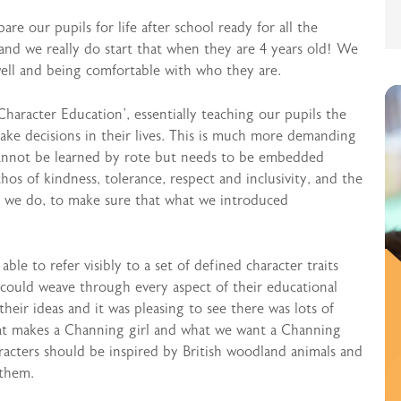
e our pupils for life after school ready for all the
nd we really do start that when they are 4 years old! We
ell and being comfortable with who they are.
haracter Education’, essentially teaching our pupils the
make decisions in their lives. This is much more demanding
cannot be learned by rote but needs to be embedded
os of kindness, tolerance, respect and inclusivity, and the
 we do, to make sure that what we introduced
le to refer visibly to a set of defined character traits
could weave through every aspect of their educational
their ideas and it was pleasing to see there was lots of
hat makes a Channing girl and what we want a Channing
racters should be inspired by British woodland animals and
 them.