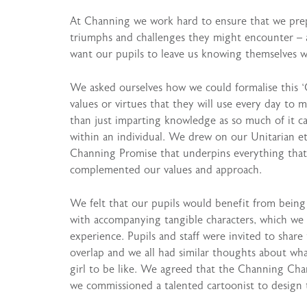
At Channing we work hard to ensure that we prepar
triumphs and challenges they might encounter – a
want our pupils to leave us knowing themselves w
We asked ourselves how we could formalise this ‘C
values or virtues that they will use every day to 
than just imparting knowledge as so much of it 
within an individual. We drew on our Unitarian eth
Channing Promise that underpins everything that
complemented our values and approach.
We felt that our pupils would benefit from being ab
with accompanying tangible characters, which we 
experience. Pupils and staff were invited to share 
overlap and we all had similar thoughts about w
girl to be like. We agreed that the Channing Cha
we commissioned a talented cartoonist to design