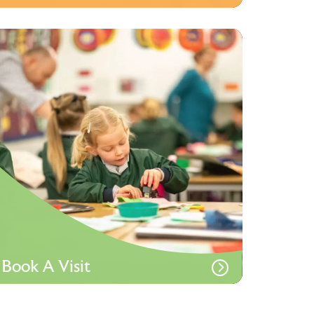
Book A Visit