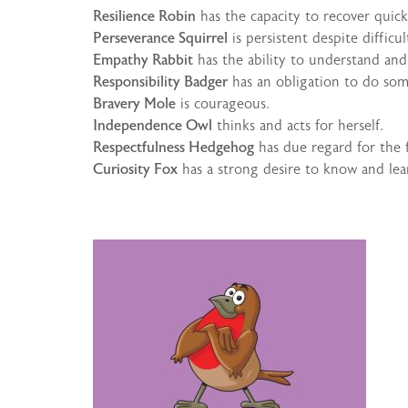
Resilience Robin
has the capacity to recover quickl
Perseverance Squirrel
is persistent despite difficu
Empathy Rabbit
has the ability to understand and 
Responsibility Badger
has an obligation to do som
Bravery Mole
is courageous.
Independence Owl
thinks and acts for herself.
Respectfulness Hedgehog
has due regard for the f
Curiosity Fox
has a strong desire to know and lea