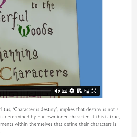
tus, ‘Character is destiny’, implies that destiny is not a
s determined by our own inner character. If this is true,
ements within themselves that define their characters is
.