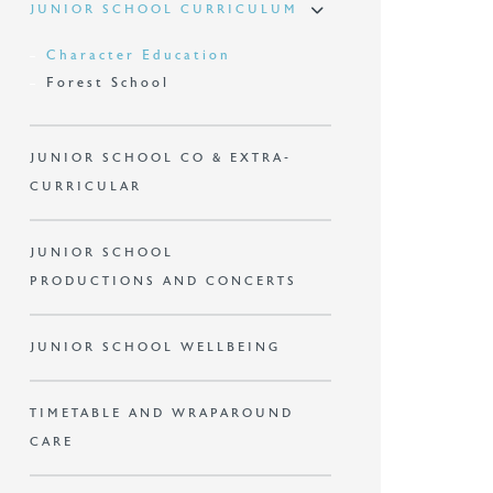
JUNIOR SCHOOL CURRICULUM
Character Education
Forest School
JUNIOR SCHOOL CO & EXTRA-
CURRICULAR
JUNIOR SCHOOL
PRODUCTIONS AND CONCERTS
JUNIOR SCHOOL WELLBEING
TIMETABLE AND WRAPAROUND
CARE