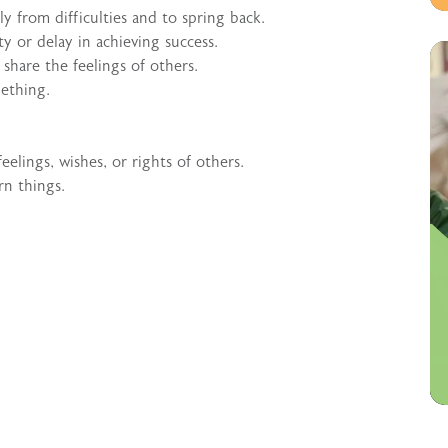
y from difficulties and to spring back.
lty or delay in achieving success.
share the feelings of others.
ething.
eelings, wishes, or rights of others.
rn things.