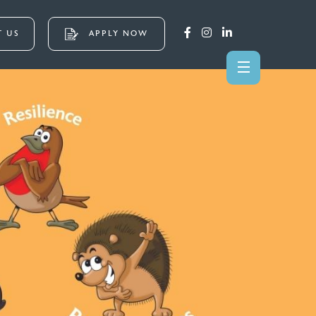
 US
APPLY NOW