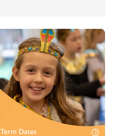
Term Dates