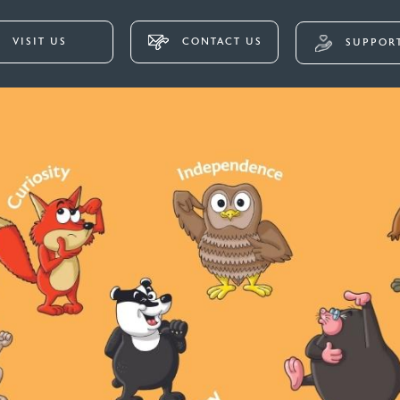
VISIT US
CONTACT US
SUPPORT