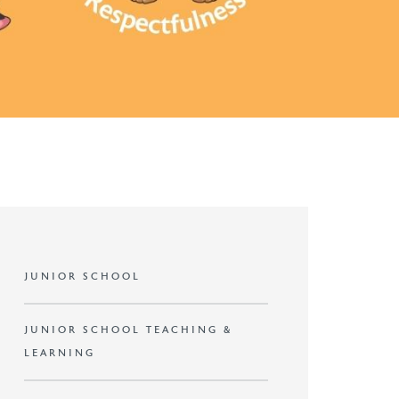
JUNIOR SCHOOL
JUNIOR SCHOOL TEACHING &
LEARNING