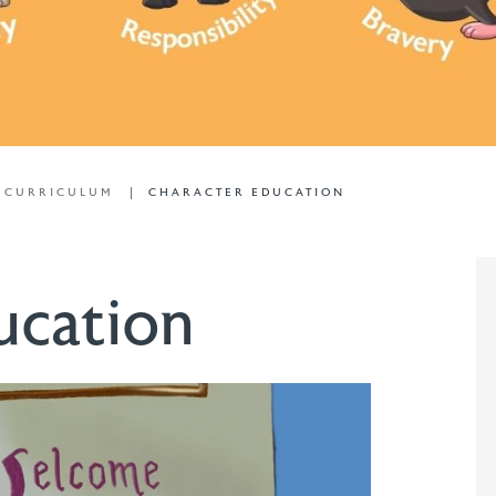
L CURRICULUM
CHARACTER EDUCATION
ucation