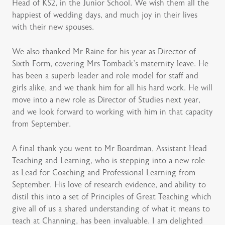
Head of KS2, in the Junior School. We wish them all the
happiest of wedding days, and much joy in their lives
with their new spouses.
We also thanked Mr Raine for his year as Director of
Sixth Form, covering Mrs Tomback’s maternity leave. He
has been a superb leader and role model for staff and
girls alike, and we thank him for all his hard work. He will
move into a new role as Director of Studies next year,
and we look forward to working with him in that capacity
from September.
A final thank you went to Mr Boardman, Assistant Head
Teaching and Learning, who is stepping into a new role
as Lead for Coaching and Professional Learning from
September. His love of research evidence, and ability to
distil this into a set of Principles of Great Teaching which
give all of us a shared understanding of what it means to
teach at Channing, has been invaluable. I am delighted