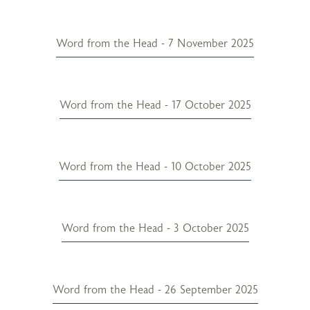
Word from the Head - 7 November 2025
Word from the Head - 17 October 2025
Word from the Head - 10 October 2025
Word from the Head - 3 October 2025
Word from the Head - 26 September 2025