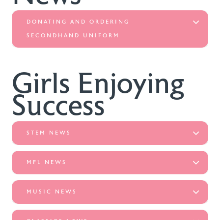
DONATING AND ORDERING
SECONDHAND UNIFORM
Girls Enjoying
Success
STEM NEWS
MFL NEWS
MUSIC NEWS