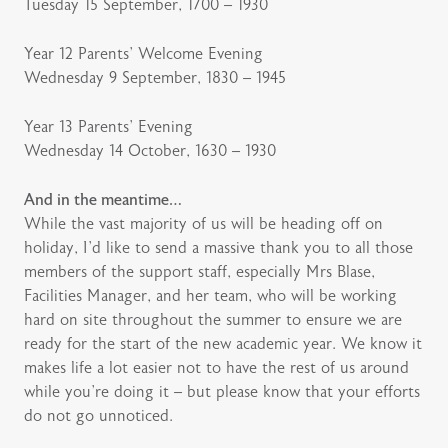
Tuesday 15 September, 1700 – 1930
Year 12 Parents’ Welcome Evening
Wednesday 9 September, 1830 – 1945
Year 13 Parents’ Evening
Wednesday 14 October, 1630 – 1930
And in the meantime…
While the vast majority of us will be heading off on
holiday, I’d like to send a massive thank you to all those
members of the support staff, especially Mrs Blase,
Facilities Manager, and her team, who will be working
hard on site throughout the summer to ensure we are
ready for the start of the new academic year. We know it
makes life a lot easier not to have the rest of us around
while you’re doing it – but please know that your efforts
do not go unnoticed.