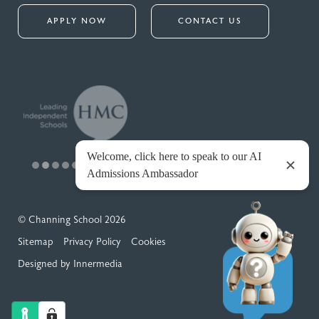
APPLY NOW
CONTACT US
© Channing School 2026
Sitemap
Privacy Policy
Cookies
Designed by Innermedia