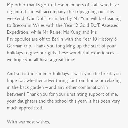
My other thanks go to those members of staff who have
organised and will accompany the trips going out this
weekend. Our DofE team, led by Ms Yun, will be heading
to Brecon in Wales with the Year 12 Gold DofE Assessed
Expedition, while Mr Raine, Ms Kung and Ms
Pavlopoulos are off to Berlin with the Year 10 History &
German trip. Thank you for giving up the start of your
holidays to give our girls these wonderful experiences –
we hope you all have a great time!
And so to the summer holidays. I wish you the break you
hope for, whether adventuring far from home or relaxing
in the back garden – and any other combination in
between! Thank you for your unstinting support of me,
your daughters and the school this year: it has been very
much appreciated.
With warmest wishes,