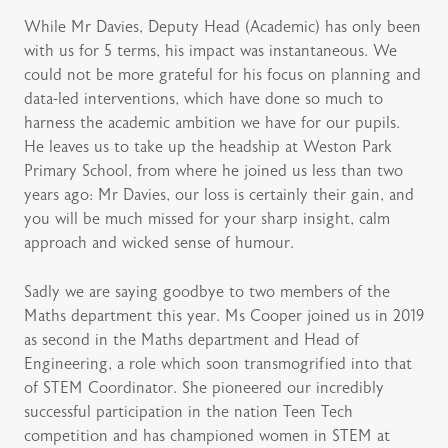
While Mr Davies, Deputy Head (Academic) has only been
with us for 5 terms, his impact was instantaneous. We
could not be more grateful for his focus on planning and
data-led interventions, which have done so much to
harness the academic ambition we have for our pupils.
He leaves us to take up the headship at Weston Park
Primary School, from where he joined us less than two
years ago: Mr Davies, our loss is certainly their gain, and
you will be much missed for your sharp insight, calm
approach and wicked sense of humour.
Sadly we are saying goodbye to two members of the
Maths department this year. Ms Cooper joined us in 2019
as second in the Maths department and Head of
Engineering, a role which soon transmogrified into that
of STEM Coordinator. She pioneered our incredibly
successful participation in the nation Teen Tech
competition and has championed women in STEM at