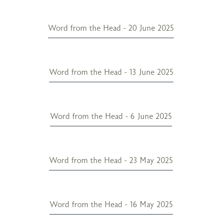
Word from the Head - 20 June 2025
Word from the Head - 13 June 2025
Word from the Head - 6 June 2025
Word from the Head - 23 May 2025
Word from the Head - 16 May 2025