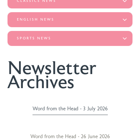
CLASSICS NEWS
ENGLISH NEWS
SPORTS NEWS
Newsletter
Archives
Word from the Head - 3 July 2026
Word from the Head - 26 June 2026