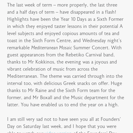
The last week of term – more properly, the last three
and a half days of term – have disappeared in a flash!
Highlights have been the Year 10 Days as a Sixth Former
in which they enjoyed taster lessons in their potential A
level subjects and enjoyed copious amounts of tea and
toast in the Sixth Form Centre, and Wednesday night’s
remarkable
Mediterranean Mosaic
Summer Concert. With
guest appearances from the Rebetiko Carnival band,
thanks to Mr Kokkinos, the evening was a joyous and
vibrant celebration of music from across the
Mediterranean. The theme was carried through into the
interval too, with delicious Greek snacks on offer. Huge
thanks to Mr Raine and the Sixth Form team for the
former, and Mr Boxall and the Music department for the
latter. You have enabled us to end the year on a high.
I am still very sad not to have seen you all at Founders’
Day on Saturday last week, and I hope that you were