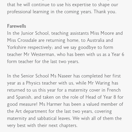
that he will continue to use his expertise to shape our
professional learning in the coming years. Thank you.
Farewells
In the Junior School, teaching assistants Miss Moore and
Miss Crossdale are returning home, to Australia and
Yorkshire respectively; and we say goodbye to form
teacher Mr Westerman, who has been with us as a Year 6
form teacher for the last two years.
In the Senior School Ms Naseer has completed her first
year as a Physics teacher with us, while Mr Waring has
returned to us this year for a maternity cover in French
and Spanish, and taken on the role of Head of Year 8 for
good measure! Ms Harmer has been a valued member of
the Art department for the last two years, covering
maternity and sabbatical leaves. We wish all of them the
very best with their next chapters.