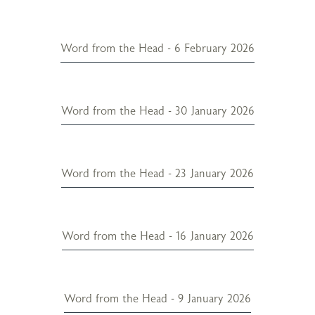
Word from the Head - 6 February 2026
Word from the Head - 30 January 2026
Word from the Head - 23 January 2026
Word from the Head - 16 January 2026
Word from the Head - 9 January 2026