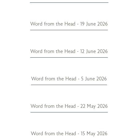
Word from the Head - 19 June 2026
Word from the Head - 12 June 2026
Word from the Head - 5 June 2026
Word from the Head - 22 May 2026
Word from the Head - 15 May 2026