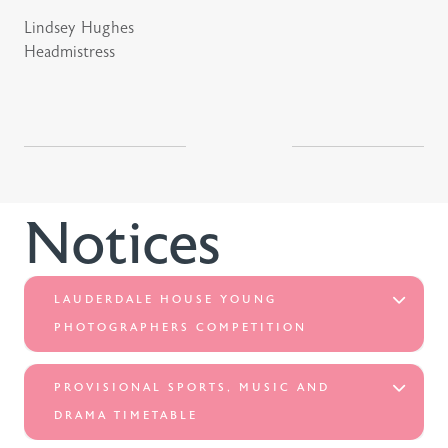
Lindsey Hughes
Headmistress
Notices
LAUDERDALE HOUSE YOUNG
PHOTOGRAPHERS COMPETITION
PROVISIONAL SPORTS, MUSIC AND
DRAMA TIMETABLE