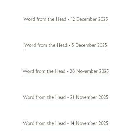
Word from the Head - 12 December 2025
Word from the Head - 5 December 2025
Word from the Head - 28 November 2025
Word from the Head - 21 November 2025
Word from the Head - 14 November 2025