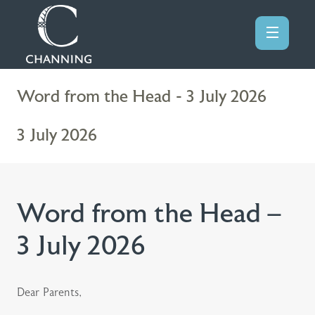
Word from the Head - 3 July 2026
3 July 2026
Word from the Head –
3 July 2026
Dear Parents,