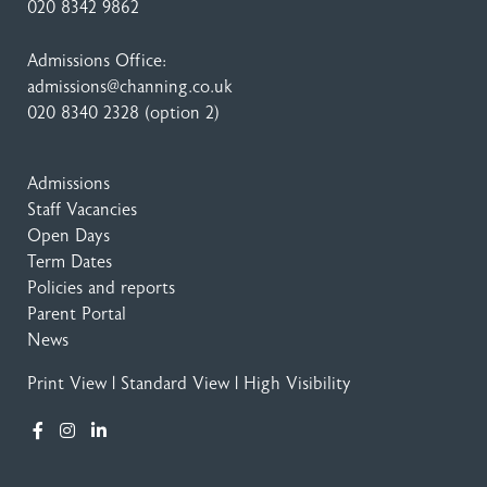
020 8342 9862
Admissions Office:
admissions@channing.co.uk
020 8340 2328
(option 2)
Admissions
Staff Vacancies
Open Days
Term Dates
Policies and reports
Parent Portal
News
Print View
|
Standard View
|
High Visibility