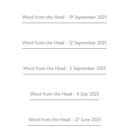
Word from the Head - 19 September 2025
Word from the Head - 12 September 2025
Word from the Head - 5 September 2025
Word from the Head - 4 July 2025
Word from the Head - 27 June 2025