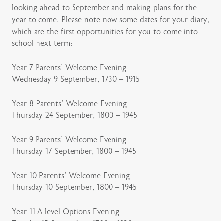
looking ahead to September and making plans for the
year to come. Please note now some dates for your diary,
which are the first opportunities for you to come into
school next term:
Year 7 Parents’ Welcome Evening
Wednesday 9 September, 1730 – 1915
Year 8 Parents’ Welcome Evening
Thursday 24 September, 1800 – 1945
Year 9 Parents’ Welcome Evening
Thursday 17 September, 1800 – 1945
Year 10 Parents’ Welcome Evening
Thursday 10 September, 1800 – 1945
Year 11 A level Options Evening