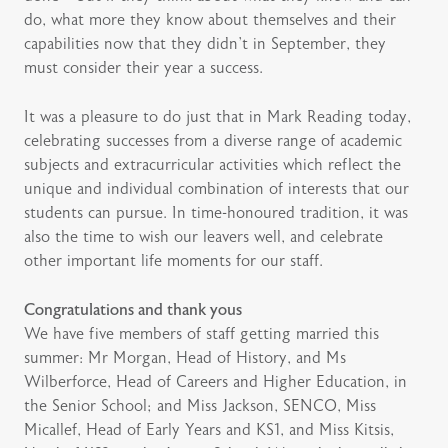
do, what more they know about themselves and their
capabilities now that they didn’t in September, they
must consider their year a success.
It was a pleasure to do just that in Mark Reading today,
celebrating successes from a diverse range of academic
subjects and extracurricular activities which reflect the
unique and individual combination of interests that our
students can pursue. In time-honoured tradition, it was
also the time to wish our leavers well, and celebrate
other important life moments for our staff.
Congratulations and thank yous
We have five members of staff getting married this
summer: Mr Morgan, Head of History, and Ms
Wilberforce, Head of Careers and Higher Education, in
the Senior School; and Miss Jackson, SENCO, Miss
Micallef, Head of Early Years and KS1, and Miss Kitsis,