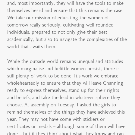
and, most importantly, they will have the tools to make
themselves heard and ensure that this remains the case.
We take our mission of educating the women of
tomorrow really seriously, cultivating well-rounded
individuals, prepared to not only give their best
academically, but also to navigate the complexities of the
world that awaits them.
While the outside world remains unequal and attitudes
which marginalise and belittle women persist, there is
still plenty of work to be done. It’s work we embrace
wholeheartedly to ensure that they will leave Channing
ready to express themselves, stand up for their rights
and beliefs, and take the lead in whatever sphere they
choose. At assembly on Tuesday, I asked the girls to
remind themselves of the things they have achieved this
year. They may not have come with stickers or
certificates or medals – although some of them will have
done – but if they think about what they know and can