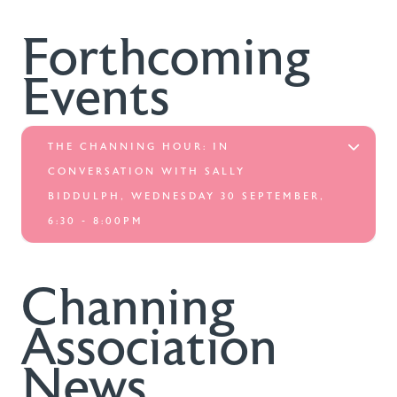
Forthcoming
Events
THE CHANNING HOUR: IN
CONVERSATION WITH SALLY
BIDDULPH, WEDNESDAY 30 SEPTEMBER,
6:30 - 8:00PM
Channing
Association
News