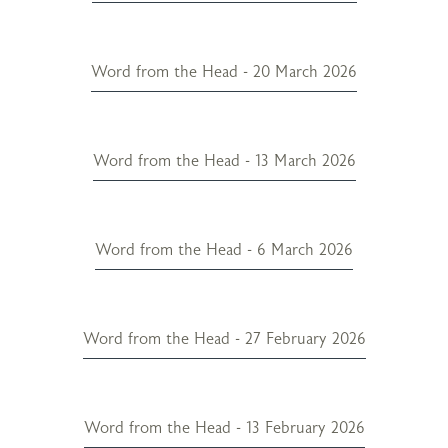
Word from the Head - 20 March 2026
Word from the Head - 13 March 2026
Word from the Head - 6 March 2026
Word from the Head - 27 February 2026
Word from the Head - 13 February 2026