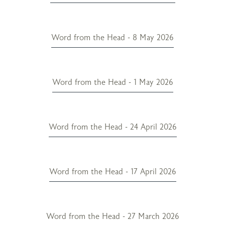
Word from the Head - 8 May 2026
Word from the Head - 1 May 2026
Word from the Head - 24 April 2026
Word from the Head - 17 April 2026
Word from the Head - 27 March 2026