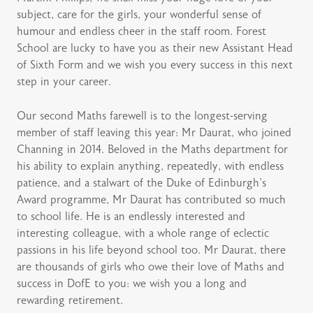
subject, care for the girls, your wonderful sense of
humour and endless cheer in the staff room. Forest
School are lucky to have you as their new Assistant Head
of Sixth Form and we wish you every success in this next
step in your career.
Our second Maths farewell is to the longest-serving
member of staff leaving this year: Mr Daurat, who joined
Channing in 2014. Beloved in the Maths department for
his ability to explain anything, repeatedly, with endless
patience, and a stalwart of the Duke of Edinburgh’s
Award programme, Mr Daurat has contributed so much
to school life. He is an endlessly interested and
interesting colleague, with a whole range of eclectic
passions in his life beyond school too. Mr Daurat, there
are thousands of girls who owe their love of Maths and
success in DofE to you: we wish you a long and
rewarding retirement.