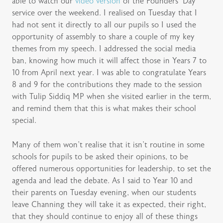
able to watch our
video version
of the Founders’ Day
service over the weekend. I realised on Tuesday that I
had not sent it directly to all our pupils so I used the
opportunity of assembly to share a couple of my key
themes from my speech. I addressed the social media
ban, knowing how much it will affect those in Years 7 to
10 from April next year. I was able to congratulate Years
8 and 9 for the contributions they made to the session
with Tulip Siddiq MP when she visited earlier in the term,
and remind them that this is what makes their school
special.
Many of them won’t realise that it isn’t routine in some
schools for pupils to be asked their opinions, to be
offered numerous opportunities for leadership, to set the
agenda and lead the debate. As I said to Year 10 and
their parents on Tuesday evening, when our students
leave Channing they will take it as expected, their right,
that they should continue to enjoy all of these things