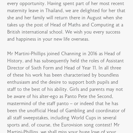
every opportunity. Having spent part of her most recent
maternity leave in Thailand, we are delighted for her that
she and her family will return there in August when she
takes up the post of Head of Maths and Computing at a
British international school. We wish you every success
and happiness in your new life overseas.
Mr Martini-Phillips joined Channing in 2016 as Head of
History, and has subsequently held the roles of Assistant
Director of Sixth Form and Head of Year 11. In all three
of these his work has been characterised by boundless
enthusiasm and the desire to support both pupils and
staff to the best of his ability. Girls and parents may not
be aware of his alter-ego as Panto Pete the Second,
mastermind of the staff panto – or indeed that he has
been the unofficial Head of Gambling and coordinator of
all staff sweepstakes, including World Cups in several
sports and, of course, the Eurovision song contest! Mr
Martini-Phillips, we shall miss your huge love of your