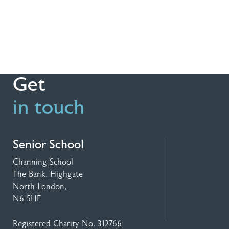
Get
in touch
Senior School
Channing School
The Bank, Highgate
North London,
N6 5HF
Registered Charity No. 312766