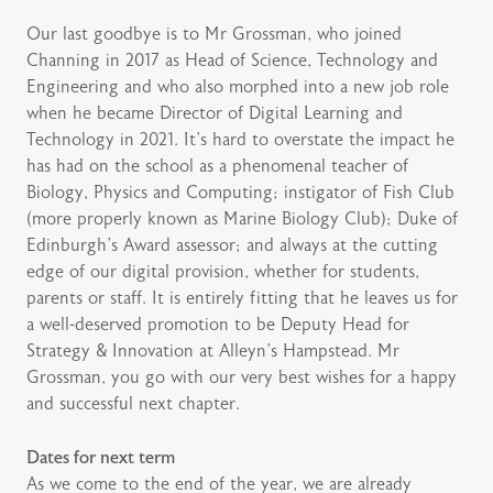
Our last goodbye is to Mr Grossman, who joined
Channing in 2017 as Head of Science, Technology and
Engineering and who also morphed into a new job role
when he became Director of Digital Learning and
Technology in 2021. It’s hard to overstate the impact he
has had on the school as a phenomenal teacher of
Biology, Physics and Computing; instigator of Fish Club
(more properly known as Marine Biology Club); Duke of
Edinburgh’s Award assessor; and always at the cutting
edge of our digital provision, whether for students,
parents or staff. It is entirely fitting that he leaves us for
a well-deserved promotion to be Deputy Head for
Strategy & Innovation at Alleyn’s Hampstead. Mr
Grossman, you go with our very best wishes for a happy
and successful next chapter.
Dates for next term
As we come to the end of the year, we are already