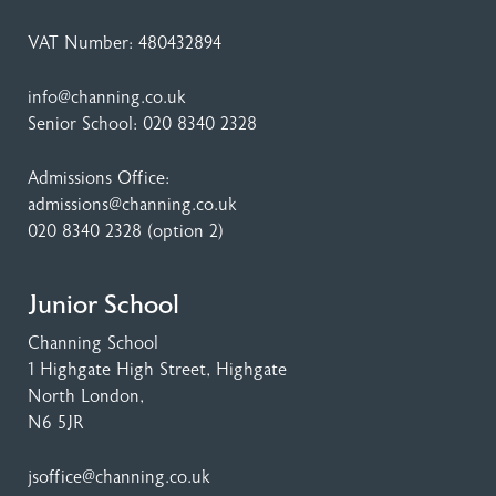
VAT Number: 480432894
info@channing.co.uk
Senior School:
020 8340 2328
Admissions Office:
admissions@channing.co.uk
020 8340 2328
(option 2)
Junior School
Channing School
1 Highgate High Street
, Highgate
North London,
N6 5JR
jsoffice@channing.co.uk