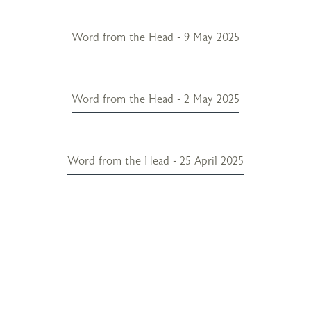
Word from the Head - 9 May 2025
Word from the Head - 2 May 2025
Word from the Head - 25 April 2025