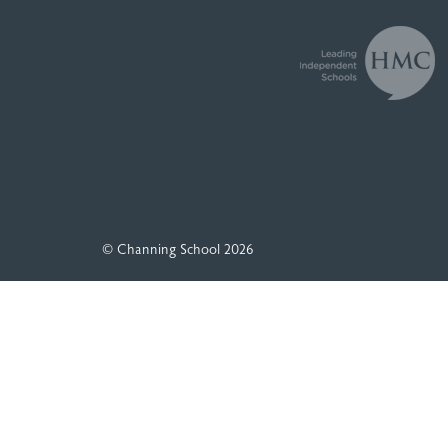
© Channing School 2026