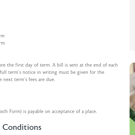
erm
erm
e the first day of term. A bill is sent at the end of each
ull term’s notice in writing must be given for the
e next term’s fees are due.
xth Form) is payable on acceptance of a place.
& Conditions