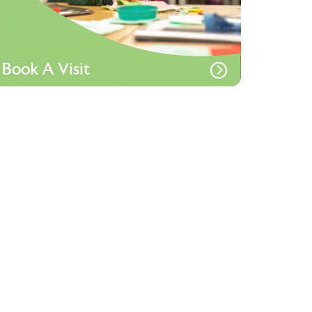
Book A Visit