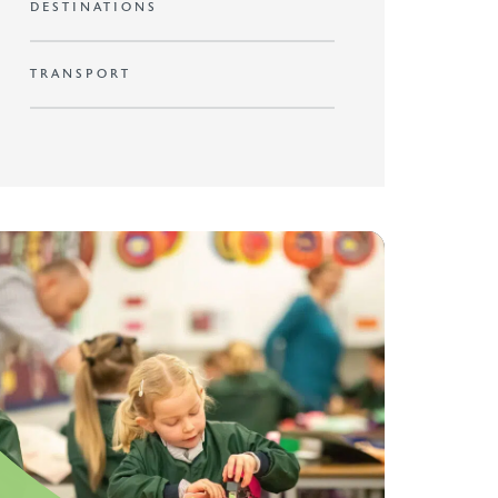
DESTINATIONS
TRANSPORT