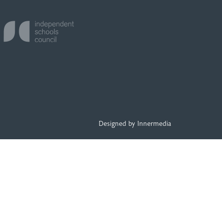
Designed by Innermedia