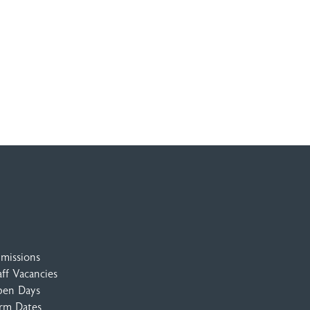
missions
aff Vacancies
en Days
rm Dates