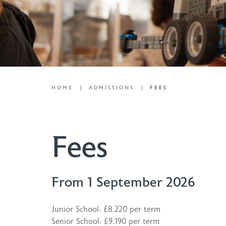
HOME
ADMISSIONS
FEES
Fees
From 1 September 2026
Junior School: £8,220 per term
Senior School: £9,190 per term