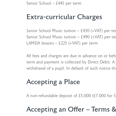
Senior School – £445 per term
Extra-curricular Charges
Junior School Music tuition – £430 (+VAT) per t
Senior School Music tuition – £490 (+VAT) per t
LAMDA lessons – £225 (+VAT) per term
All fees and charges are due in advance on or befor
term and payment is collected by Direct Debit. A f
withdrawal of a pupil. In default of such notice th
Accepting a Place
A non-refundable deposit of £5,000 (£7,000 for Si
Accepting an Offer – Terms 