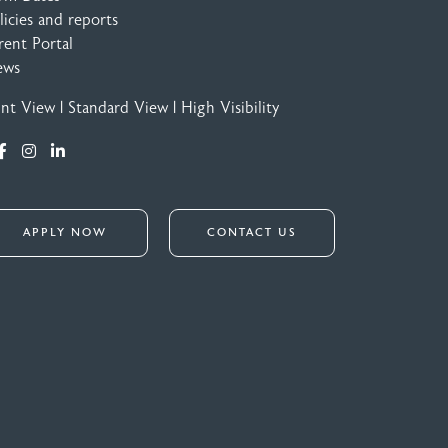
licies and reports
rent Portal
ews
int View
|
Standard View
|
High Visibility
APPLY NOW
CONTACT US