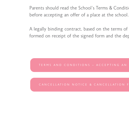
Parents should read the School’s Terms & Conditi
before accepting an offer of a place at the school.
A legally binding contract, based on the terms of
formed on receipt of the signed form and the dep
TERMS AND CONDITIONS – ACCEPTING AN
CANCELLATION NOTICE & CANCELLATION 