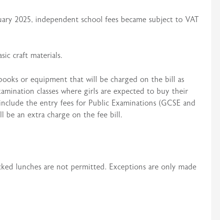
uary 2025, independent school fees became subject to VAT
ic craft materials.
 books or equipment that will be charged on the bill as
examination classes where girls are expected to buy their
 include the entry fees for Public Examinations (GCSE and
ll be an extra charge on the fee bill.
acked lunches are not permitted. Exceptions are only made