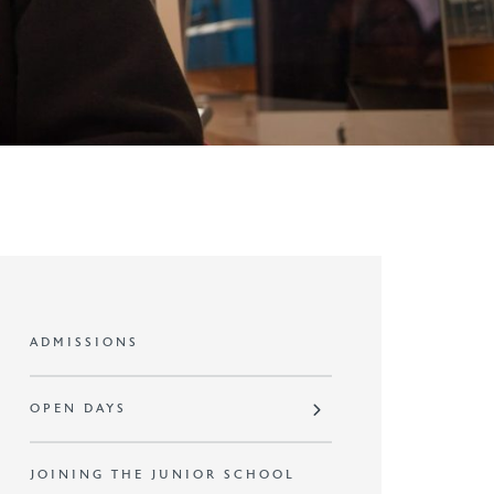
ADMISSIONS
OPEN DAYS
JOINING THE JUNIOR SCHOOL