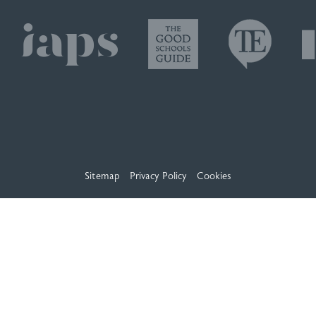
Sitemap
Privacy Policy
Cookies