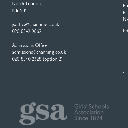
North London,
Po
N6 5JR
Pa
N
jsoffice@channing.co.uk
Pr
020 8342 9862
Admissions Office:
admissions@channing.co.uk
020 8340 2328
(option 2)