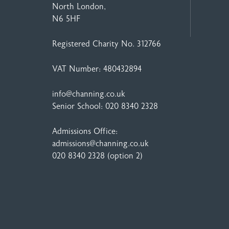
North London,
N6 5HF
Registered Charity No. 312766
VAT Number: 480432894
info@channing.co.uk
Senior School:
020 8340 2328
Admissions Office:
admissions@channing.co.uk
020 8340 2328
(option 2)