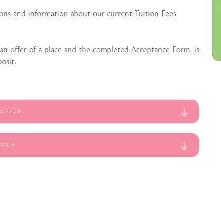
ons and information about our current Tuition Fees
 an offer of a place and the completed Acceptance Form, is
osit.
 OFFER
FORM