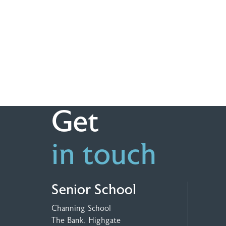
Get
in touch
Senior School
Channing School
The Bank, Highgate