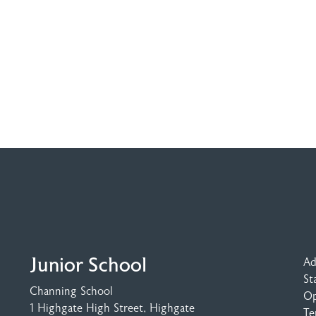
Junior School
Ad
St
Channing School
Op
1 Highgate High Street
, Highgate
Te