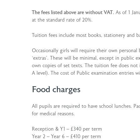
The fees listed above are without VAT.
As of 1 Jan
at the standard rate of 20%.
Tuition fees include most books, stationery and bas
Occasionally girls will require their own personal
‘extras’. These will be minimal, except in public 
own copies of set texts. The tuition fee does not
A level). The cost of Public examination entries wi
Food charges
All pupils are required to have school lunches. P
for medical reasons.
Reception & Y1 – £340 per term
Year 2 – Year 6 – £410 per term