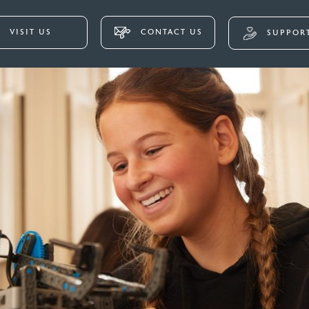
VISIT US
CONTACT US
SUPPORT