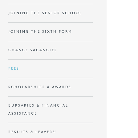
JOINING THE SENIOR SCHOOL
JOINING THE SIXTH FORM
CHANCE VACANCIES
FEES
SCHOLARSHIPS & AWARDS
BURSARIES & FINANCIAL
ASSISTANCE
RESULTS & LEAVERS’