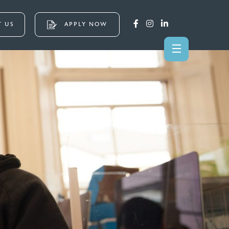
 US
APPLY NOW