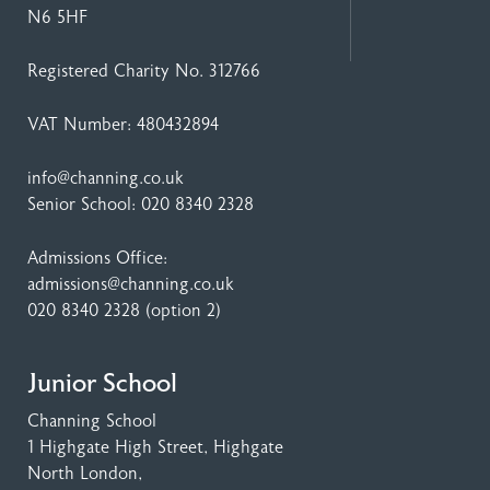
N6 5HF
Registered Charity No. 312766
VAT Number: 480432894
info@channing.co.uk
Senior School:
020 8340 2328
Admissions Office:
admissions@channing.co.uk
020 8340 2328
(option 2)
Junior School
Channing School
1 Highgate High Street
, Highgate
North London,