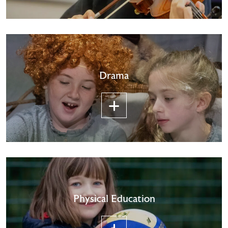
Drama
Physical Education