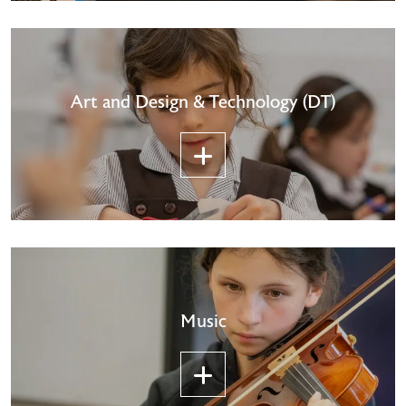
Art and Design & Technology (DT)
Music