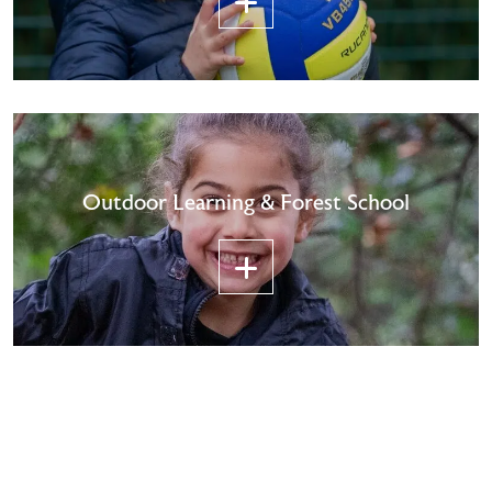
Outdoor Learning & Forest School