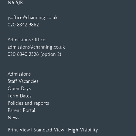
N6 5JR
jsoffice@channing.co.uk
020 8342 9862
Admissions Office:
admissions@channing.co.uk
020 8340 2328
(option 2)
Admissions
Staff Vacancies
Open Days
Term Dates
Policies and reports
Parent Portal
News
Print View
|
Standard View
|
High Visibility