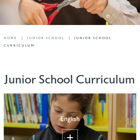
HOME
JUNIOR SCHOOL
JUNIOR SCHOOL
CURRICULUM
Junior School Curriculum
English