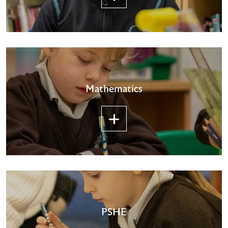
Mathematics
PSHE