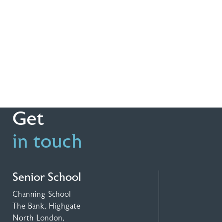
Get
in touch
Senior School
Channing School
The Bank, Highgate
North London,