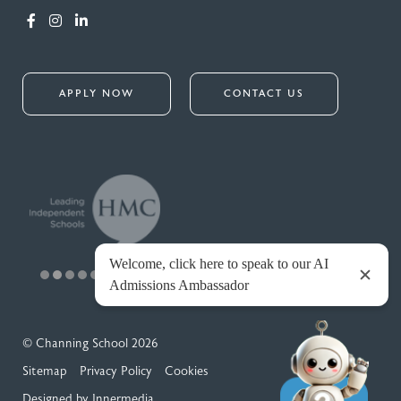
APPLY NOW
CONTACT US
© Channing School 2026
Sitemap
Privacy Policy
Cookies
Designed by Innermedia