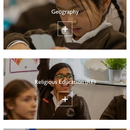
Geography
Religious Education (RE)