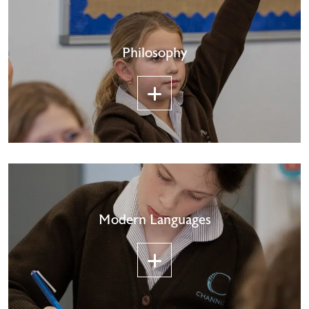
Philosophy
Modern Languages