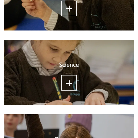
Science