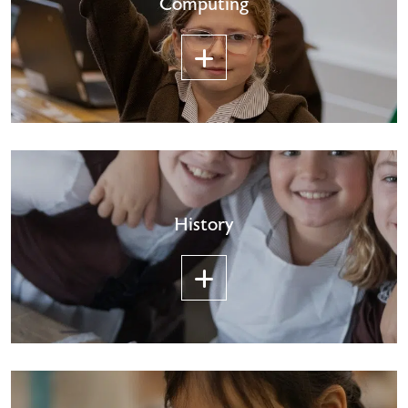
Computing
History