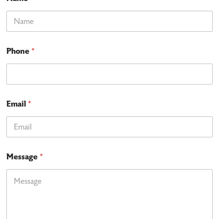
Phone
*
Email
*
Message
*