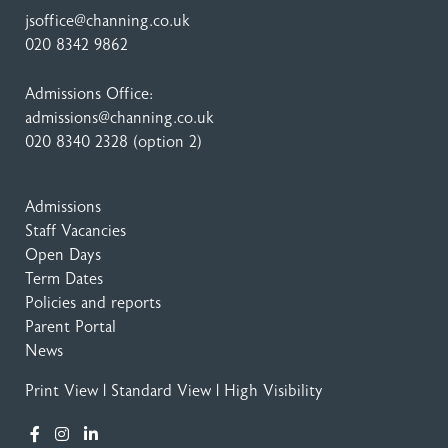
jsoffice@channing.co.uk
020 8342 9862
Admissions Office:
admissions@channing.co.uk
020 8340 2328
(option 2)
Admissions
Staff Vacancies
Open Days
Term Dates
Policies and reports
Parent Portal
News
Print View
|
Standard View
|
High Visibility