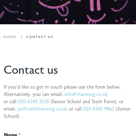
HOME
CONTACT US
Contact us
If you’d like to get in touch please use the form below.
Alternatively, you can email:
info@channing.co.uk
or call
020 8340 2328
(Senior School and Sixth Form), or
email:
jsoffice@channing.co.uk
or call
020 8342 9862
(Junior
School).
Name
*