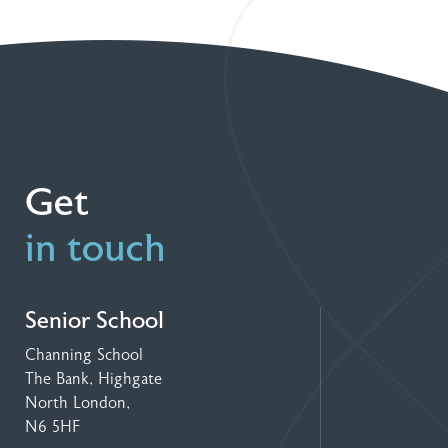
Get
in touch
Senior School
Channing School
The Bank, Highgate
North London,
N6 5HF