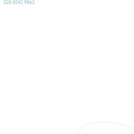
020 8342 9862