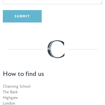
SUBMIT
How to find us
Channing School
The Bank
Highgate
London