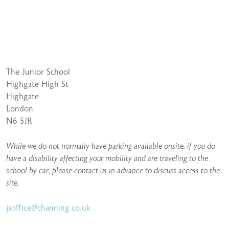
The Junior School
Highgate High St
Highgate
London
N6 5JR
While we do not normally have parking available onsite, if you do
have a disability affecting your mobility and are traveling to the
school by car, please contact us in advance to discuss access to the
site.
jsoffice@channing.co.uk