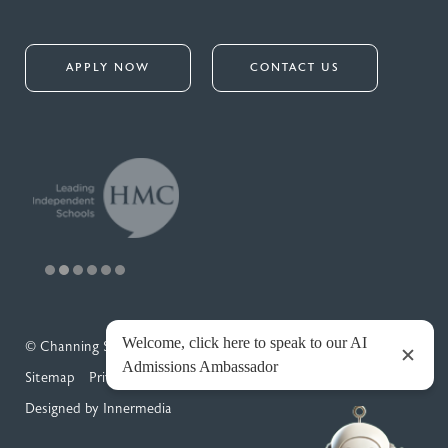
APPLY NOW
CONTACT US
© Channing School 2026
Sitemap
Privacy Policy
Cookies
Designed by Innermedia