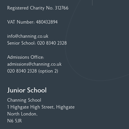
Registered Charity No. 312766
VAT Number: 480432894
info@channing.co.uk
Senior School:
020 8340 2328
Admissions Office:
admissions@channing.co.uk
020 8340 2328
(option 2)
Junior School
Channing School
1 Highgate High Street
, Highgate
North London,
N6 5JR