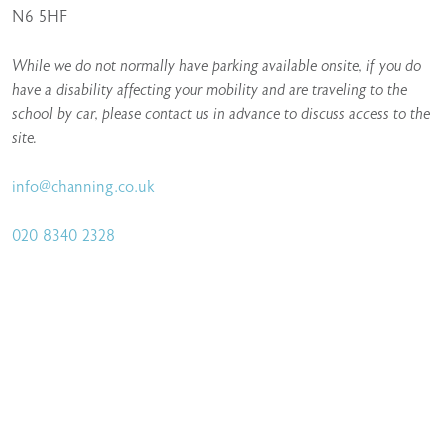
N6 5HF
While we do not normally have parking available onsite, if you do
have a disability affecting your mobility and are traveling to the
school by car, please contact us in advance to discuss access to the
site.
info@channing.co.uk
020 8340 2328