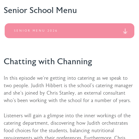
Senior School Menu
SENIOR MENU 2026
Chatting with Channing
In this episode we’re getting into catering as we speak to
two people. Judith Hibbert is the school’s catering manager
and she’s joined by Chris Stanley, an external consultant
who’s been working with the school for a number of years.
Listeners will gain a glimpse into the inner workings of the
catering department, discovering how Judith orchestrates
food choices for the students, balancing nutritional
requirements with their preferences. Furthermore, Chris