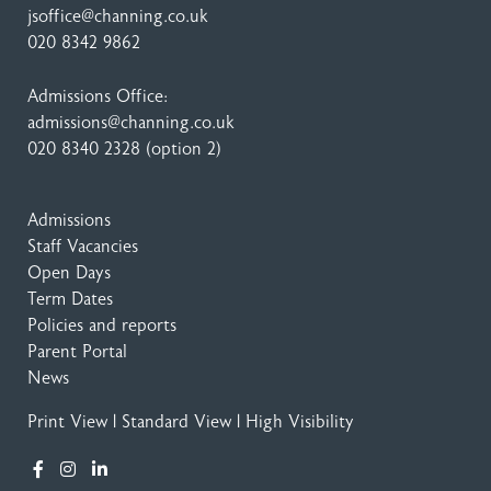
jsoffice@channing.co.uk
020 8342 9862
Admissions Office:
admissions@channing.co.uk
020 8340 2328
(option 2)
Admissions
Staff Vacancies
Open Days
Term Dates
Policies and reports
Parent Portal
News
Print View
|
Standard View
|
High Visibility