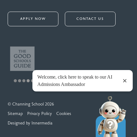
APPLY NOW
CONTACT US
© Channing School 2026
Sitemap
Privacy Policy
Cookies
Designed by Innermedia