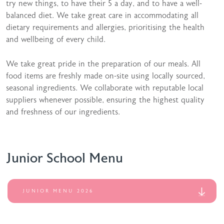
try new things, to have their 5 a day, and to have a well-
balanced diet. We take great care in accommodating all
dietary requirements and allergies, prioritising the health
and wellbeing of every child.
We take great pride in the preparation of our meals. All
food items are freshly made on-site using locally sourced,
seasonal ingredients. We collaborate with reputable local
suppliers whenever possible, ensuring the highest quality
and freshness of our ingredients.
Junior School Menu
JUNIOR MENU 2026