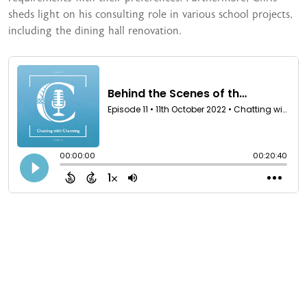
sheds light on his consulting role in various school projects,
including the dining hall renovation.