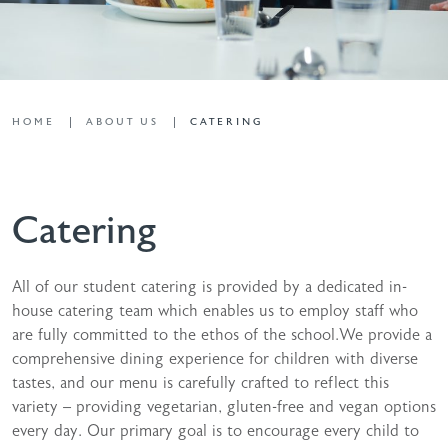
HOME
ABOUT US
CATERING
Catering
All of our student catering is provided by a dedicated in-
house catering team which enables us to employ staff who
are fully committed to the ethos of the school.We provide a
comprehensive dining experience for children with diverse
tastes, and our menu is carefully crafted to reflect this
variety – providing vegetarian, gluten-free and vegan options
every day. Our primary goal is to encourage every child to