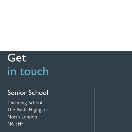
Get
in touch
Senior School
Channing School
The Bank, Highgate
North London,
N6 5HF