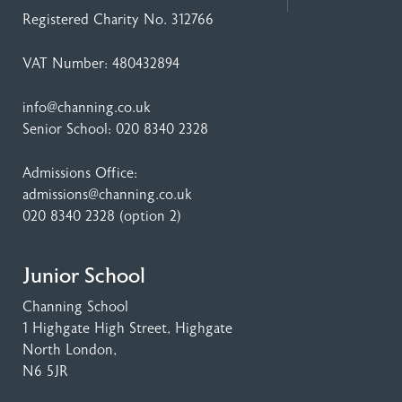
Registered Charity No. 312766
VAT Number: 480432894
info@channing.co.uk
Senior School:
020 8340 2328
Admissions Office:
admissions@channing.co.uk
020 8340 2328
(option 2)
Junior School
Channing School
1 Highgate High Street
, Highgate
North London,
N6 5JR