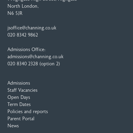
North London,
N6 5JR
jsoffice@channing.co.uk
020 8342 9862
Admissions Office:
admissions@channing.co.uk
020 8340 2328
(option 2)
Admissions
Staff Vacancies
Open Days
Term Dates
Policies and reports
Parent Portal
News