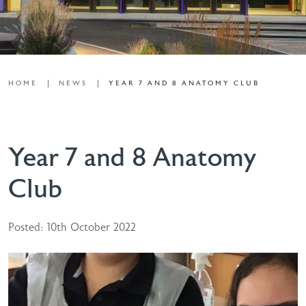
HOME
NEWS
YEAR 7 AND 8 ANATOMY CLUB
Year 7 and 8 Anatomy
Club
Posted: 10th October 2022