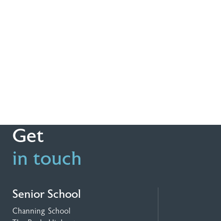
Get
in touch
Senior School
Channing School