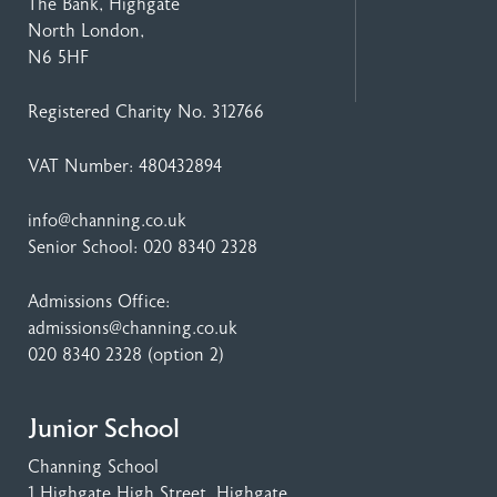
The Bank, Highgate
North London,
N6 5HF
Registered Charity No. 312766
VAT Number: 480432894
info@channing.co.uk
Senior School:
020 8340 2328
Admissions Office:
admissions@channing.co.uk
020 8340 2328
(option 2)
Junior School
Channing School
1 Highgate High Street
, Highgate