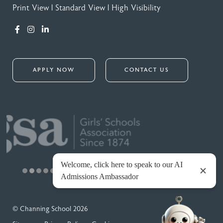
Print View
|
Standard View
|
High Visibility
APPLY NOW
CONTACT US
© Channing School 2026