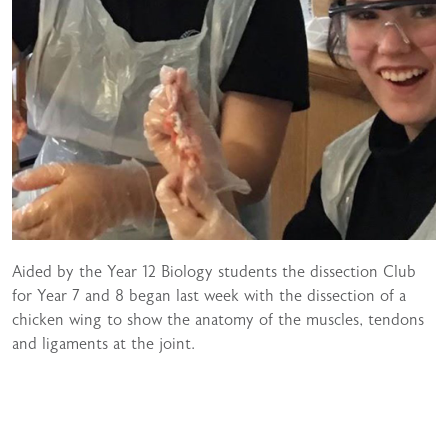
Aided by the Year 12 Biology students the dissection Club
for Year 7 and 8 began last week with the dissection of a
chicken wing to show the anatomy of the muscles, tendons
and ligaments at the joint.