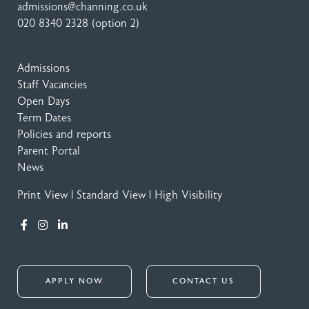
admissions@channing.co.uk
020 8340 2328
(option 2)
Admissions
Staff Vacancies
Open Days
Term Dates
Policies and reports
Parent Portal
News
Print View
|
Standard View
|
High Visibility
APPLY NOW
CONTACT US