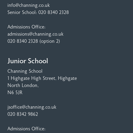
info@channing.co.uk
Senior School:
020 8340 2328
Admissions Office:
admissions@channing.co.uk
020 8340 2328
(option 2)
Junior School
Channing School
1 Highgate High Street
, Highgate
North London,
N6 5JR
jsoffice@channing.co.uk
020 8342 9862
Admissions Office: