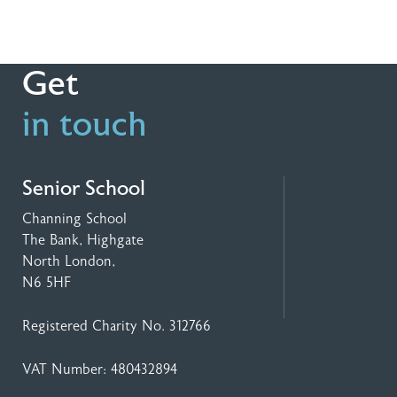
Get
in touch
Senior School
Channing School
The Bank, Highgate
North London,
N6 5HF
Registered Charity No. 312766
VAT Number: 480432894