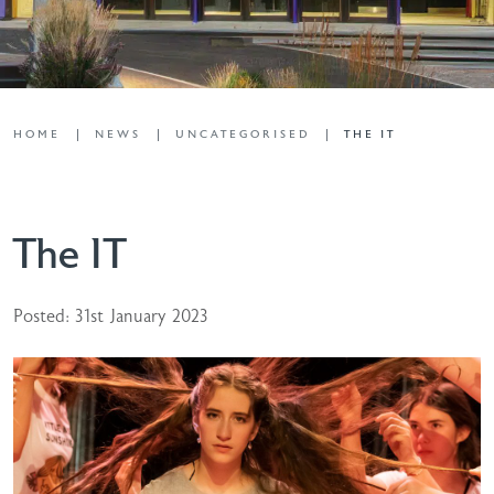
HOME
NEWS
UNCATEGORISED
THE IT
The IT
Posted: 31st January 2023