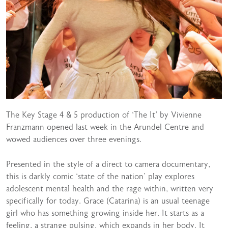
The Key Stage 4 & 5 production of ‘The It’ by Vivienne
Franzmann opened last week in the Arundel Centre and
wowed audiences over three evenings.
Presented in the style of a direct to camera documentary,
this is darkly comic ‘state of the nation’ play explores
adolescent mental health and the rage within, written very
specifically for today. Grace (Catarina) is an usual teenage
girl who has something growing inside her. It starts as a
feeling, a strange pulsing, which expands in her body. It