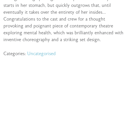
starts in her stomach, but quickly outgrows that, until
eventually it takes over the entirety of her insides…
Congratulations to the cast and crew for a thought
provoking and poignant piece of contemporary theatre
exploring mental health, which was brilliantly enhanced with
inventive choreography and a striking set design.
Categories:
Uncategorised