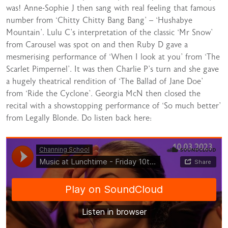
was! Anne-Sophie J then sang with real feeling that famous
number from ‘Chitty Chitty Bang Bang’ – ‘Hushabye
Mountain’. Lulu C’s interpretation of the classic ‘Mr Snow’
from Carousel was spot on and then Ruby D gave a
mesmerising performance of ‘When I look at you’ from ‘The
Scarlet Pimpernel’. It was then Charlie P’s turn and she gave
a hugely theatrical rendition of ‘The Ballad of Jane Doe’
from ‘Ride the Cyclone’. Georgia McN then closed the
recital with a showstopping performance of ‘So much better’
from Legally Blonde. Do listen back here: