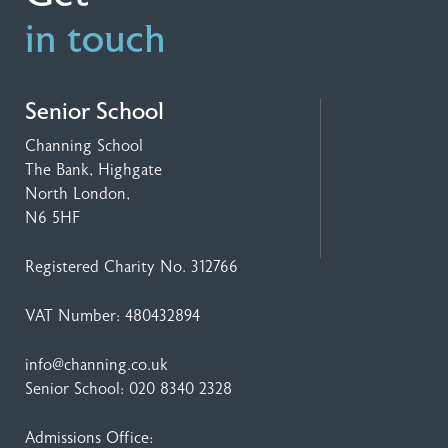
in touch
Senior School
Channing School
The Bank, Highgate
North London,
N6 5HF
Registered Charity No. 312766
VAT Number: 480432894
info@channing.co.uk
Senior School:
020 8340 2328
Admissions Office: