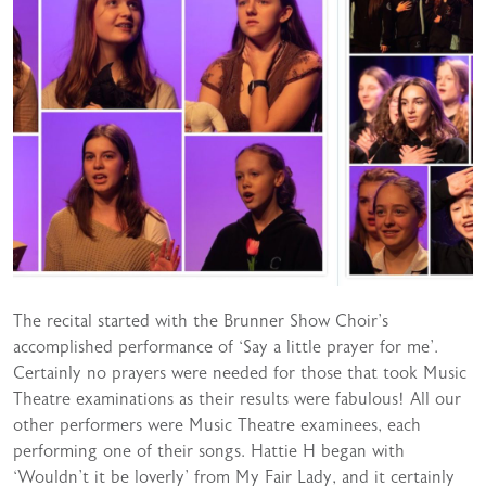
The recital started with the Brunner Show Choir’s
accomplished performance of ‘Say a little prayer for me’.
Certainly no prayers were needed for those that took Music
Theatre examinations as their results were fabulous! All our
other performers were Music Theatre examinees, each
performing one of their songs. Hattie H began with
‘Wouldn’t it be loverly’ from My Fair Lady, and it certainly