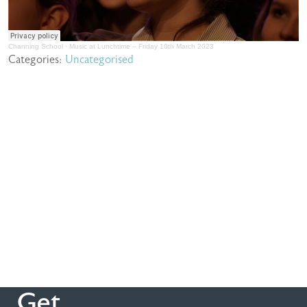
Channing School
·
Music at Lunchtime – Friday 10th March 2023
Categories:
Uncategorised
Get