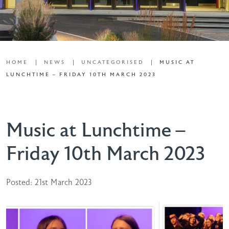
HOME
NEWS
UNCATEGORISED
MUSIC AT
LUNCHTIME – FRIDAY 10TH MARCH 2023
Music at Lunchtime –
Friday 10th March 2023
Posted: 21st March 2023