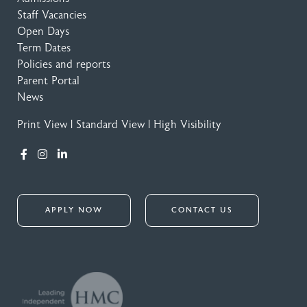
Staff Vacancies
Open Days
Term Dates
Policies and reports
Parent Portal
News
Print View
|
Standard View
|
High Visibility
APPLY NOW
CONTACT US