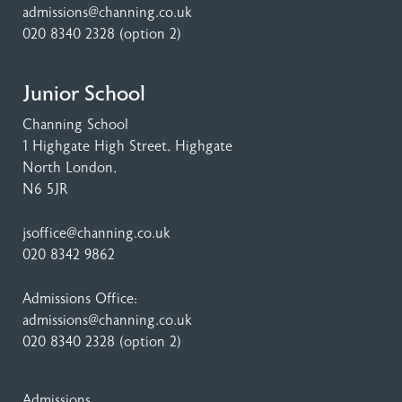
admissions@channing.co.uk
020 8340 2328
(option 2)
Junior School
Channing School
1 Highgate High Street
, Highgate
North London,
N6 5JR
jsoffice@channing.co.uk
020 8342 9862
Admissions Office:
admissions@channing.co.uk
020 8340 2328
(option 2)
Admissions