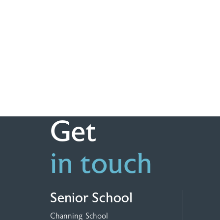
Get
in touch
Senior School
Channing School