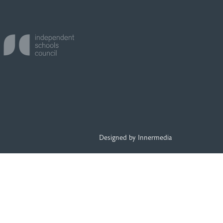
Designed by Innermedia