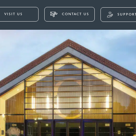
VISIT US
CONTACT US
SUPPORT