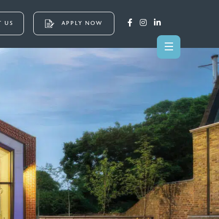
 US
APPLY NOW