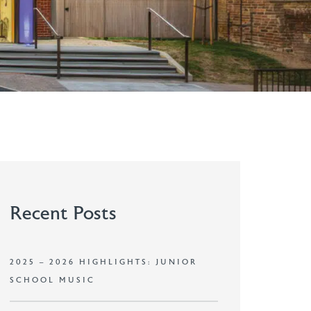
Recent Posts
2025 – 2026 HIGHLIGHTS: JUNIOR
SCHOOL MUSIC