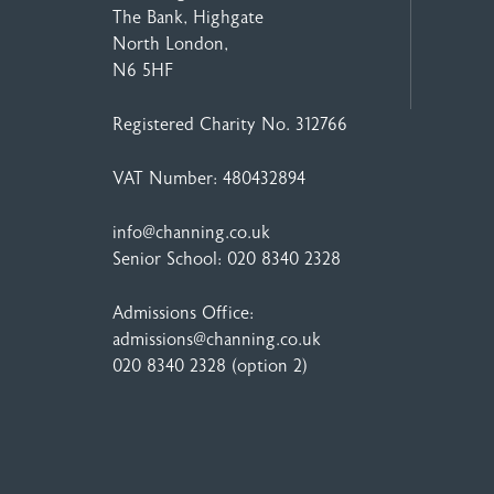
The Bank, Highgate
North London,
N6 5HF
Registered Charity No. 312766
VAT Number: 480432894
info@channing.co.uk
Senior School:
020 8340 2328
Admissions Office:
admissions@channing.co.uk
020 8340 2328
(option 2)