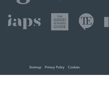
Sitemap
Privacy Policy
Cookies