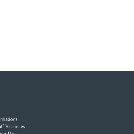
missions
aff Vacancies
en Days