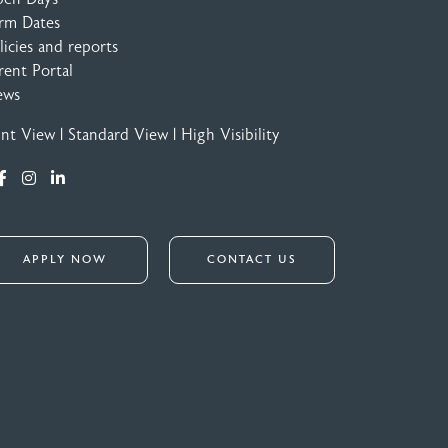
rm Dates
licies and reports
rent Portal
ews
int View
|
Standard View
|
High Visibility
APPLY NOW
CONTACT US