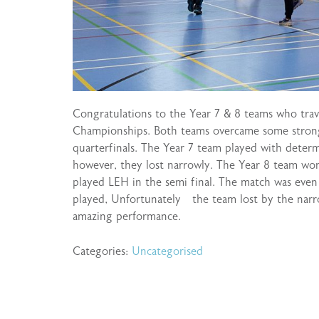
Congratulations to the Year 7 & 8 teams who trav
Championships. Both teams overcame some strong
quarterfinals. The Year 7 team played with deter
however, they lost narrowly. The Year 8 team w
played LEH in the semi final. The match was even
played, Unfortunately the team lost by the nar
amazing performance.
Categories:
Uncategorised