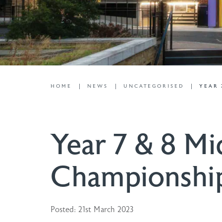
HOME
NEWS
UNCATEGORISED
YEAR 
Year 7 & 8 Mi
Championshi
Posted: 21st March 2023