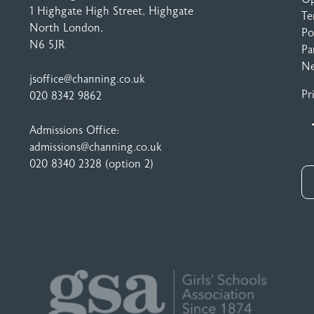
1 Highgate High Street
, Highgate
Te
North London,
Po
N6 5JR
Pa
N
jsoffice@channing.co.uk
Pr
020 8342 9862
Admissions Office:
admissions@channing.co.uk
020 8340 2328
(option 2)