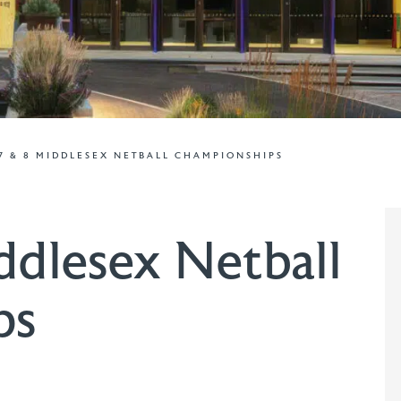
7 & 8 MIDDLESEX NETBALL CHAMPIONSHIPS
ddlesex Netball
ps