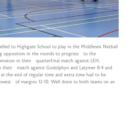
elled to Highgate School to play in the Middlesex Netball
 opposition in the rounds to progress to the
mination in their quarterfinal match against LEH,
on their match against Godolphyn and Latymer 8-4 and
 at the end of regular time and extra time had to be
rowest of margins 12-10. Well done to both teams on an