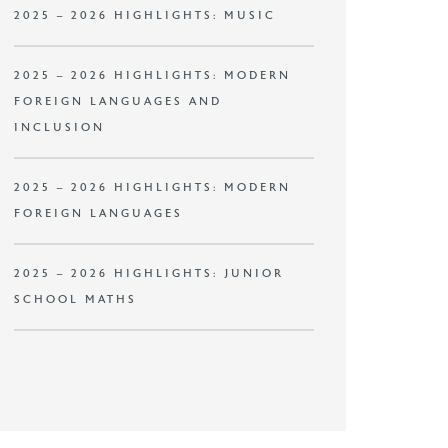
2025 – 2026 HIGHLIGHTS: MUSIC
2025 – 2026 HIGHLIGHTS: MODERN
FOREIGN LANGUAGES AND
INCLUSION
2025 – 2026 HIGHLIGHTS: MODERN
FOREIGN LANGUAGES
2025 – 2026 HIGHLIGHTS: JUNIOR
SCHOOL MATHS