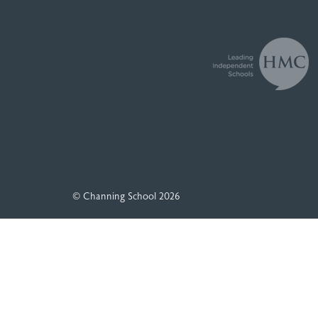
© Channing School 2026