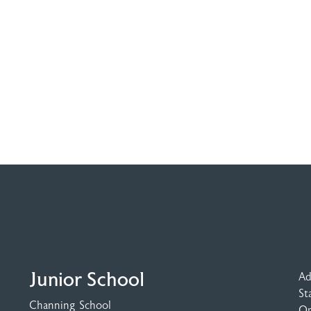
Junior School
Ad
St
Channing School
Op