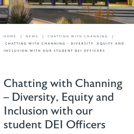
HOME
NEWS
CHATTING WITH CHANNING
CHATTING WITH CHANNING – DIVERSITY, EQUITY AND
INCLUSION WITH OUR STUDENT DEI OFFICERS
Chatting with Channing
– Diversity, Equity and
Inclusion with our
student DEI Officers