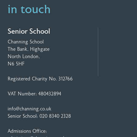
in touch
Senior School
Channing School
The Bank, Highgate
North London,
N6 5HF
Registered Charity No. 312766
VAT Number: 480432894
info@channing.co.uk
Senior School:
020 8340 2328
Admissions Office: