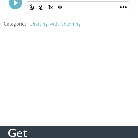
Categories:
Chatting with Channing
Get