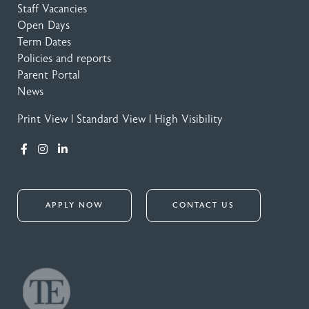
Staff Vacancies
Open Days
Term Dates
Policies and reports
Parent Portal
News
Print View
|
Standard View
|
High Visibility
APPLY NOW
CONTACT US