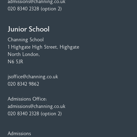
admissions@channing.co.uk
020 8340 2328
(option 2)
Junior School
Channing School
1 Highgate High Street
, Highgate
North London,
N6 5JR
jsoffice@channing.co.uk
020 8342 9862
Admissions Office:
admissions@channing.co.uk
020 8340 2328
(option 2)
Admissions