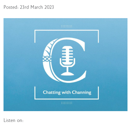
Posted: 23rd March 2023
Listen on: