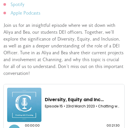
Spotify
Apple Podcasts
Join us for an insightful episode where we sit down with
Aliya and Bea, our students DEI officers. Together, we’ll
explore the significance of Diversity, Equity, and Inclusion,
as well as gain a deeper understanding of the role of a DEI
Officer. Tune in as Aliya and Bea share their current projects
and involvement at Channing, and why this topic is crucial
for all of us to understand. Don’t miss out on this important
conversation!