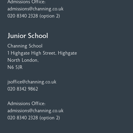
Admissions Office:
admissions@channing.co.uk
020 8340 2328
(option 2)
Junior School
Channing School
1 Highgate High Street
, Highgate
North London,
N6 5JR
jsoffice@channing.co.uk
020 8342 9862
Admissions Office:
admissions@channing.co.uk
020 8340 2328
(option 2)