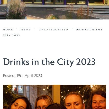
HOME
NEWS
UNCATEGORISED
DRINKS IN THE
CITY 2023
Drinks in the City 2023
Posted: 19th April 2023