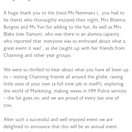
A huge thank you to the (two) Ms Newmans (…you had to
be there) who thoroughly enjoyed their night, Mrs Bhamra-
Burgess and Ms Yun for adding to the fun. As well as Mrs
Blake (née Slamon), who was there in an alumna capacity,
who reported that ‘everyone was so enthused about what a
great event it was!’, as she caught up with her friends from
Channing and other year groups.
We were so thrilled to hear about what you have all been up
to – visiting Channing friends all around the globe, raising
little ones of your own (a full time job in itself!), exploring
the world of Marketing, making waves in HM Police services
– the list goes on: and we are proud of every last one of
you.
After such a successful and well enjoyed event we are
delighted to announce that this will be an annual event