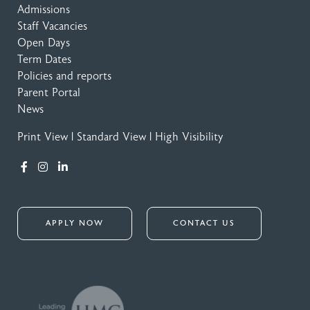
Admissions
Staff Vacancies
Open Days
Term Dates
Policies and reports
Parent Portal
News
Print View
|
Standard View
|
High Visibility
APPLY NOW
CONTACT US