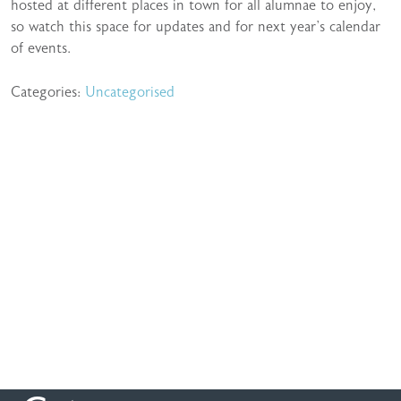
hosted at different places in town for all alumnae to enjoy,
so watch this space for updates and for next year’s calendar
of events.
Categories:
Uncategorised