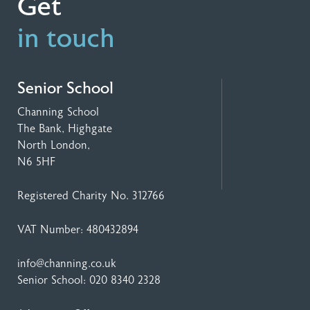
Get
in touch
Senior School
Channing School
The Bank, Highgate
North London,
N6 5HF
Registered Charity No. 312766
VAT Number: 480432894
info@channing.co.uk
Senior School:
020 8340 2328