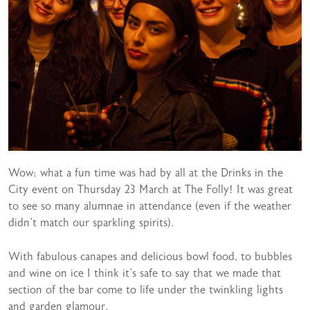
Wow; what a fun time was had by all at the Drinks in the
City event on Thursday 23 March at The Folly! It was great
to see so many alumnae in attendance (even if the weather
didn’t match our sparkling spirits).
With fabulous canapes and delicious bowl food, to bubbles
and wine on ice I think it’s safe to say that we made that
section of the bar come to life under the twinkling lights
and garden glamour.