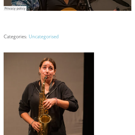
Categories:
Uncategorised