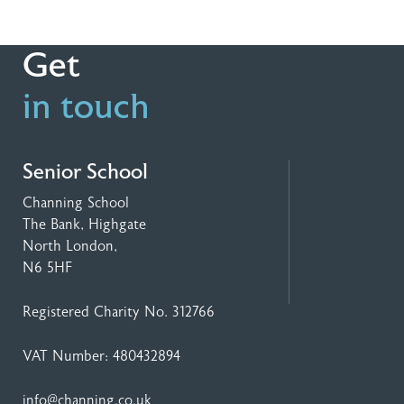
Get
in touch
Senior School
Channing School
The Bank, Highgate
North London,
N6 5HF
Registered Charity No. 312766
VAT Number: 480432894
info@channing.co.uk