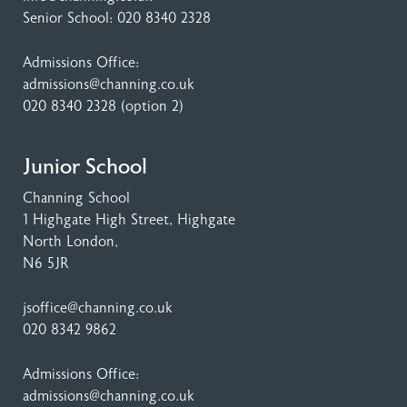
Senior School:
020 8340 2328
Admissions Office:
admissions@channing.co.uk
020 8340 2328
(option 2)
Junior School
Channing School
1 Highgate High Street
, Highgate
North London,
N6 5JR
jsoffice@channing.co.uk
020 8342 9862
Admissions Office:
admissions@channing.co.uk