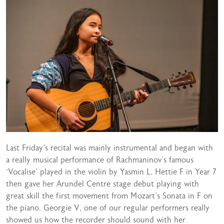
Last Friday’s recital was mainly instrumental and began with
a really musical performance of Rachmaninov’s famous
‘Vocalise’ played in the violin by Yasmin L. Hettie F in Year 7
then gave her Arundel Centre stage debut playing with
great skill the first movement from Mozart’s Sonata in F on
the piano. Georgie V, one of our regular performers really
showed us how the recorder should sound with her