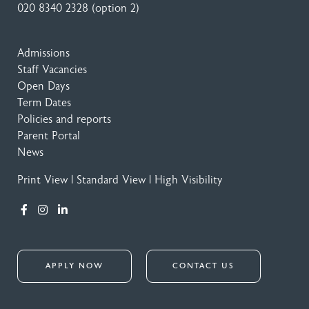
020 8340 2328
(option 2)
Admissions
Staff Vacancies
Open Days
Term Dates
Policies and reports
Parent Portal
News
Print View
|
Standard View
|
High Visibility
APPLY NOW
CONTACT US