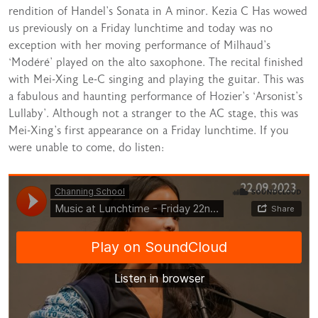
rendition of Handel’s Sonata in A minor. Kezia C Has wowed
us previously on a Friday lunchtime and today was no
exception with her moving performance of Milhaud’s
‘Modéré’ played on the alto saxophone. The recital finished
with Mei-Xing Le-C singing and playing the guitar. This was
a fabulous and haunting performance of Hozier’s ‘Arsonist’s
Lullaby’. Although not a stranger to the AC stage, this was
Mei-Xing’s first appearance on a Friday lunchtime. If you
were unable to come, do listen: