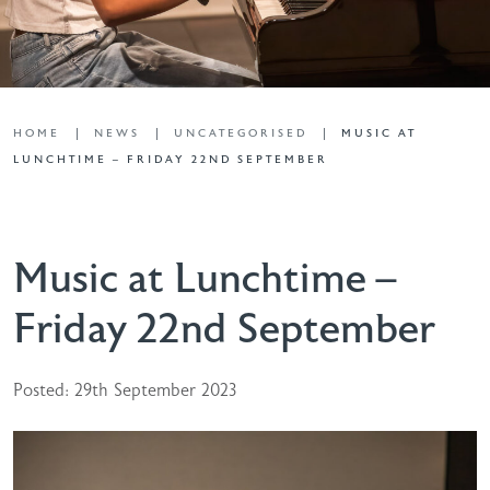
HOME
NEWS
UNCATEGORISED
MUSIC AT
LUNCHTIME – FRIDAY 22ND SEPTEMBER
Music at Lunchtime –
Friday 22nd September
Posted: 29th September 2023