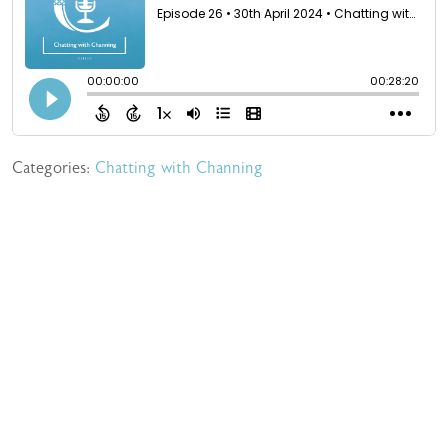
Categories:
Chatting with Channing