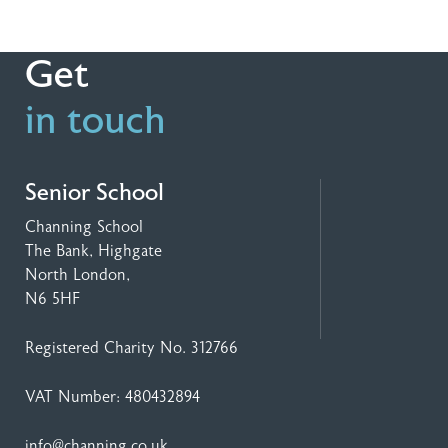
Get
in touch
Senior School
Channing School
The Bank, Highgate
North London,
N6 5HF
Registered Charity No. 312766
VAT Number: 480432894
info@channing.co.uk