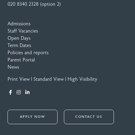
020 8340 2328
(option 2)
Admissions
Staff Vacancies
Open Days
Term Dates
Policies and reports
Parent Portal
News
Print View
|
Standard View
|
High Visibility
APPLY NOW
CONTACT US