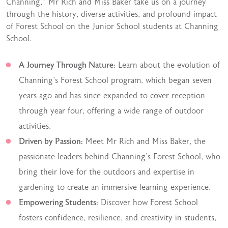
Channing,” Mr Rich and Miss Baker take us on a journey
through the history, diverse activities, and profound impact
of Forest School on the Junior School students at Channing
School.
A Journey Through Nature:
Learn about the evolution of
Channing’s Forest School program, which began seven
years ago and has since expanded to cover reception
through year four, offering a wide range of outdoor
activities.
Driven by Passion:
Meet Mr Rich and Miss Baker, the
passionate leaders behind Channing’s Forest School, who
bring their love for the outdoors and expertise in
gardening to create an immersive learning experience.
Empowering Students:
Discover how Forest School
fosters confidence, resilience, and creativity in students,