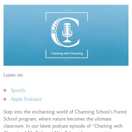
Listen on:
Spotify
Apple Podcasts
Step into the enchanting world of Channing School’s Forest
School program, where nature becomes the ultimate
classroom. In our latest podcast episode of “Chatting with