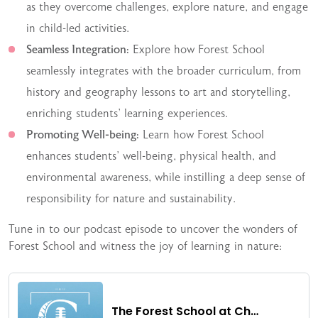
as they overcome challenges, explore nature, and engage
in child-led activities.
Seamless Integration:
Explore how Forest School
seamlessly integrates with the broader curriculum, from
history and geography lessons to art and storytelling,
enriching students’ learning experiences.
Promoting Well-being:
Learn how Forest School
enhances students’ well-being, physical health, and
environmental awareness, while instilling a deep sense of
responsibility for nature and sustainability.
Tune in to our podcast episode to uncover the wonders of
Forest School and witness the joy of learning in nature: