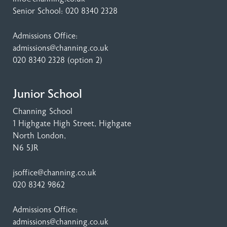
Senior School:
020 8340 2328
Admissions Office:
admissions@channing.co.uk
020 8340 2328
(option 2)
Junior School
Channing School
1 Highgate High Street
, Highgate
North London,
N6 5JR
jsoffice@channing.co.uk
020 8342 9862
Admissions Office:
admissions@channing.co.uk