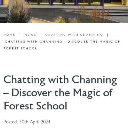
HOME
NEWS
CHATTING WITH CHANNING
CHATTING WITH CHANNING – DISCOVER THE MAGIC OF
FOREST SCHOOL
Chatting with Channing
– Discover the Magic of
Forest School
Posted: 30th April 2024