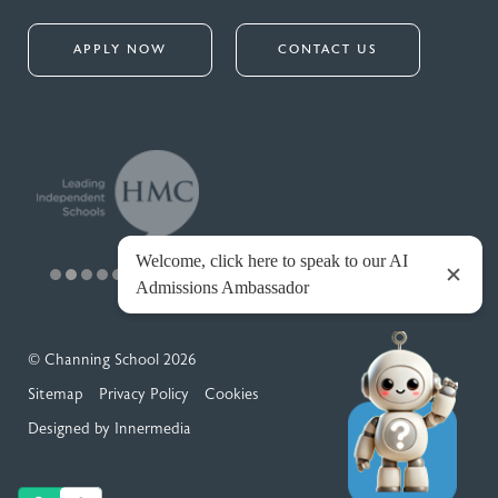
APPLY NOW
CONTACT US
© Channing School 2026
Sitemap
Privacy Policy
Cookies
Designed by Innermedia