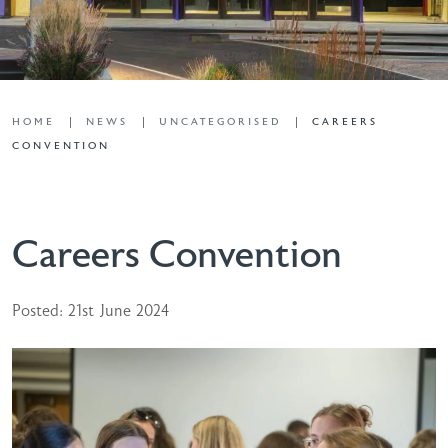
HOME
NEWS
UNCATEGORISED
CAREERS
CONVENTION
Careers Convention
Posted: 21st June 2024