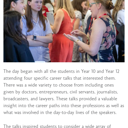
The day began with all the students in Year 10 and Year 12
attending four specific career talks that interested them.
There was a wide variety to choose from including ones
given by doctors, entrepreneurs, civil servants, journalists,
broadcasters, and lawyers. These talks provided a valuable
insight into the career paths into these professions as well as
what was involved in the day-to-day lives of the speakers.
The talks inspired students to consider a wide array of