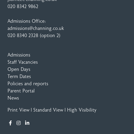
020 8342 9862
Admissions Office:
admissions@channing.co.uk
020 8340 2328
(option 2)
Admissions
Staff Vacancies
Open Days
Term Dates
Policies and reports
Parent Portal
News
Print View
|
Standard View
|
High Visibility