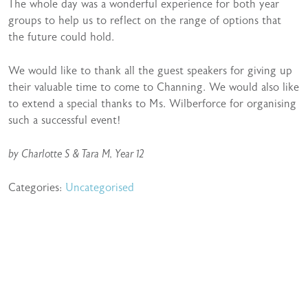
The whole day was a wonderful experience for both year
groups to help us to reflect on the range of options that
the future could hold.
We would like to thank all the guest speakers for giving up
their valuable time to come to Channing. We would also like
to extend a special thanks to Ms. Wilberforce for organising
such a successful event!
by Charlotte S & Tara M, Year 12
Categories:
Uncategorised