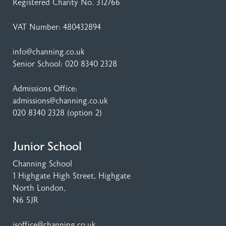
Registered Charity No. 312766
VAT Number: 480432894
info@channing.co.uk
Senior School:
020 8340 2328
Admissions Office:
admissions@channing.co.uk
020 8340 2328
(option 2)
Junior School
Channing School
1 Highgate High Street
, Highgate
North London,
N6 5JR
jsoffice@channing.co.uk