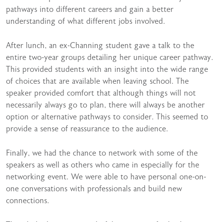
pathways into different careers and gain a better
understanding of what different jobs involved.
After lunch, an ex-Channing student gave a talk to the
entire two-year groups detailing her unique career pathway.
This provided students with an insight into the wide range
of choices that are available when leaving school. The
speaker provided comfort that although things will not
necessarily always go to plan, there will always be another
option or alternative pathways to consider. This seemed to
provide a sense of reassurance to the audience.
Finally, we had the chance to network with some of the
speakers as well as others who came in especially for the
networking event. We were able to have personal one-on-
one conversations with professionals and build new
connections.