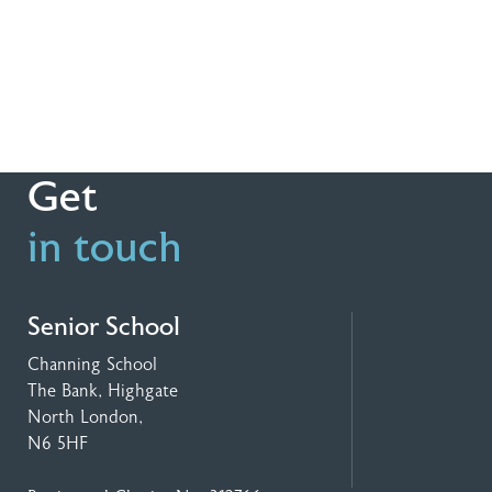
Get
in touch
Senior School
Channing School
The Bank, Highgate
North London,
N6 5HF