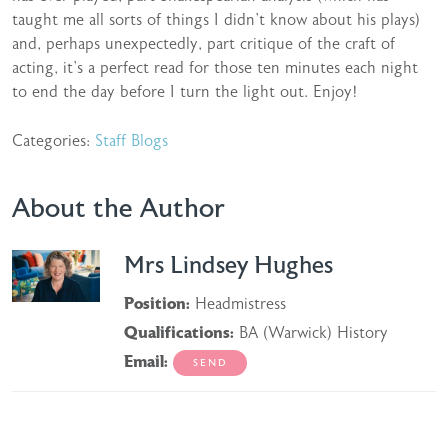
taught me all sorts of things I didn’t know about his plays)
and, perhaps unexpectedly, part critique of the craft of
acting, it’s a perfect read for those ten minutes each night
to end the day before I turn the light out. Enjoy!
Categories:
Staff Blogs
About the Author
Mrs Lindsey Hughes
Position:
Headmistress
Qualifications:
BA (Warwick) History
Email: