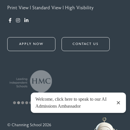
Print View
|
Standard View
|
High Visibility
APPLY NOW
CONTACT US
© Channing School 2026