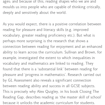
ages; and because of this, reading shapes who we are and
moulds us into people who are capable of thinking critically,
deeply and sensitively about the world.
As you would expect, there is a positive correlation between
reading for pleasure and literacy skills (e.g. improved
vocabulary, greater reading proficiency etc.). But what is
perhaps more surprising is the research that shows a
connection between reading for enjoyment and an enhanced
ability to learn across the curriculum. Sullivan and Brown, for
example, investigated the extent to which inequalities in
vocabulary and mathematics are linked to reading. They
found that there is a ‘substantial link’ between reading for
pleasure and ‘progress in mathematics’. Research carried out
by GL Assessment also reveals a significant connection
between reading ability and success in all GCSE subjects.
This is precisely why Alex Quigley, in his book Closing The
Reading Gap, describes reading as ‘the master skill of school’
because it unlocks the academic curriculum for students.