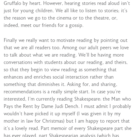
Gruffalo by heart. However, hearing stories read aloud isn’t
just for young children. We all like to listen to stories; it’s
the reason we go to the cinema or to the theatre, or,
indeed, meet our friends for a gossip.
Finally we really want to motivate reading by pointing out
that we are all readers too. Among our adult peers we love
to talk about what we are reading. We’ll be having more
conversations with students about our reading, and theirs,
so that they begin to view reading as something that
enhances and enriches social interaction rather than
something that diminishes it. Asking for, and sharing,
recommendations is a really simple start. In case you’re
interested, I’m currently reading Shakespeare: the Man who
Pays the Rent by Dame Judi Dench. I must admit I probably
wouldn’t have picked it up myself (I was given it by my
mother in law for Christmas) but I am happy to report that
it’s a lovely read. Part memoir of every Shakespeare part she
has ever played, part Shakespearian analysis (which has