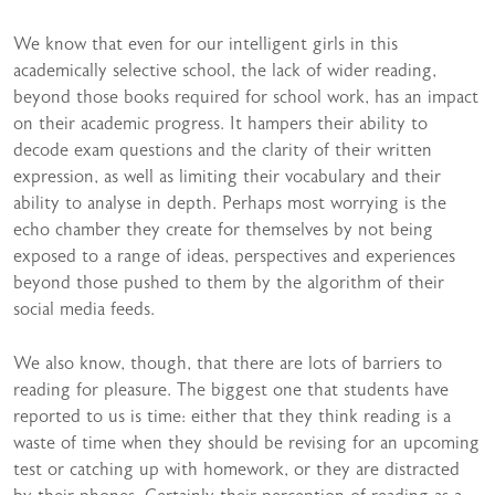
We know that even for our intelligent girls in this
academically selective school, the lack of wider reading,
beyond those books required for school work, has an impact
on their academic progress. It hampers their ability to
decode exam questions and the clarity of their written
expression, as well as limiting their vocabulary and their
ability to analyse in depth. Perhaps most worrying is the
echo chamber they create for themselves by not being
exposed to a range of ideas, perspectives and experiences
beyond those pushed to them by the algorithm of their
social media feeds.
We also know, though, that there are lots of barriers to
reading for pleasure. The biggest one that students have
reported to us is time: either that they think reading is a
waste of time when they should be revising for an upcoming
test or catching up with homework, or they are distracted