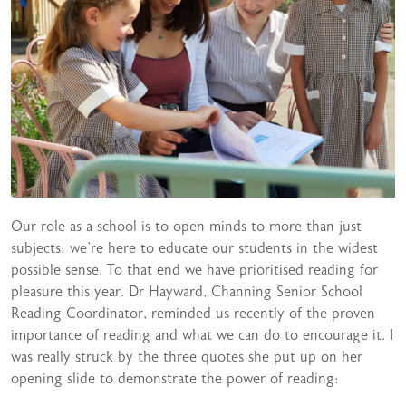
Our role as a school is to open minds to more than just
subjects; we’re here to educate our students in the widest
possible sense. To that end we have prioritised reading for
pleasure this year. Dr Hayward, Channing Senior School
Reading Coordinator, reminded us recently of the proven
importance of reading and what we can do to encourage it. I
was really struck by the three quotes she put up on her
opening slide to demonstrate the power of reading: