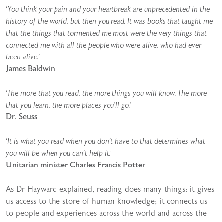
‘You think your pain and your heartbreak are unprecedented in the
history of the world, but then you read. It was books that taught me
that the things that tormented me most were the very things that
connected me with all the people who were alive, who had ever
been alive.’
James Baldwin
‘The more that you read, the more things you will know. The more
that you learn, the more places you’ll go.’
Dr. Seuss
‘It is what you read when you don’t have to that determines what
you will be when you can’t help it.’
Unitarian minister Charles Francis Potter
As Dr Hayward explained, reading does many things: it gives
us access to the store of human knowledge; it connects us
to people and experiences across the world and across the