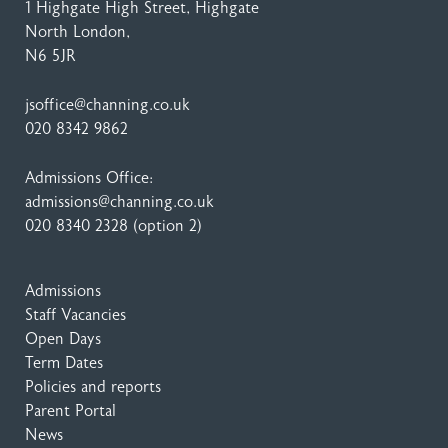
1 Highgate High Street
, Highgate
North London,
N6 5JR
jsoffice@channing.co.uk
020 8342 9862
Admissions Office:
admissions@channing.co.uk
020 8340 2328
(option 2)
Admissions
Staff Vacancies
Open Days
Term Dates
Policies and reports
Parent Portal
News