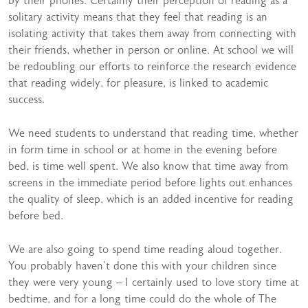
by their phones. Certainly their perception of reading as a
solitary activity means that they feel that reading is an
isolating activity that takes them away from connecting with
their friends, whether in person or online. At school we will
be redoubling our efforts to reinforce the research evidence
that reading widely, for pleasure, is linked to academic
success.
We need students to understand that reading time, whether
in form time in school or at home in the evening before
bed, is time well spent. We also know that time away from
screens in the immediate period before lights out enhances
the quality of sleep, which is an added incentive for reading
before bed.
We are also going to spend time reading aloud together.
You probably haven’t done this with your children since
they were very young – I certainly used to love story time at
bedtime, and for a long time could do the whole of The