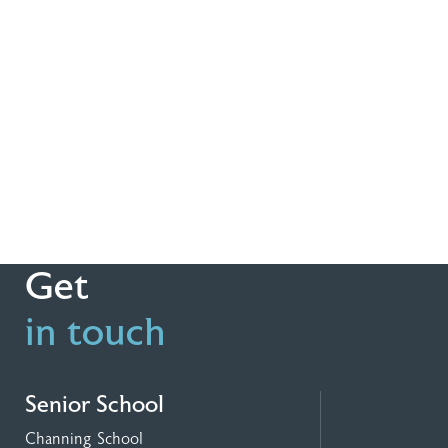
Get
in touch
Senior School
Channing School