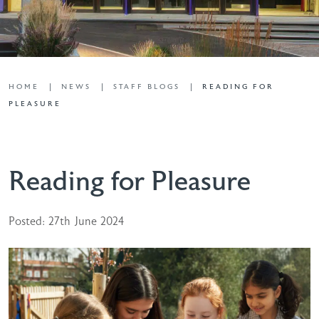
HOME
NEWS
STAFF BLOGS
READING FOR
PLEASURE
Reading for Pleasure
Posted: 27th June 2024