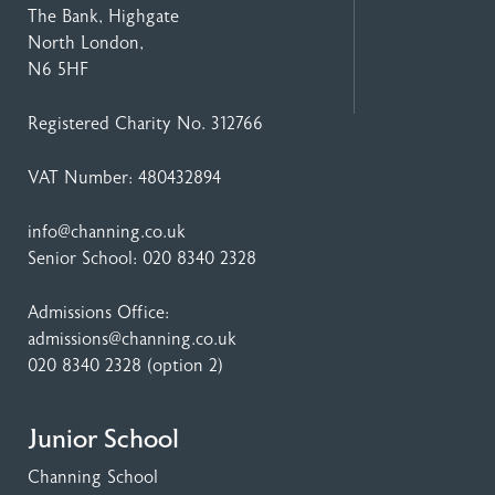
The Bank, Highgate
North London,
N6 5HF
Registered Charity No. 312766
VAT Number: 480432894
info@channing.co.uk
Senior School:
020 8340 2328
Admissions Office:
admissions@channing.co.uk
020 8340 2328
(option 2)
Junior School
Channing School