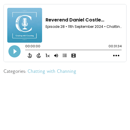
Categories:
Chatting with Channing