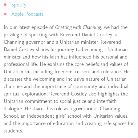
Spotify
Apple Podcasts
In our latest episode of
Chatting with Channing
, we had the
privilege of speaking with Reverend Daniel Costley, a
Channing governor and a Unitarian minister. Reverend
Daniel Costley shares his journey to becoming a Unitarian
minister and how his faith has influenced his personal and
professional life. He explains the core beliefs and values of
Unitarianism, including freedom, reason, and tolerance. He
discusses the welcoming and inclusive nature of Unitarian
churches and the importance of community and individual
spiritual exploration. Reverend Costley also highlights the
Unitarian commitment to social justice and interfaith
dialogue. He shares his role as a governor at Channing
School, an independent girls’ school with Unitarian values,
and the importance of education and creating safe spaces for
students.