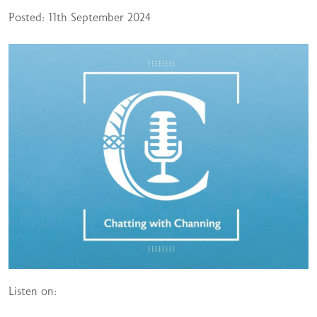
Posted: 11th September 2024
Listen on: