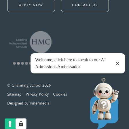
APPLY NOW
CONTACT US
© Channing School 2026
Sitemap
Privacy Policy
Cookies
Designed by Innermedia