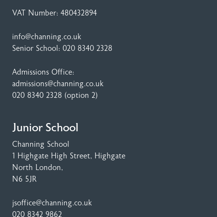
VAT Number: 480432894
info@channing.co.uk
Senior School:
020 8340 2328
Admissions Office:
admissions@channing.co.uk
020 8340 2328
(option 2)
Junior School
Channing School
1 Highgate High Street
, Highgate
North London,
N6 5JR
jsoffice@channing.co.uk
020 8342 9862