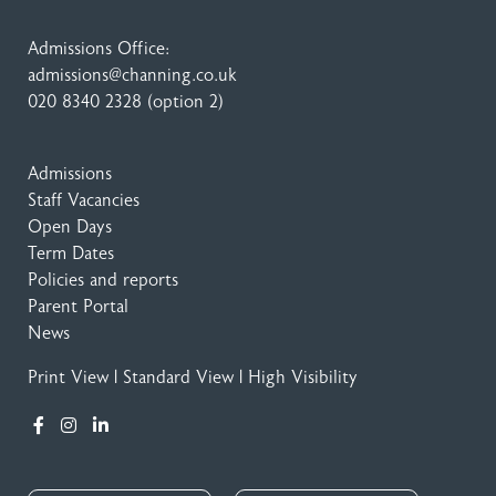
Admissions Office:
admissions@channing.co.uk
020 8340 2328
(option 2)
Admissions
Staff Vacancies
Open Days
Term Dates
Policies and reports
Parent Portal
News
Print View
|
Standard View
|
High Visibility