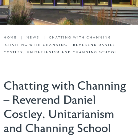
HOME
NEWS
CHATTING WITH CHANNING
CHATTING WITH CHANNING – REVEREND DANIEL
COSTLEY, UNITARIANISM AND CHANNING SCHOOL
Chatting with Channing
– Reverend Daniel
Costley, Unitarianism
and Channing School