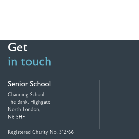
Get
in touch
Senior School
Channing School
The Bank, Highgate
North London,
N6 5HF
Registered Charity No. 312766