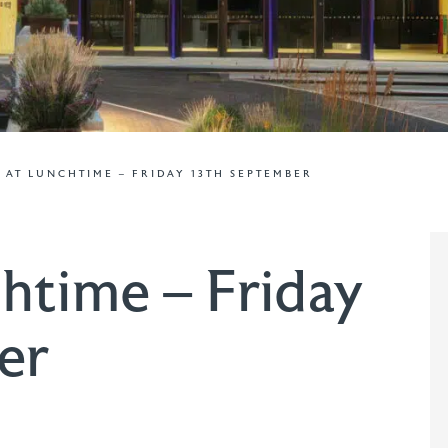
 AT LUNCHTIME – FRIDAY 13TH SEPTEMBER
htime – Friday
er