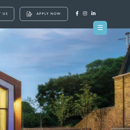
 US
APPLY NOW