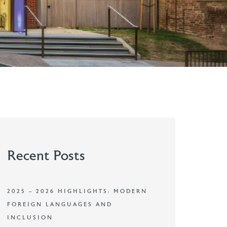
Recent Posts
2025 – 2026 HIGHLIGHTS: MODERN
FOREIGN LANGUAGES AND
INCLUSION