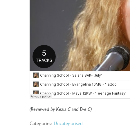
(Reviewed by Kezia C and Eve C)
Categories:
Uncategorised