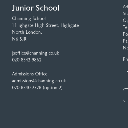
Junior School
Ad
St
Channing School
Op
1 Highgate High Street
, Highgate
Te
North London,
Po
N6 5JR
Pa
N
jsoffice@channing.co.uk
Pr
020 8342 9862
Admissions Office:
admissions@channing.co.uk
020 8340 2328
(option 2)