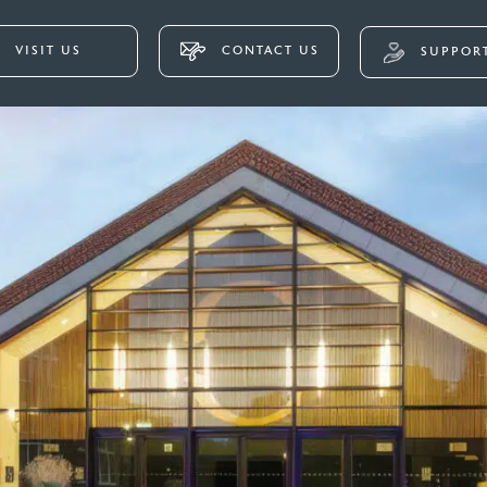
VISIT US
CONTACT US
SUPPORT