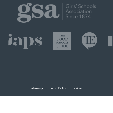
Sitemap
Privacy Policy
Cookies