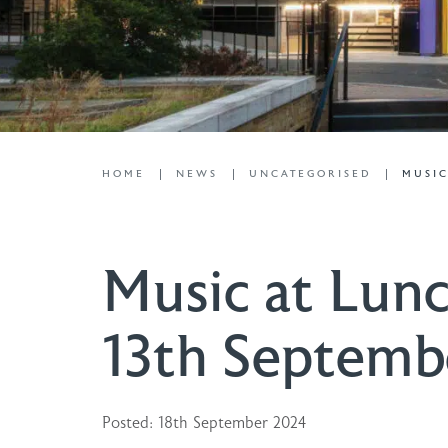
HOME
NEWS
UNCATEGORISED
MUSIC
Music at Lunc
13th Septemb
Posted: 18th September 2024