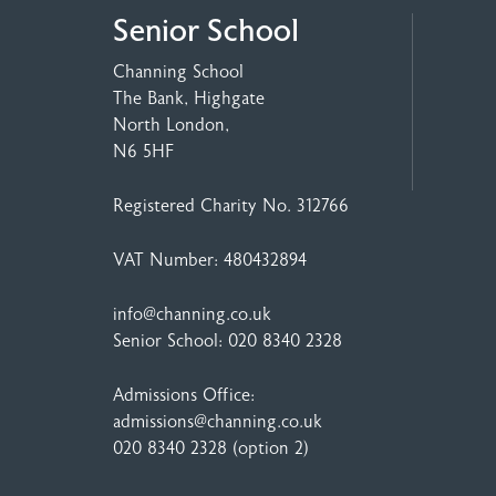
Senior School
Channing School
The Bank, Highgate
North London,
N6 5HF
Registered Charity No. 312766
VAT Number: 480432894
info@channing.co.uk
Senior School:
020 8340 2328
Admissions Office:
admissions@channing.co.uk
020 8340 2328
(option 2)