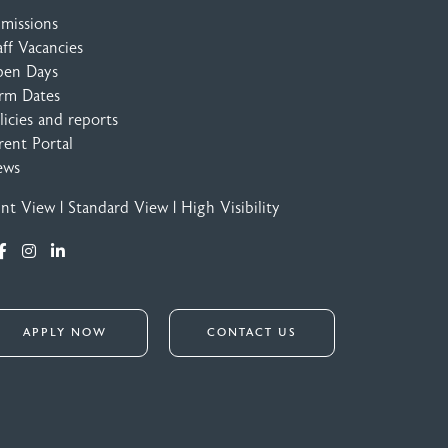
missions
aff Vacancies
en Days
rm Dates
licies and reports
rent Portal
ews
int View
|
Standard View
|
High Visibility
APPLY NOW
CONTACT US