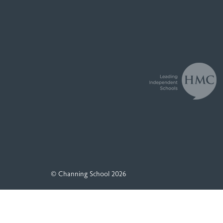
© Channing School 2026