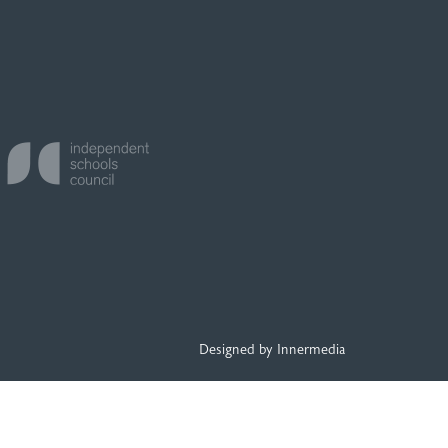
Designed by Innermedia