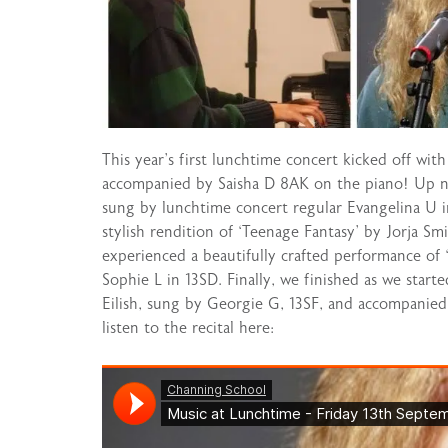
This year’s first lunchtime concert kicked off wit
accompanied by Saisha D 8AK on the piano! Up ne
sung by lunchtime concert regular Evangelina U
stylish rendition of ‘Teenage Fantasy’ by Jorja Sm
experienced a beautifully crafted performance of
Sophie L in 13SD. Finally, we finished as we start
Eilish, sung by Georgie G, 13SF, and accompanie
listen to the recital here: