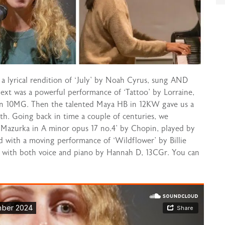
h a lyrical rendition of ‘July’ by Noah Cyrus, sung AND
xt was a powerful performance of ‘Tattoo’ by Lorraine,
 in 10MG. Then the talented Maya HB in 12KW gave us a
ith. Going back in time a couple of centuries, we
 ‘Mazurka in A minor opus 17 no.4’ by Chopin, played by
ed with a moving performance of ‘Wildflower’ by Billie
d with both voice and piano by Hannah D, 13CGr. You can