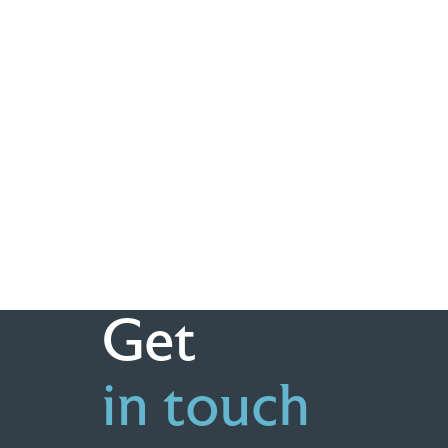
Get
in touch