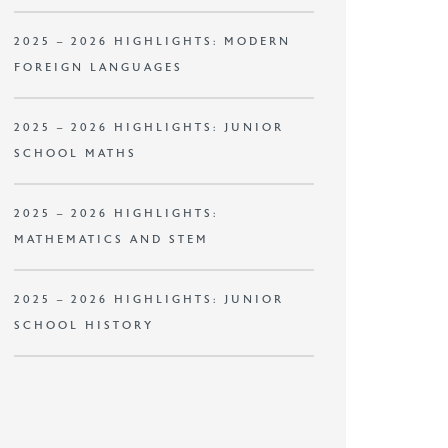
2025 – 2026 HIGHLIGHTS: MODERN
FOREIGN LANGUAGES
2025 – 2026 HIGHLIGHTS: JUNIOR
SCHOOL MATHS
2025 – 2026 HIGHLIGHTS:
MATHEMATICS AND STEM
2025 – 2026 HIGHLIGHTS: JUNIOR
SCHOOL HISTORY