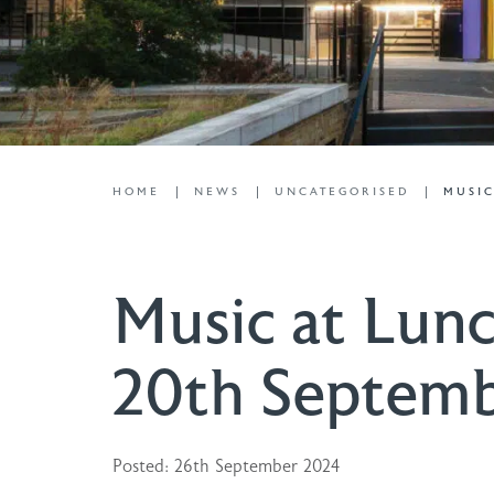
HOME
NEWS
UNCATEGORISED
MUSIC
Music at Lunc
20th Septem
Posted: 26th September 2024