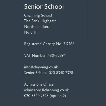
Senior School
Channing School
The Bank, Highgate
North London,
N6 5HF
Registered Charity No. 312766
VAT Number: 480432894
info@channing.co.uk
Senior School:
020 8340 2328
Admissions Office:
admissions@channing.co.uk
020 8340 2328
(option 2)