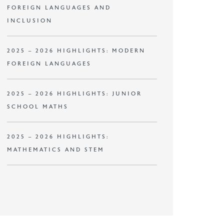
FOREIGN LANGUAGES AND
INCLUSION
2025 – 2026 HIGHLIGHTS: MODERN
FOREIGN LANGUAGES
2025 – 2026 HIGHLIGHTS: JUNIOR
SCHOOL MATHS
2025 – 2026 HIGHLIGHTS:
MATHEMATICS AND STEM