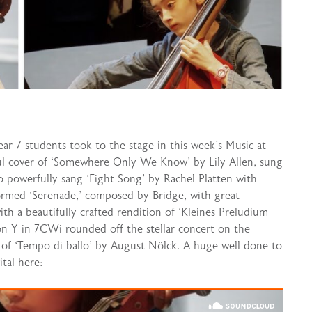
ar 7 students took to the stage in this week’s Music at
ful cover of ‘Somewhere Only We Know’ by Lily Allen, sung
o powerfully sang ‘Fight Song’ by Rachel Platten with
formed ‘Serenade,’ composed by Bridge, with great
th a beautifully crafted rendition of ‘Kleines Preludium
on Y in 7CWi rounded off the stellar concert on the
e of ‘Tempo di ballo’ by August Nölck. A huge well done to
tal here: