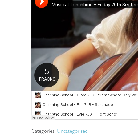
Categories:
Uncategorised