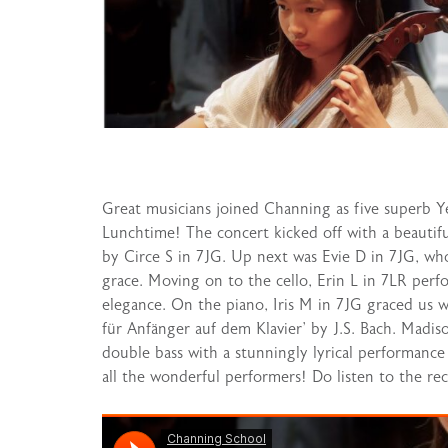
Great musicians joined Channing as five superb Ye
Lunchtime! The concert kicked off with a beauti
by Circe S in 7JG. Up next was Evie D in 7JG, wh
grace. Moving on to the cello, Erin L in 7LR per
elegance. On the piano, Iris M in 7JG graced us wi
für Anfänger auf dem Klavier’ by J.S. Bach. Madis
double bass with a stunningly lyrical performanc
all the wonderful performers! Do listen to the reci