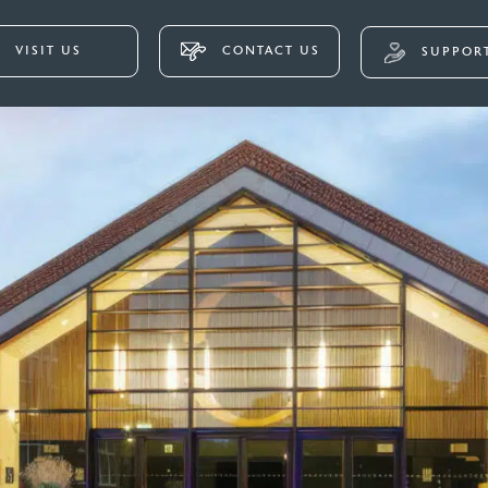
VISIT US
CONTACT US
SUPPORT