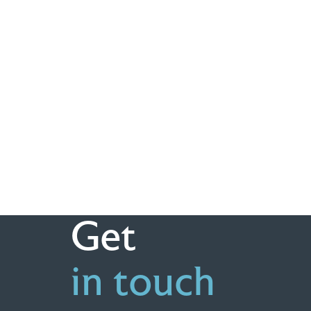
Get
in touch