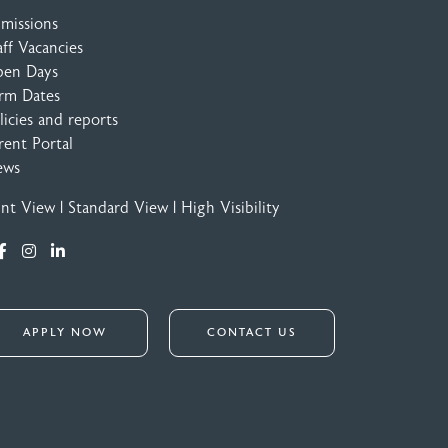
missions
aff Vacancies
en Days
rm Dates
licies and reports
rent Portal
ews
int View
|
Standard View
|
High Visibility
APPLY NOW
CONTACT US