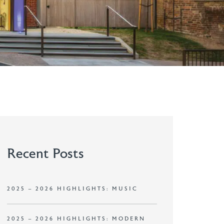
Recent Posts
2025 – 2026 HIGHLIGHTS: MUSIC
2025 – 2026 HIGHLIGHTS: MODERN