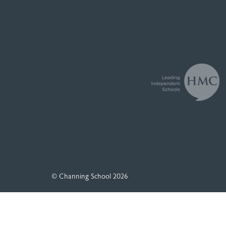
© Channing School 2026