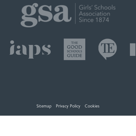
Sitemap
Privacy Policy
Cookies