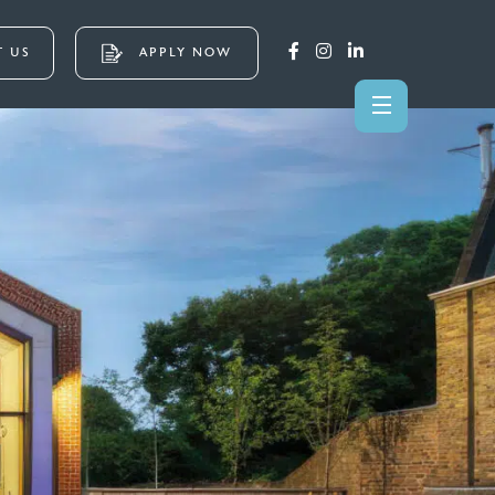
 US
APPLY NOW