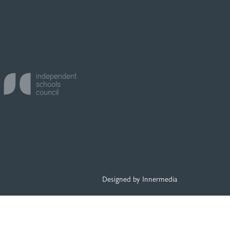
Designed by Innermedia