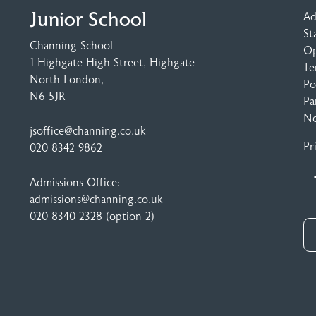
Junior School
Ad
St
Channing School
Op
1 Highgate High Street
, Highgate
Te
North London,
Po
N6 5JR
Pa
N
jsoffice@channing.co.uk
Pr
020 8342 9862
Admissions Office:
admissions@channing.co.uk
020 8340 2328
(option 2)