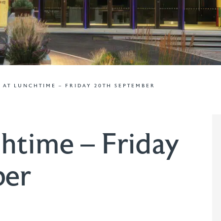
 AT LUNCHTIME – FRIDAY 20TH SEPTEMBER
htime – Friday
ber