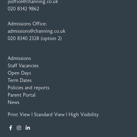
jsoffice@channing.co.uk
020 8342 9862
Admissions Office:
admissions@channing.co.uk
020 8340 2328
(option 2)
Admissions
Staff Vacancies
Open Days
Term Dates
Policies and reports
Parent Portal
News
Print View
|
Standard View
|
High Visibility