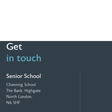
Get
in touch
Senior School
Channing School
The Bank, Highgate
North London,
N6 5HF