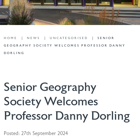
HOME
NEWS
UNCATEGORISED
SENIOR
GEOGRAPHY SOCIETY WELCOMES PROFESSOR DANNY
DORLING
Senior Geography
Society Welcomes
Professor Danny Dorling
Posted: 27th September 2024