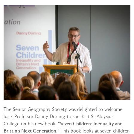
The Senior Geography Society was delighted to welcome
back Professor Danny Dorling to speak at St Aloysius’
College on his new book,
“Seven Children: Inequality and
Britain’s Next Generation.”
This book looks at seven children