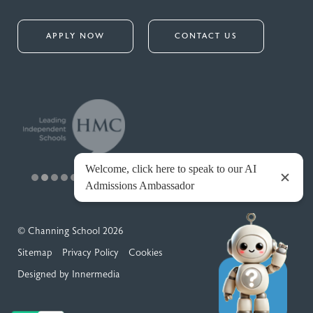
APPLY NOW
CONTACT US
© Channing School 2026
Sitemap
Privacy Policy
Cookies
Designed by Innermedia