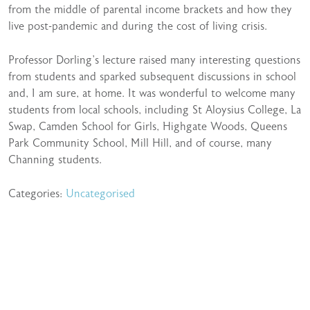
from the middle of parental income brackets and how they
live post-pandemic and during the cost of living crisis.
Professor Dorling’s lecture raised many interesting questions
from students and sparked subsequent discussions in school
and, I am sure, at home. It was wonderful to welcome many
students from local schools, including St Aloysius College, La
Swap, Camden School for Girls, Highgate Woods, Queens
Park Community School, Mill Hill, and of course, many
Channing students.
Categories:
Uncategorised