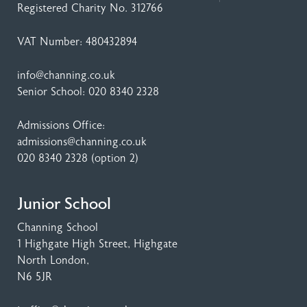
Registered Charity No. 312766
VAT Number: 480432894
info@channing.co.uk
Senior School:
020 8340 2328
Admissions Office:
admissions@channing.co.uk
020 8340 2328
(option 2)
Junior School
Channing School
1 Highgate High Street
, Highgate
North London,
N6 5JR