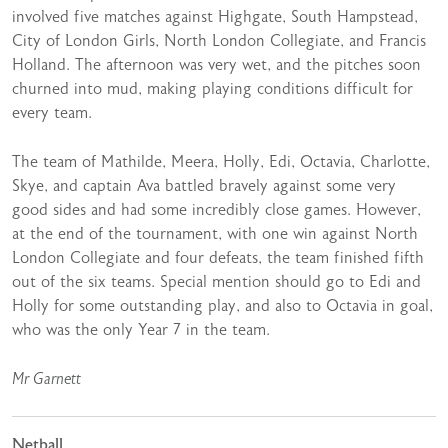
involved five matches against Highgate, South Hampstead,
City of London Girls, North London Collegiate, and Francis
Holland. The afternoon was very wet, and the pitches soon
churned into mud, making playing conditions difficult for
every team.
The team of Mathilde, Meera, Holly, Edi, Octavia, Charlotte,
Skye, and captain Ava battled bravely against some very
good sides and had some incredibly close games. However,
at the end of the tournament, with one win against North
London Collegiate and four defeats, the team finished fifth
out of the six teams. Special mention should go to Edi and
Holly for some outstanding play, and also to Octavia in goal,
who was the only Year 7 in the team.
Mr Garnett
Netball