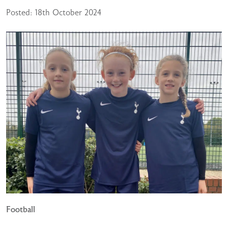
Posted: 18th October 2024
Football