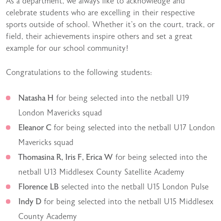
As a department, we always like to acknowledge and
celebrate students who are excelling in their respective
sports outside of school. Whether it’s on the court, track, or
field, their achievements inspire others and set a great
example for our school community!
Congratulations to the following students:
Natasha H
for being selected into the netball U19
London Mavericks squad
Eleanor C
for being selected into the netball U17 London
Mavericks squad
Thomasina R, Iris F, Erica W
for being selected into the
netball U13 Middlesex County Satellite Academy
Florence LB
selected into the netball U15 London Pulse
Indy D
for being selected into the netball U15 Middlesex
County Academy