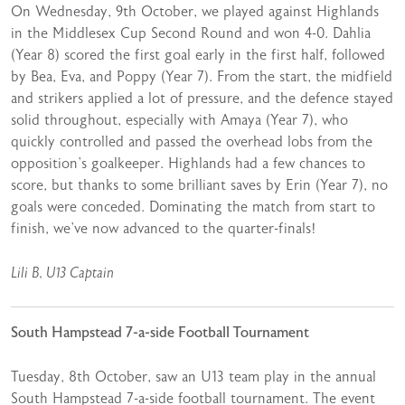
On Wednesday, 9th October, we played against Highlands
in the Middlesex Cup Second Round and won 4-0. Dahlia
(Year 8) scored the first goal early in the first half, followed
by Bea, Eva, and Poppy (Year 7). From the start, the midfield
and strikers applied a lot of pressure, and the defence stayed
solid throughout, especially with Amaya (Year 7), who
quickly controlled and passed the overhead lobs from the
opposition’s goalkeeper. Highlands had a few chances to
score, but thanks to some brilliant saves by Erin (Year 7), no
goals were conceded. Dominating the match from start to
finish, we’ve now advanced to the quarter-finals!
Lili B, U13 Captain
South Hampstead 7-a-side Football Tournament
Tuesday, 8th October, saw an U13 team play in the annual
South Hampstead 7-a-side football tournament. The event