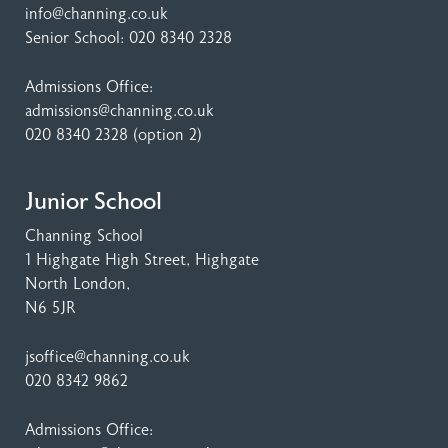
info@channing.co.uk
Senior School:
020 8340 2328
Admissions Office:
admissions@channing.co.uk
020 8340 2328
(option 2)
Junior School
Channing School
1 Highgate High Street
, Highgate
North London,
N6 5JR
jsoffice@channing.co.uk
020 8342 9862
Admissions Office: