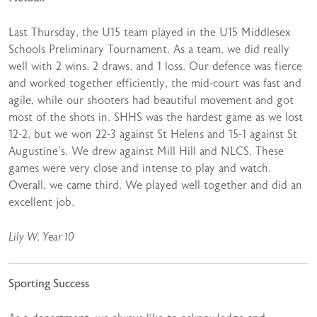
Last Thursday, the U15 team played in the U15 Middlesex
Schools Preliminary Tournament. As a team, we did really
well with 2 wins, 2 draws, and 1 loss. Our defence was fierce
and worked together efficiently, the mid-court was fast and
agile, while our shooters had beautiful movement and got
most of the shots in. SHHS was the hardest game as we lost
12-2, but we won 22-3 against St Helens and 15-1 against St
Augustine’s. We drew against Mill Hill and NLCS. These
games were very close and intense to play and watch.
Overall, we came third. We played well together and did an
excellent job.
Lily W, Year 10
Sporting Success