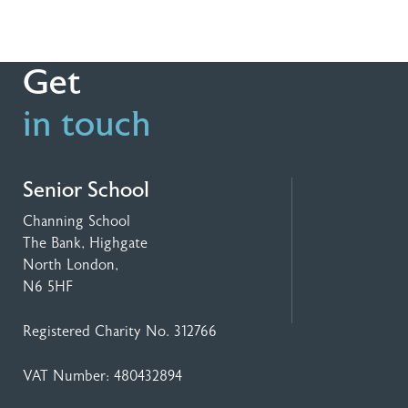
Get
in touch
Senior School
Channing School
The Bank, Highgate
North London,
N6 5HF
Registered Charity No. 312766
VAT Number: 480432894