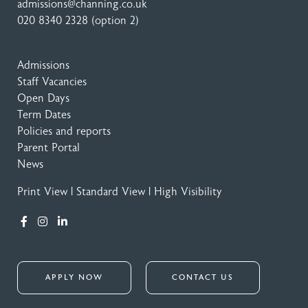
admissions@channing.co.uk
020 8340 2328
(option 2)
Admissions
Staff Vacancies
Open Days
Term Dates
Policies and reports
Parent Portal
News
Print View
|
Standard View
|
High Visibility
APPLY NOW
CONTACT US