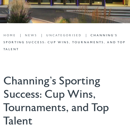
HOME
NEWS
UNCATEGORISED
CHANNING’S
SPORTING SUCCESS: CUP WINS, TOURNAMENTS, AND TOP
TALENT
Channing’s Sporting
Success: Cup Wins,
Tournaments, and Top
Talent