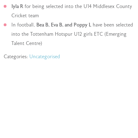
Iyla R
for being selected into the U14 Middlesex County
Cricket team
In football,
Bea B, Eva B, and Poppy L
have been selected
into the Tottenham Hotspur U12 girls ETC (Emerging
Talent Centre)
Categories:
Uncategorised