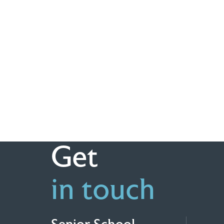
Get
in touch