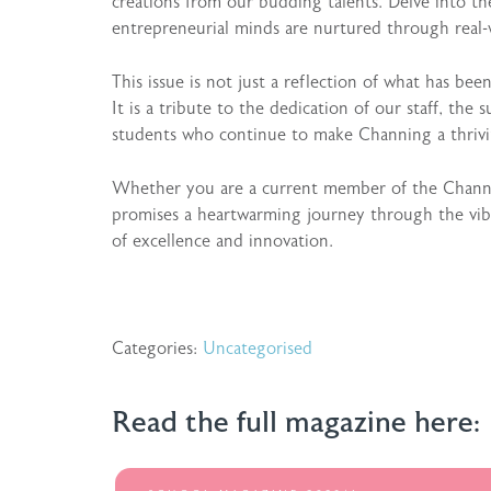
creations from our budding talents. Delve into t
entrepreneurial minds are nurtured through real-
This issue is not just a reflection of what has bee
It is a tribute to the dedication of our staff, the 
students who continue to make Channing a thriv
Whether you are a current member of the Channin
promises a heartwarming journey through the vibra
of excellence and innovation.
Categories:
Uncategorised
Read the full magazine here: