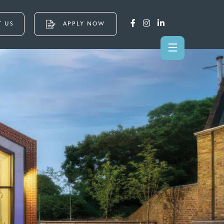
 US
APPLY NOW