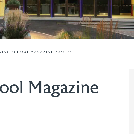
ING SCHOOL MAGAZINE 2023-24
ool Magazine