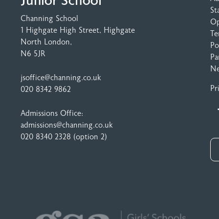
Junior School
St
Channing School
Op
1 Highgate High Street
, Highgate
Te
North London,
Po
N6 5JR
Pa
N
jsoffice@channing.co.uk
Pr
020 8342 9862
Admissions Office:
admissions@channing.co.uk
020 8340 2328
(option 2)