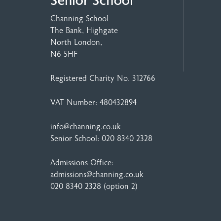
Senior School
Channing School
The Bank, Highgate
North London,
N6 5HF
Registered Charity No. 312766
VAT Number: 480432894
info@channing.co.uk
Senior School:
020 8340 2328
Admissions Office:
admissions@channing.co.uk
020 8340 2328
(option 2)