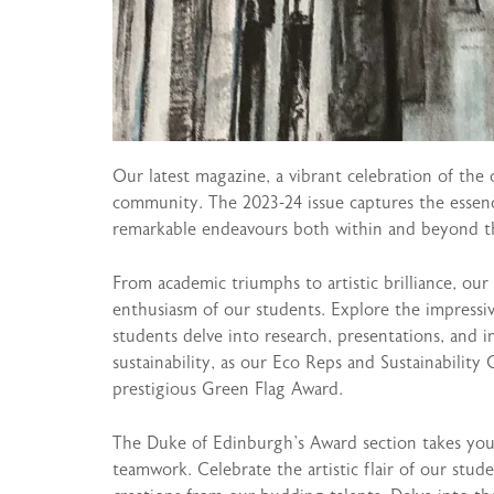
Our latest magazine, a vibrant celebration of the 
community. The 2023-24 issue captures the essence
remarkable endeavours both within and beyond t
From academic triumphs to artistic brilliance, our
enthusiasm of our students. Explore the impress
students delve into research, presentations, and i
sustainability, as our Eco Reps and Sustainability 
prestigious Green Flag Award.
The Duke of Edinburgh’s Award section takes you 
teamwork. Celebrate the artistic flair of our stu