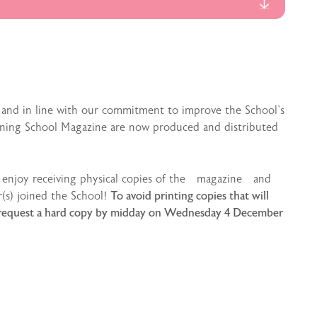
 and in line with our commitment to improve the School’s
anning School Magazine are now produced and distributed
s enjoy receiving physical copies of the magazine and
r(s) joined the School!
To avoid printing copies that will
ies request a hard copy by midday on Wednesday 4 December