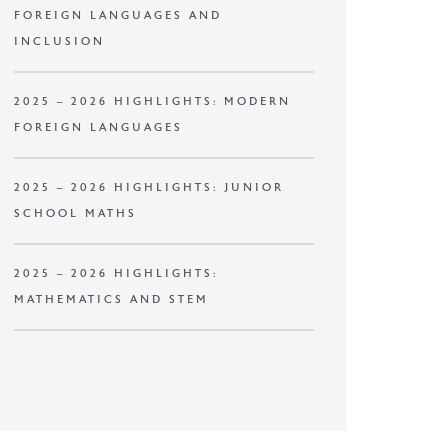
FOREIGN LANGUAGES AND
INCLUSION
2025 – 2026 HIGHLIGHTS: MODERN
FOREIGN LANGUAGES
2025 – 2026 HIGHLIGHTS: JUNIOR
SCHOOL MATHS
2025 – 2026 HIGHLIGHTS:
MATHEMATICS AND STEM