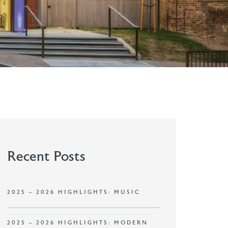
Recent Posts
2025 – 2026 HIGHLIGHTS: MUSIC
2025 – 2026 HIGHLIGHTS: MODERN