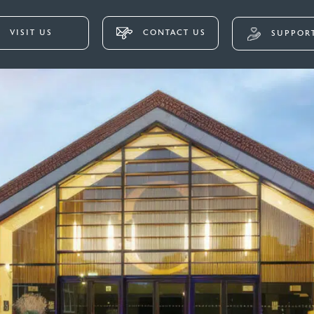
VISIT US
CONTACT US
SUPPORT