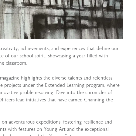
creativity, achievements, and experiences that define our
 of our school spirit, showcasing a year filled with
he classroom.
 magazine highlights the diverse talents and relentless
ive projects under the Extended Learning program, where
nnovative problem-solving. Dive into the chronicles of
Officers lead initiatives that have earned Channing the
on adventurous expeditions, fostering resilience and
dents with features on Young Art and the exceptional