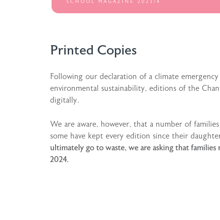
SCHOOL MAGAZINE 2023/4
Printed Copies
Following our declaration of a climate emergency
environmental sustainability, editions of the Ch
digitally.
We are aware, however, that a number of familie
some have kept every edition since their daughte
ultimately go to waste, we are asking that famil
2024.