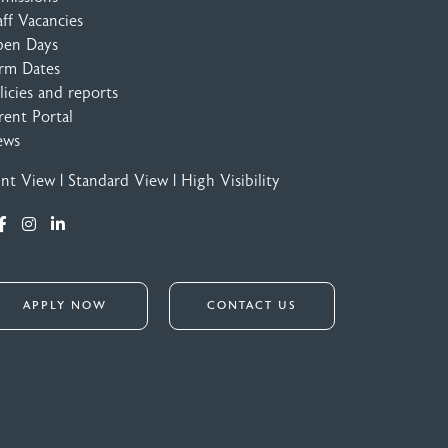
aff Vacancies
en Days
rm Dates
licies and reports
rent Portal
ews
int View
|
Standard View
|
High Visibility
APPLY NOW
CONTACT US