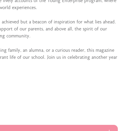
he lively accounts of the Young Enterprise program, where
world experiences.
n achieved but a beacon of inspiration for what lies ahead.
support of our parents, and above all, the spirit of our
ing community.
g family, an alumna, or a curious reader, this magazine
nt life of our school. Join us in celebrating another year