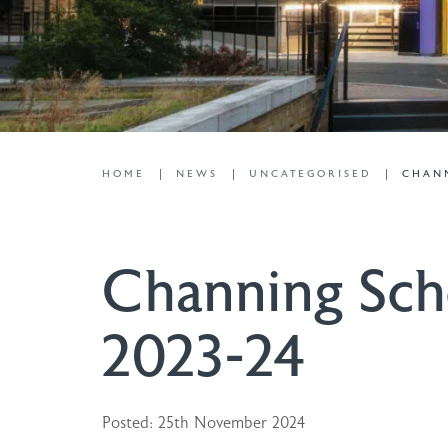
HOME
NEWS
UNCATEGORISED
CHANN
Channing Sch
2023-24
Posted: 25th November 2024