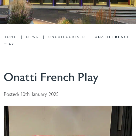
HOME
NEWS
UNCATEGORISED
ONATTI FRENCH
PLAY
Onatti French Play
Posted: 10th January 2025