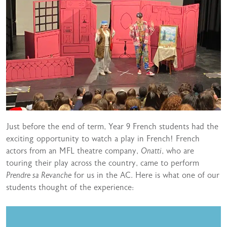
Just before the end of term, Year 9 French students had the
exciting opportunity to watch a play in French! French
actors from an MFL theatre company,
Onatti
, who are
touring their play across the country, came to perform
Prendre sa Revanche
for us in the AC. Here is what one of our
students thought of the experience: