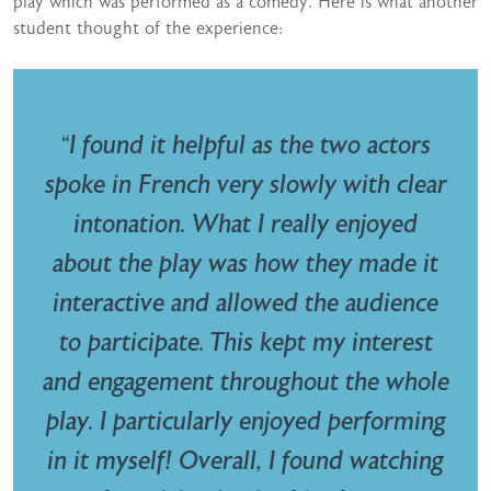
play which was performed as a comedy. Here is what another
student thought of the experience:
“I found it helpful as the two actors
spoke in French very slowly with clear
intonation. What I really enjoyed
about the play was how they made it
interactive and allowed the audience
to participate. This kept my interest
and engagement throughout the whole
play. I particularly enjoyed performing
in it myself! Overall, I found watching