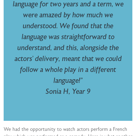
language for two years and a term, we
were amazed by how much we
understood. We found that the
language was straightforward to
understand, and this, alongside the
actors’ delivery, meant that we could
follow a whole play in a different
language!”
Sonia H, Year 9
We had the opportunity to watch actors perform a French