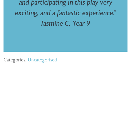
and participating in this play very
exciting, and a fantastic experience.”
Jasmine C, Year 9
Categories:
Uncategorised