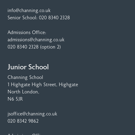
info@channing.co.uk
Senior School:
020 8340 2328
Admissions Office:
admissions@channing.co.uk
020 8340 2328
(option 2)
Junior School
Channing School
1 Highgate High Street
, Highgate
North London,
N6 5JR
jsoffice@channing.co.uk
020 8342 9862