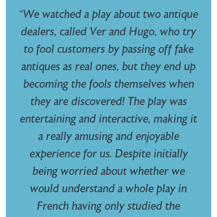
“We watched a play about two antique
dealers, called Ver and Hugo, who try
to fool customers by passing off fake
antiques as real ones, but they end up
becoming the fools themselves when
they are discovered! The play was
entertaining and interactive, making it
a really amusing and enjoyable
experience for us. Despite initially
being worried about whether we
would understand a whole play in
French having only studied the