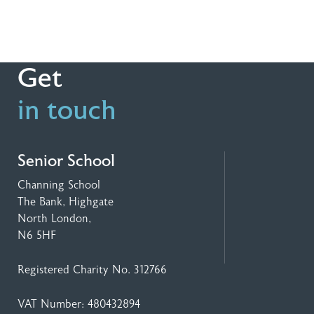
Get
in touch
Senior School
Channing School
The Bank, Highgate
North London,
N6 5HF
Registered Charity No. 312766
VAT Number: 480432894