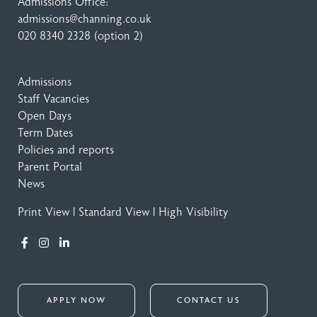
Admissions Office:
admissions@channing.co.uk
020 8340 2328
(option 2)
Admissions
Staff Vacancies
Open Days
Term Dates
Policies and reports
Parent Portal
News
Print View
|
Standard View
|
High Visibility
APPLY NOW
CONTACT US