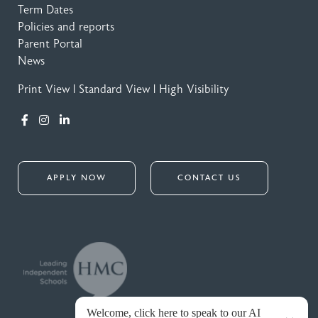
Term Dates
Policies and reports
Parent Portal
News
Print View
|
Standard View
|
High Visibility
APPLY NOW
CONTACT US