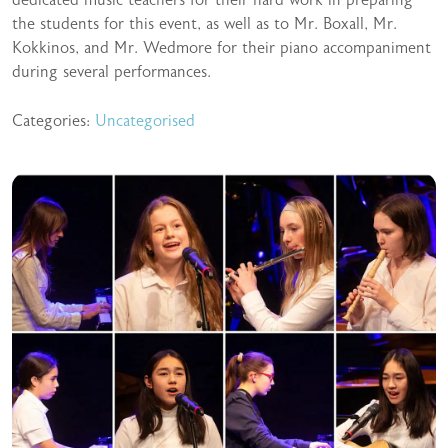
the students for this event, as well as to Mr. Boxall, Mr.
Kokkinos, and Mr. Wedmore for their piano accompaniment
during several performances.
Categories:
Uncategorised