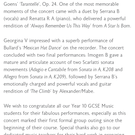
Goens’
‘Tarantelle’
, Op. 24. One of the most memorable
moments of the concert came with a duet by Serrana B
(vocals) and Renatta R A (piano), who delivered a powerful
rendition of
‘Always Remember Us This Way’
from
A Star Is Born
.
Georgina V impressed with a superb performance of
Bullard’s
‘Mexican Hat Dance’
on the recorder. The concert
concluded with two final performances: Imogen B gave a
mature and articulate account of two Scarlatti sonata
movements (
Adagio e Cantabile
from
Sonata in A, K.208
and
Allegro
from
Sonata in A, K.209
), followed by Serrana B’s
emotionally charged and powerful vocals and guitar
rendition of
‘The Climb’
by Alexander/Mabe.
We wish to congratulate all our Year 10 GCSE Music
students for their fabulous performances, especially as this
concert marked their first formal group outing since the
beginning of their course. Special thanks also go to our
dedicated music teachers for their hard work in preparing