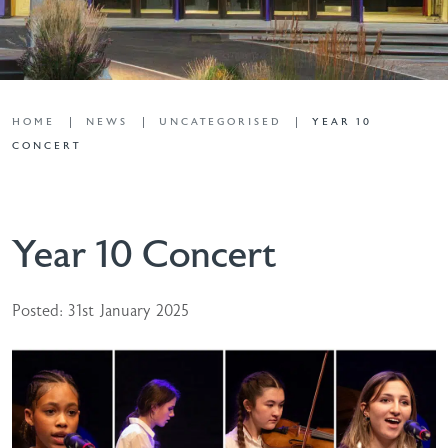
HOME
NEWS
UNCATEGORISED
YEAR 10
CONCERT
Year 10 Concert
Posted: 31st January 2025