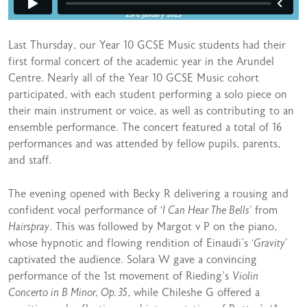
Last Thursday, our Year 10 GCSE Music students had their
first formal concert of the academic year in the Arundel
Centre. Nearly all of the Year 10 GCSE Music cohort
participated, with each student performing a solo piece on
their main instrument or voice, as well as contributing to an
ensemble performance. The concert featured a total of 16
performances and was attended by fellow pupils, parents,
and staff.
The evening opened with Becky R delivering a rousing and
confident vocal performance of
‘I Can Hear The Bells’
from
Hairspray
. This was followed by Margot v P on the piano,
whose hypnotic and flowing rendition of Einaudi’s
‘Gravity’
captivated the audience. Solara W gave a convincing
performance of the 1st movement of Rieding’s
Violin
Concerto in B Minor, Op. 35
, while Chileshe G offered a