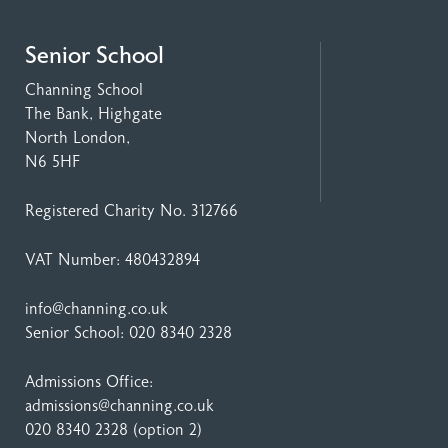
Senior School
Channing School
The Bank, Highgate
North London,
N6 5HF
Registered Charity No. 312766
VAT Number: 480432894
info@channing.co.uk
Senior School:
020 8340 2328
Admissions Office:
admissions@channing.co.uk
020 8340 2328
(option 2)