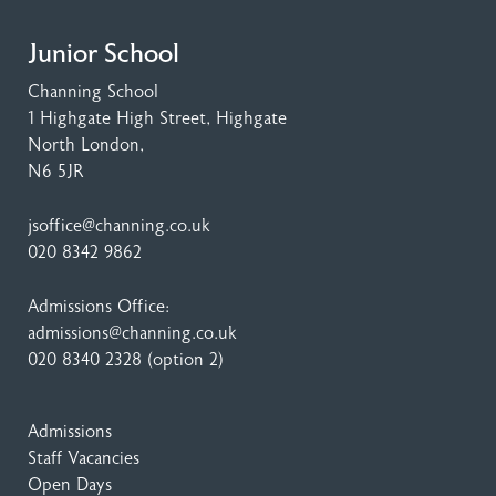
Junior School
Channing School
1 Highgate High Street
, Highgate
North London,
N6 5JR
jsoffice@channing.co.uk
020 8342 9862
Admissions Office:
admissions@channing.co.uk
020 8340 2328
(option 2)
Admissions
Staff Vacancies
Open Days