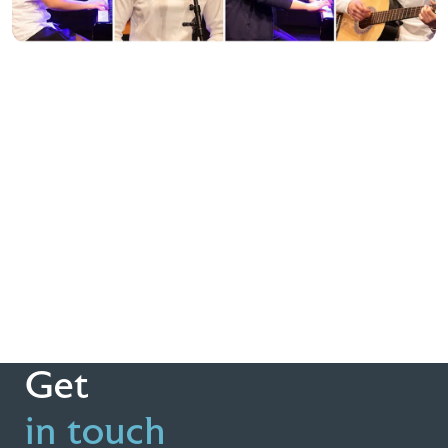
Get
in touch