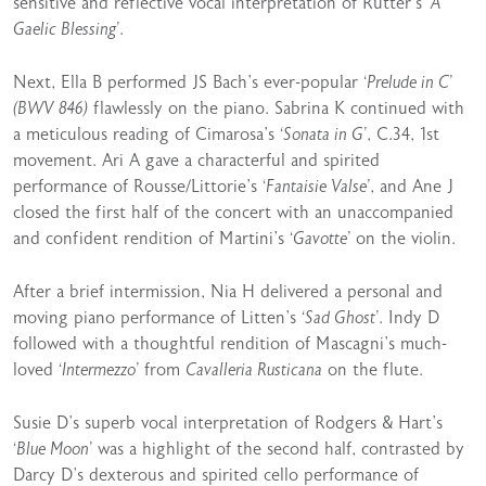
sensitive and reflective vocal interpretation of Rutter’s
‘A
Gaelic Blessing’
.
Next, Ella B performed JS Bach’s ever-popular
‘Prelude in C’
(BWV 846)
flawlessly on the piano. Sabrina K continued with
a meticulous reading of Cimarosa’s
‘Sonata in G’
, C.34, 1st
movement. Ari A gave a characterful and spirited
performance of Rousse/Littorie’s
‘Fantaisie Valse’
, and Ane J
closed the first half of the concert with an unaccompanied
and confident rendition of Martini’s
‘Gavotte’
on the violin.
After a brief intermission, Nia H delivered a personal and
moving piano performance of Litten’s
‘Sad Ghost’
. Indy D
followed with a thoughtful rendition of Mascagni’s much-
loved
‘Intermezzo’
from
Cavalleria Rusticana
on the flute.
Susie D’s superb vocal interpretation of Rodgers & Hart’s
‘Blue Moon’
was a highlight of the second half, contrasted by
Darcy D’s dexterous and spirited cello performance of