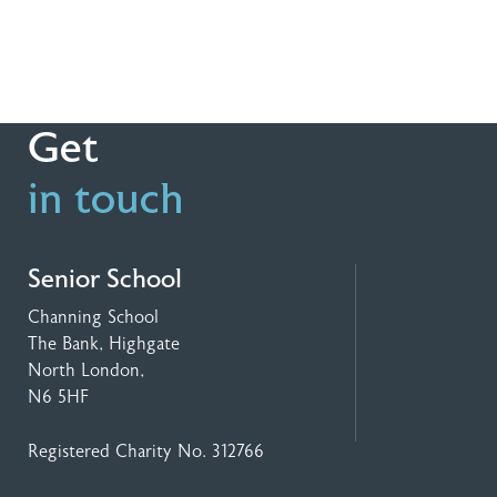
Get
in touch
Senior School
Channing School
The Bank, Highgate
North London,
N6 5HF
Registered Charity No. 312766