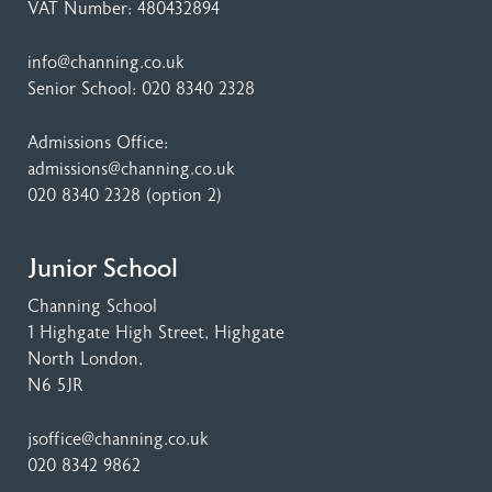
VAT Number: 480432894
info@channing.co.uk
Senior School:
020 8340 2328
Admissions Office:
admissions@channing.co.uk
020 8340 2328
(option 2)
Junior School
Channing School
1 Highgate High Street
, Highgate
North London,
N6 5JR
jsoffice@channing.co.uk
020 8342 9862