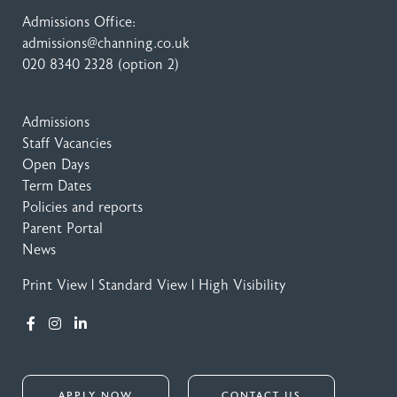
Admissions Office:
admissions@channing.co.uk
020 8340 2328
(option 2)
Admissions
Staff Vacancies
Open Days
Term Dates
Policies and reports
Parent Portal
News
Print View
|
Standard View
|
High Visibility
APPLY NOW
CONTACT US