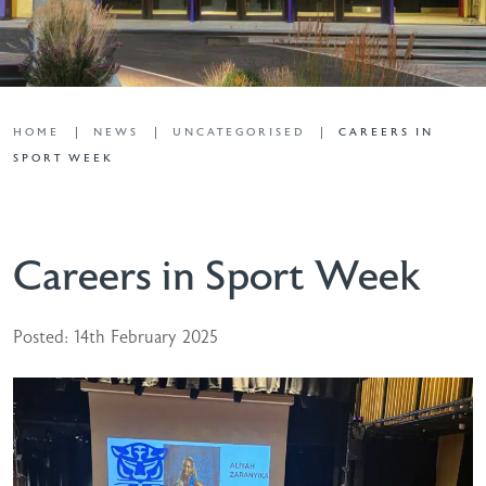
HOME
NEWS
UNCATEGORISED
CAREERS IN
SPORT WEEK
Careers in Sport Week
Posted: 14th February 2025