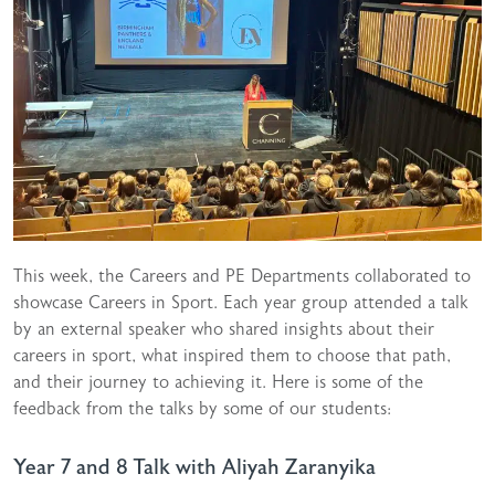
This week, the Careers and PE Departments collaborated to
showcase Careers in Sport. Each year group attended a talk
by an external speaker who shared insights about their
careers in sport, what inspired them to choose that path,
and their journey to achieving it. Here is some of the
feedback from the talks by some of our students:
Year 7 and 8 Talk with Aliyah Zaranyika