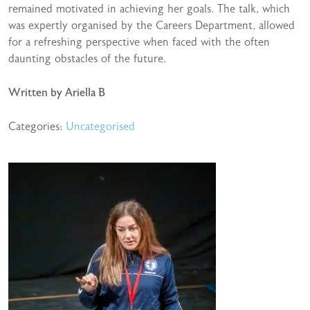
remained motivated in achieving her goals. The talk, which
was expertly organised by the Careers Department, allowed
for a refreshing perspective when faced with the often
daunting obstacles of the future.
Written by Ariella B
Categories:
Uncategorised