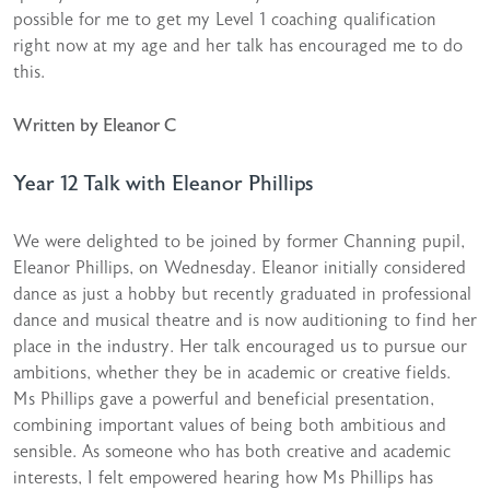
possible for me to get my Level 1 coaching qualification
right now at my age and her talk has encouraged me to do
this.
Written by Eleanor C
Year 12 Talk with Eleanor Phillips
We were delighted to be joined by former Channing pupil,
Eleanor Phillips, on Wednesday. Eleanor initially considered
dance as just a hobby but recently graduated in professional
dance and musical theatre and is now auditioning to find her
place in the industry. Her talk encouraged us to pursue our
ambitions, whether they be in academic or creative fields.
Ms Phillips gave a powerful and beneficial presentation,
combining important values of being both ambitious and
sensible. As someone who has both creative and academic
interests, I felt empowered hearing how Ms Phillips has