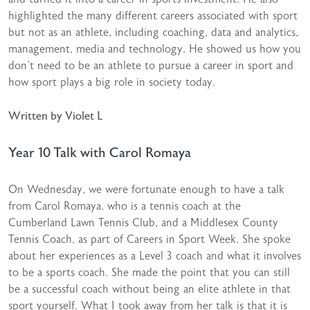
highlighted the many different careers associated with sport
but not as an athlete, including coaching, data and analytics,
management, media and technology. He showed us how you
don’t need to be an athlete to pursue a career in sport and
how sport plays a big role in society today.
Written by Violet L
Year 10 Talk with Carol Romaya
On Wednesday, we were fortunate enough to have a talk
from Carol Romaya, who is a tennis coach at the
Cumberland Lawn Tennis Club, and a Middlesex County
Tennis Coach, as part of Careers in Sport Week. She spoke
about her experiences as a Level 3 coach and what it involves
to be a sports coach. She made the point that you can still
be a successful coach without being an elite athlete in that
sport yourself. What I took away from her talk is that it is