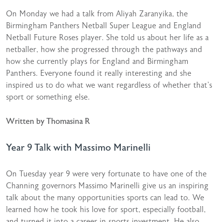
On Monday we had a talk from Aliyah Zaranyika, the
Birmingham Panthers Netball Super League and England
Netball Future Roses player. She told us about her life as a
netballer, how she progressed through the pathways and
how she currently plays for England and Birmingham
Panthers. Everyone found it really interesting and she
inspired us to do what we want regardless of whether that’s
sport or something else.
Written by Thomasina R
Year 9 Talk with Massimo Marinelli
On Tuesday year 9 were very fortunate to have one of the
Channing governors Massimo Marinelli give us an inspiring
talk about the many opportunities sports can lead to. We
learned how he took his love for sport, especially football,
and turned it into a career in sports investment. He also