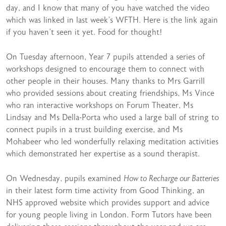
day, and I know that many of you have watched the video
which was linked in last week’s WFTH. Here is the link again
if you haven’t seen it yet.
Food for thought!
On Tuesday afternoon, Year 7 pupils attended a series of
workshops designed to encourage them to connect with
other people in their houses. Many thanks to Mrs Garrill
who provided sessions about creating friendships, Ms Vince
who ran interactive workshops on Forum Theater, Ms
Lindsay and Ms Della-Porta who used a large ball of string to
connect pupils in a trust building exercise, and Ms
Mohabeer who led wonderfully relaxing meditation activities
which demonstrated her expertise as a sound therapist.
On Wednesday, pupils examined
How to Recharge our Batteries
in their latest form time activity from
Good Thinking
, an
NHS approved website which provides support and advice
for young people living in London. Form Tutors have been