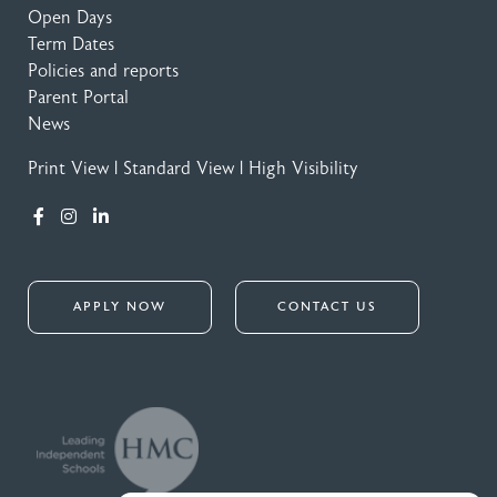
Open Days
Term Dates
Policies and reports
Parent Portal
News
Print View
|
Standard View
|
High Visibility
APPLY NOW
CONTACT US