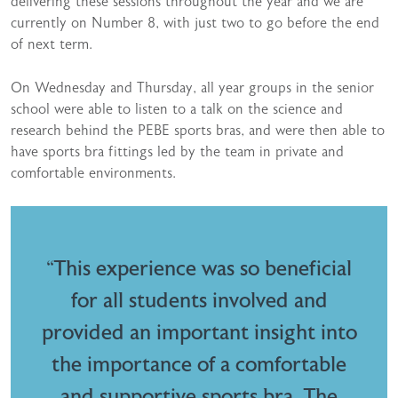
delivering these sessions throughout the year and we are
currently on Number 8, with just two to go before the end
of next term.
On Wednesday and Thursday, all year groups in the senior
school were able to listen to a talk on the science and
research behind the PEBE sports bras, and were then able to
have sports bra fittings led by the team in private and
comfortable environments.
“This experience was so beneficial
for all students involved and
provided an important insight into
the importance of a comfortable
and supportive sports bra. The