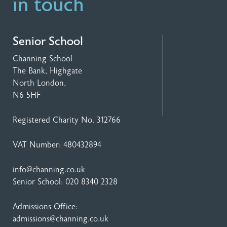
in touch
Senior School
Channing School
The Bank, Highgate
North London,
N6 5HF
Registered Charity No. 312766
VAT Number: 480432894
info@channing.co.uk
Senior School:
020 8340 2328
Admissions Office:
admissions@channing.co.uk