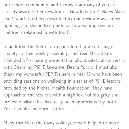
our school community, and I know that many of you are
already aware of her new book –
How To Talk to Children About
Food
, which has been described by one reviewer as, ‘an eye-
opening and shame-free guide on how we improve our
children’s relationship with food’.
In addition, the Sixth Form considered how to manage
anxiety in their weekly assembly, and Year 13 students
attended a fascinating presentation about safety at university
with Channing PSHE favourite, Deana Puccio. I must also
thank my wonderful PEP Trainers in Year 12 who have been
providing sessions on wellbeing in a series of PSHE lessons
provided by the Mental Health Foundation. They have
approached the sessions with a high level of integrity and
professionalism that has really been appreciated by both
Year 7 pupils and Form Tutors.
Many thanks to the many colleagues who helped to make