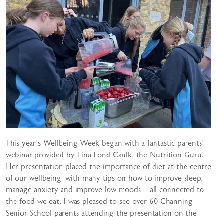
This year’s Wellbeing Week began with a fantastic parents’
webinar provided by Tina Lond-Caulk, the Nutrition Guru.
Her presentation placed the importance of diet at the centre
of our wellbeing, with many tips on how to improve sleep,
manage anxiety and improve low moods – all connected to
the food we eat. I was pleased to see over 60 Channing
Senior School parents attending the presentation on the