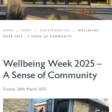
HOME
NEWS
UNCATEGORISED
WELLBEING
WEEK 2025 – A SENSE OF COMMUNITY
Wellbeing Week 2025 –
A Sense of Community
Posted: 28th March 2025