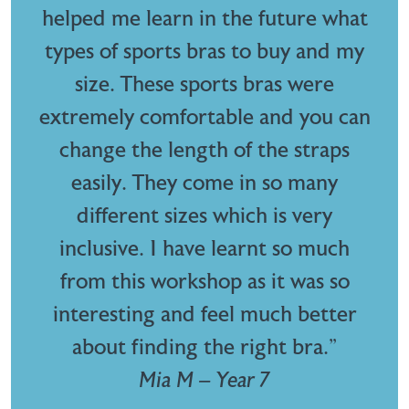
helped me learn in the future what
types of sports bras to buy and my
size. These sports bras were
extremely comfortable and you can
change the length of the straps
easily. They come in so many
different sizes which is very
inclusive. I have learnt so much
from this workshop as it was so
interesting and feel much better
about finding the right bra.”
Mia M – Year 7