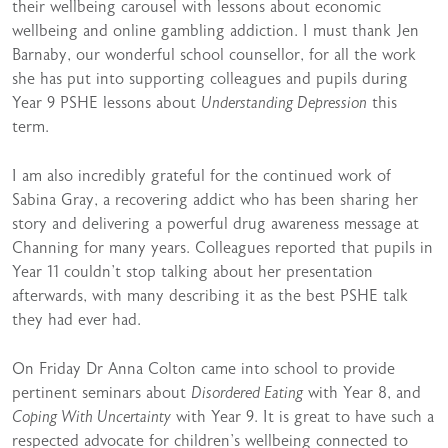
their wellbeing carousel with lessons about economic
wellbeing and online gambling addiction. I must thank Jen
Barnaby, our wonderful school counsellor, for all the work
she has put into supporting colleagues and pupils during
Year 9 PSHE lessons about
Understanding Depression
this
term.
I am also incredibly grateful for the continued work of
Sabina Gray, a recovering addict who has been sharing her
story and delivering a powerful drug awareness message at
Channing for many years. Colleagues reported that pupils in
Year 11 couldn’t stop talking about her presentation
afterwards, with many describing it as the best PSHE talk
they had ever had.
On Friday Dr Anna Colton came into school to provide
pertinent seminars about
Disordered Eating
with Year 8, and
Coping With Uncertainty
with Year 9. It is great to have such a
respected advocate for children’s wellbeing connected to