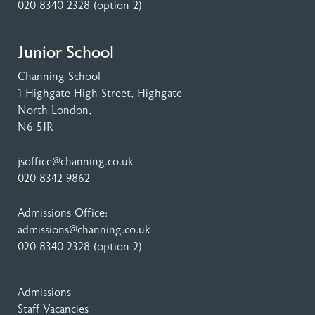
020 8340 2328
(option 2)
Junior School
Channing School
1 Highgate High Street
, Highgate
North London,
N6 5JR
jsoffice@channing.co.uk
020 8342 9862
Admissions Office:
admissions@channing.co.uk
020 8340 2328
(option 2)
Admissions
Staff Vacancies