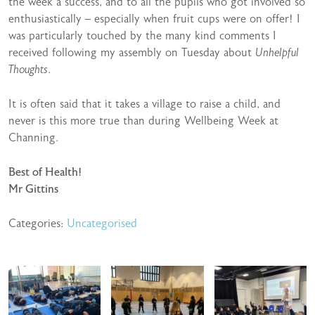
the week a success, and to all the pupils who got involved so
enthusiastically – especially when fruit cups were on offer! I
was particularly touched by the many kind comments I
received following my assembly on Tuesday about
Unhelpful
Thoughts
.
It is often said that it takes a village to raise a child, and
never is this more true than during Wellbeing Week at
Channing.
Best of Health!
Mr Gittins
Categories:
Uncategorised