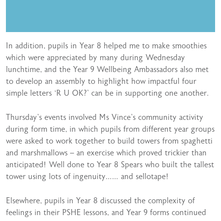
In addition, pupils in Year 8 helped me to make smoothies
which were appreciated by many during Wednesday
lunchtime, and the Year 9 Wellbeing Ambassadors also met
to develop an assembly to highlight how impactful four
simple letters ‘R U OK?’ can be in supporting one another.
Thursday’s events involved Ms Vince’s community activity
during form time, in which pupils from different year groups
were asked to work together to build towers from spaghetti
and marshmallows – an exercise which proved trickier than
anticipated! Well done to Year 8 Spears who built the tallest
tower using lots of ingenuity…… and sellotape!
Elsewhere, pupils in Year 8 discussed the complexity of
feelings in their PSHE lessons, and Year 9 forms continued