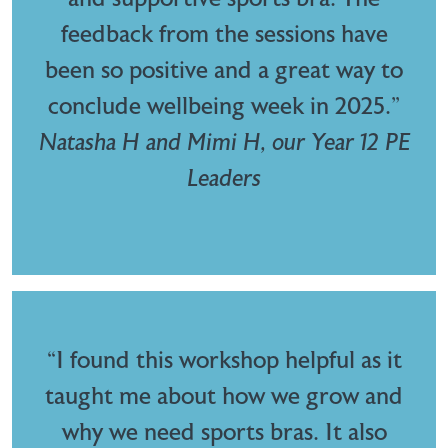
feedback from the sessions have
been so positive and a great way to
conclude wellbeing week in 2025.”
Natasha H and Mimi H, our Year 12 PE
Leaders
“I found this workshop helpful as it
taught me about how we grow and
why we need sports bras. It also