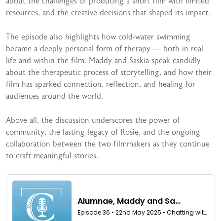
about the challenges of producing a short film with limited
resources, and the creative decisions that shaped its impact.
The episode also highlights how cold-water swimming
became a deeply personal form of therapy — both in real
life and within the film. Maddy and Saskia speak candidly
about the therapeutic process of storytelling, and how their
film has sparked connection, reflection, and healing for
audiences around the world.
Above all, the discussion underscores the power of
community, the lasting legacy of Rosie, and the ongoing
collaboration between the two filmmakers as they continue
to craft meaningful stories.