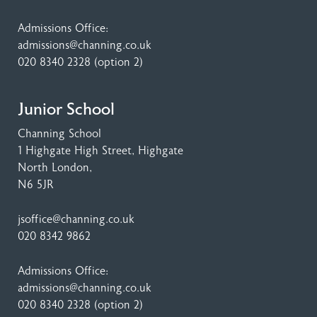
Admissions Office:
admissions@channing.co.uk
020 8340 2328
(option 2)
Junior School
Channing School
1 Highgate High Street
, Highgate
North London,
N6 5JR
jsoffice@channing.co.uk
020 8342 9862
Admissions Office:
admissions@channing.co.uk
020 8340 2328
(option 2)