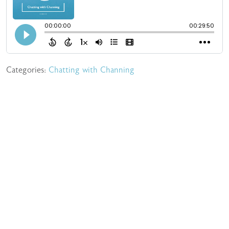
Categories:
Chatting with Channing