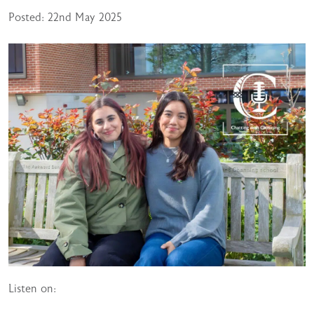
Posted: 22nd May 2025
Listen on: