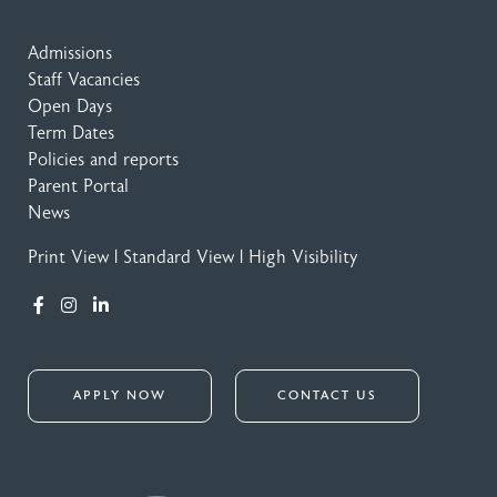
Admissions
Staff Vacancies
Open Days
Term Dates
Policies and reports
Parent Portal
News
Print View
|
Standard View
|
High Visibility
APPLY NOW
CONTACT US