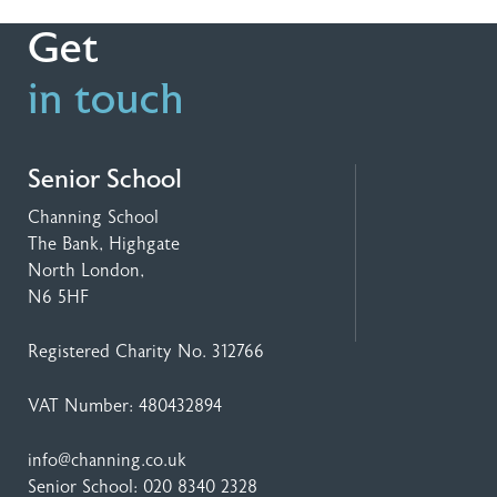
Get
in touch
Senior School
Channing School
The Bank, Highgate
North London,
N6 5HF
Registered Charity No. 312766
VAT Number: 480432894
info@channing.co.uk
Senior School:
020 8340 2328