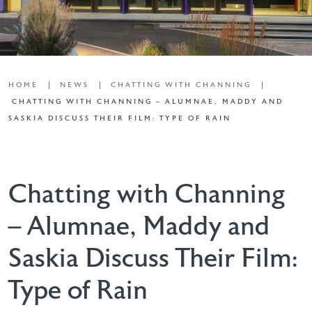
HOME
NEWS
CHATTING WITH CHANNING
CHATTING WITH CHANNING – ALUMNAE, MADDY AND
SASKIA DISCUSS THEIR FILM: TYPE OF RAIN
Chatting with Channing
– Alumnae, Maddy and
Saskia Discuss Their Film:
Type of Rain