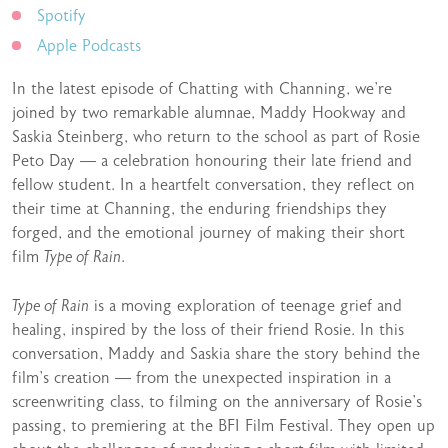
Spotify
Apple Podcasts
In the latest episode of Chatting with Channing, we’re
joined by two remarkable alumnae, Maddy Hookway and
Saskia Steinberg, who return to the school as part of Rosie
Peto Day — a celebration honouring their late friend and
fellow student. In a heartfelt conversation, they reflect on
their time at Channing, the enduring friendships they
forged, and the emotional journey of making their short
film
Type of Rain
.
Type of Rain
is a moving exploration of teenage grief and
healing, inspired by the loss of their friend Rosie. In this
conversation, Maddy and Saskia share the story behind the
film’s creation — from the unexpected inspiration in a
screenwriting class, to filming on the anniversary of Rosie’s
passing, to premiering at the BFI Film Festival. They open up