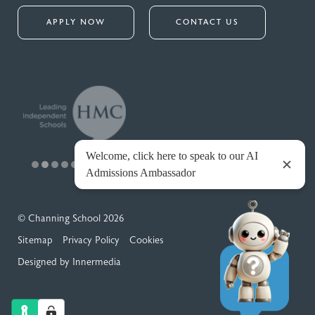
APPLY NOW
CONTACT US
© Channing School 2026
Sitemap
Privacy Policy
Cookies
Designed by Innermedia