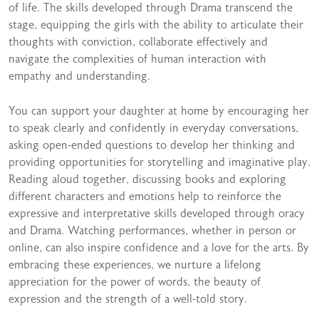
of life. The skills developed through Drama transcend the
stage, equipping the girls with the ability to articulate their
thoughts with conviction, collaborate effectively and
navigate the complexities of human interaction with
empathy and understanding.
You can support your daughter at home by encouraging her
to speak clearly and confidently in everyday conversations,
asking open-ended questions to develop her thinking and
providing opportunities for storytelling and imaginative play.
Reading aloud together, discussing books and exploring
different characters and emotions help to reinforce the
expressive and interpretative skills developed through oracy
and Drama. Watching performances, whether in person or
online, can also inspire confidence and a love for the arts. By
embracing these experiences, we nurture a lifelong
appreciation for the power of words, the beauty of
expression and the strength of a well-told story.