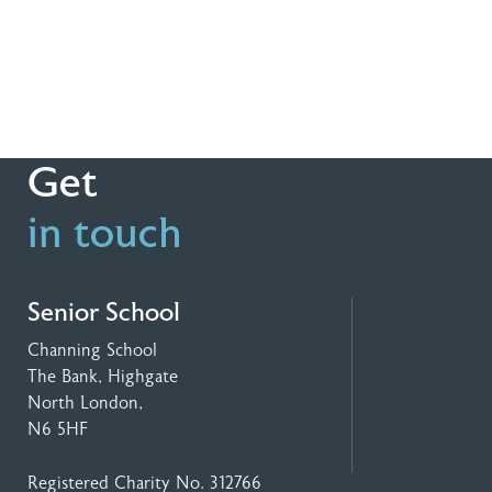
Get
in touch
Senior School
Channing School
The Bank, Highgate
North London,
N6 5HF
Registered Charity No. 312766