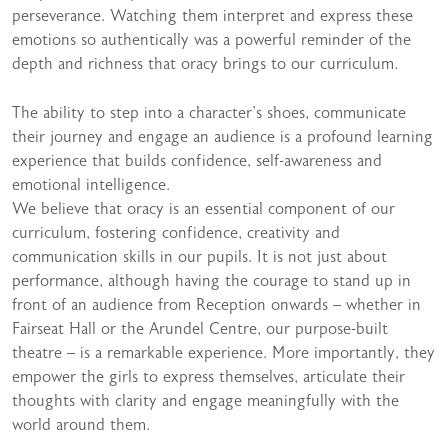
perseverance. Watching them interpret and express these
emotions so authentically was a powerful reminder of the
depth and richness that oracy brings to our curriculum.
The ability to step into a character’s shoes, communicate
their journey and engage an audience is a profound learning
experience that builds confidence, self-awareness and
emotional intelligence.
We believe that oracy is an essential component of our
curriculum, fostering confidence, creativity and
communication skills in our pupils. It is not just about
performance, although having the courage to stand up in
front of an audience from Reception onwards – whether in
Fairseat Hall or the Arundel Centre, our purpose-built
theatre – is a remarkable experience. More importantly, they
empower the girls to express themselves, articulate their
thoughts with clarity and engage meaningfully with the
world around them.