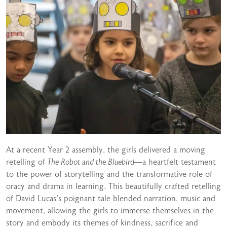
At a recent Year 2 assembly, the girls delivered a moving
retelling of
The Robot and the Bluebird
—a heartfelt testament
to the power of storytelling and the transformative role of
oracy and drama in learning. This beautifully crafted retelling
of David Lucas’s poignant tale blended narration, music and
movement, allowing the girls to immerse themselves in the
story and embody its themes of kindness, sacrifice and