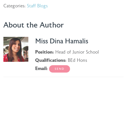
Categories:
Staff Blogs
About the Author
Miss Dina Hamalis
Position:
Head of Junior School
Qualifications:
BEd Hons
Email: