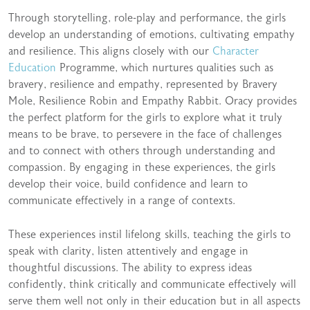
Through storytelling, role-play and performance, the girls
develop an understanding of emotions, cultivating empathy
and resilience. This aligns closely with our
Character
Education
Programme, which nurtures qualities such as
bravery, resilience and empathy, represented by Bravery
Mole, Resilience Robin and Empathy Rabbit. Oracy provides
the perfect platform for the girls to explore what it truly
means to be brave, to persevere in the face of challenges
and to connect with others through understanding and
compassion. By engaging in these experiences, the girls
develop their voice, build confidence and learn to
communicate effectively in a range of contexts.
These experiences instil lifelong skills, teaching the girls to
speak with clarity, listen attentively and engage in
thoughtful discussions. The ability to express ideas
confidently, think critically and communicate effectively will
serve them well not only in their education but in all aspects