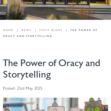
HOME
NEWS
STAFF BLOGS
THE POWER OF
ORACY AND STORYTELLING
The Power of Oracy and
Storytelling
Posted: 23rd May 2025