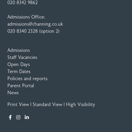
020 8342 9862
Admissions Office:
admissions@channing.co.uk
020 8340 2328
(option 2)
Admissions
Staff Vacancies
Open Days
Term Dates
Policies and reports
Parent Portal
News
Print View
|
Standard View
|
High Visibility