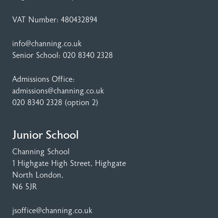
VAT Number: 480432894
info@channing.co.uk
Senior School:
020 8340 2328
Admissions Office:
admissions@channing.co.uk
020 8340 2328
(option 2)
Junior School
Channing School
1 Highgate High Street
, Highgate
North London,
N6 5JR
jsoffice@channing.co.uk