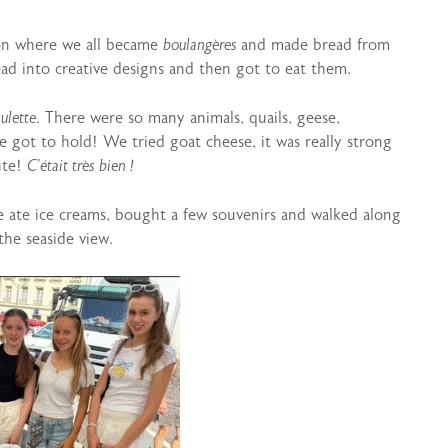
ion where we all became
boulangères
and made bread from
ad into creative designs and then got to eat them.
ulette
. There were so many animals, quails, geese,
e got to hold! We tried goat cheese, it was really strong
ute!
C’était très bien !
 ate ice creams, bought a few souvenirs and walked along
the seaside view.