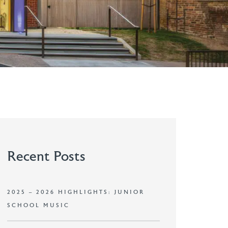
Recent Posts
2025 – 2026 HIGHLIGHTS: JUNIOR
SCHOOL MUSIC