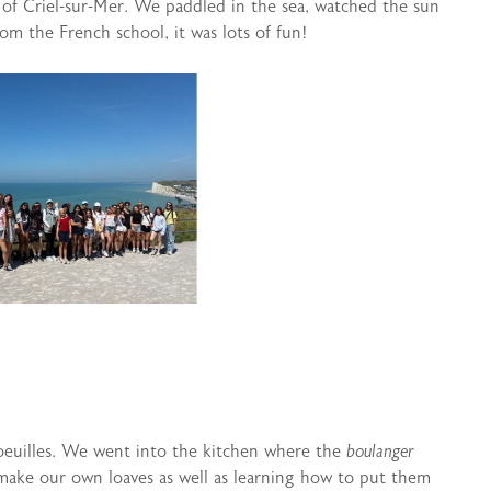
 of Criel-sur-Mer. We paddled in the sea, watched the sun
om the French school, it was lots of fun!
oeuilles. We went into the kitchen where the
boulanger
make our own loaves as well as learning how to put them