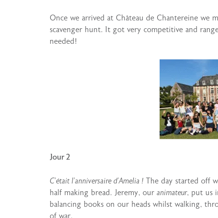
Once we arrived at Château de Chantereine we 
scavenger hunt. It got very competitive and range
needed!
Jour 2
C’était l’anniversaire d’Amelia !
The day started off w
half making bread. Jeremy, our
animateur
, put us 
balancing books on our heads whilst walking, thr
of war.