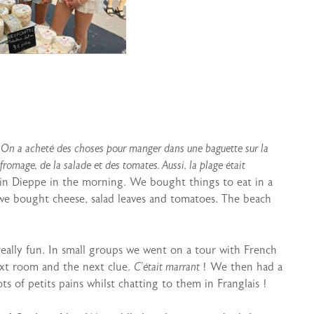
. On a acheté des choses pour manger dans une baguette sur la
romage, de la salade et des tomates. Aussi, la plage était
in Dieppe in the morning. We bought things to eat in a
e bought cheese, salad leaves and tomatoes. The beach
eally fun. In small groups we went on a tour with French
ext room and the next clue.
C’était marrant
! We then had a
ts of petits pains whilst chatting to them in Franglais !