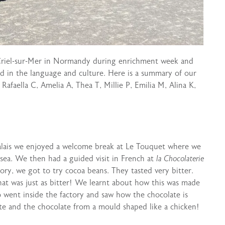
 Criel-sur-Mer in Normandy during enrichment week and
d in the language and culture. Here is a summary of our
Rafaella C, Amelia A, Thea T, Millie P, Emilia M, Alina K,
 Calais we enjoyed a welcome break at Le Touquet where we
 sea. We then had a guided visit in French at
la Chocolaterie
ry, we got to try cocoa beans. They tasted very bitter.
at was just as bitter! We learnt about how this was made
o went inside the factory and saw how the chocolate is
te and the chocolate from a mould shaped like a chicken!