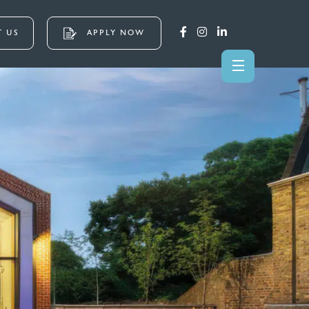
 US
APPLY NOW