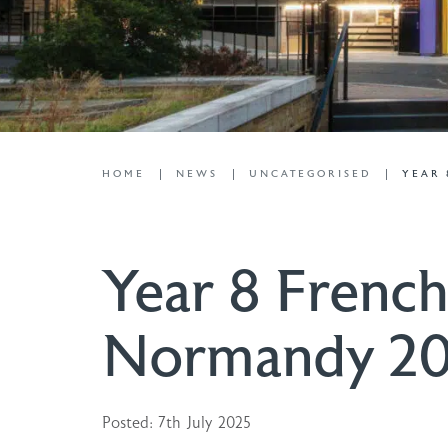
HOME
NEWS
UNCATEGORISED
YEAR 
Year 8 French
Normandy 2
Posted: 7th July 2025