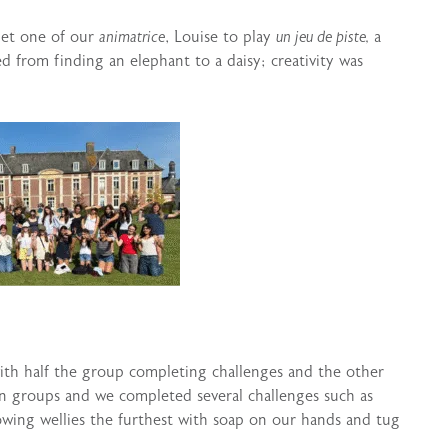
met one of our
animatrice
, Louise to play
un jeu de piste,
a
d from finding an elephant to a daisy; creativity was
ith half the group completing challenges and the other
in groups and we completed several challenges such as
owing wellies the furthest with soap on our hands and tug