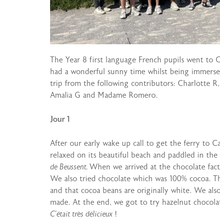
The Year 8 first language French pupils went to
had a wonderful sunny time whilst being immerse
trip from the following contributors: Charlotte R, 
Amalia G and Madame Romero.
Jour 1
After our early wake up call to get the ferry to
relaxed on its beautiful beach and paddled in the
de Beussent.
When we arrived at the chocolate facto
We also tried chocolate which was 100% cocoa. Th
and that cocoa beans are originally white. We als
made. At the end, we got to try hazelnut chocola
C’était très délicieux
!