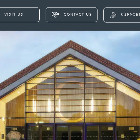
VISIT US
CONTACT US
SUPPORT