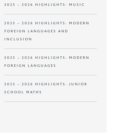
2025 – 2026 HIGHLIGHTS: MUSIC
2025 – 2026 HIGHLIGHTS: MODERN
FOREIGN LANGUAGES AND
INCLUSION
2025 – 2026 HIGHLIGHTS: MODERN
FOREIGN LANGUAGES
2025 – 2026 HIGHLIGHTS: JUNIOR
SCHOOL MATHS