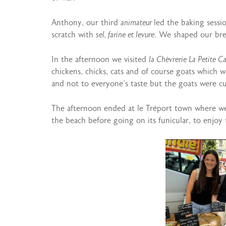
Anthony, our third
animateur
led the baking sess
scratch with
sel, farine et levure
. We shaped our bre
In the afternoon we visited
la Chèvrerie La Petite Ca
chickens, chicks, cats and of course goats which w
and not to everyone’s taste but the goats were c
The afternoon ended at le Tréport town where we
the beach before going on its funicular, to enjoy 