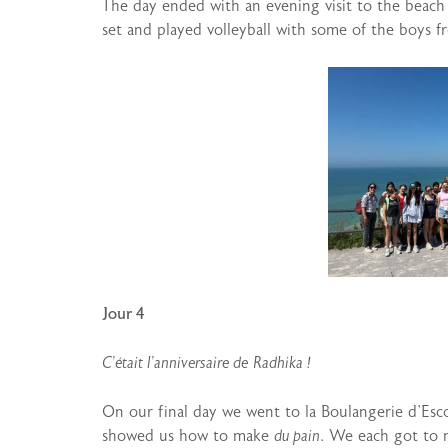
The day ended with an evening visit to the beach
set and played volleyball with some of the boys fr
Jour 4
C’était l’anniversaire de
Radhika !
On our final day we went to la Boulangerie d’Esc
showed us how to make
du pain
. We each got to 