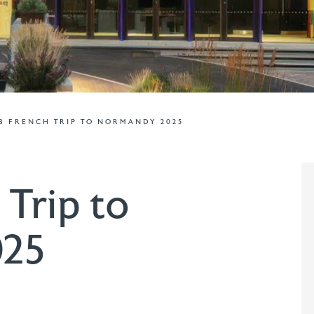
8 FRENCH TRIP TO NORMANDY 2025
 Trip to
025