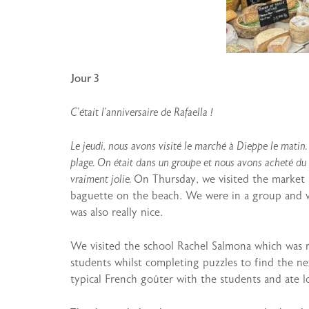
Jour 3
C’était l’anniversaire de Rafaella !
Le jeudi, nous avons visité le marché à Dieppe le matin
plage. On était dans un groupe et nous avons acheté du f
vraiment jolie.
On Thursday, we visited the market 
baguette on the beach. We were in a group and w
was also really nice.
We visited the school Rachel Salmona which was r
students whilst completing puzzles to find the n
typical French goûter with the students and ate lo