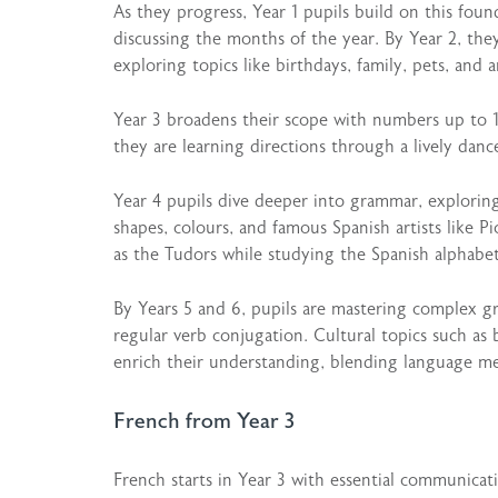
As they progress, Year 1 pupils build on this fou
discussing the months of the year. By Year 2, th
exploring topics like birthdays, family, pets, and a
Year 3 broadens their scope with numbers up to 1
they are learning directions through a lively danc
Year 4 pupils dive deeper into grammar, exploring
shapes, colours, and famous Spanish artists like P
as the Tudors while studying the Spanish alphabe
By Years 5 and 6, pupils are mastering complex 
regular verb conjugation. Cultural topics such as 
enrich their understanding, blending language mec
French from Year 3
French starts in Year 3 with essential communicati