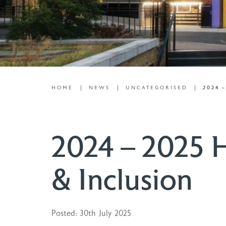
HOME
NEWS
UNCATEGORISED
2024 
2024 – 2025 H
& Inclusion
Posted: 30th July 2025