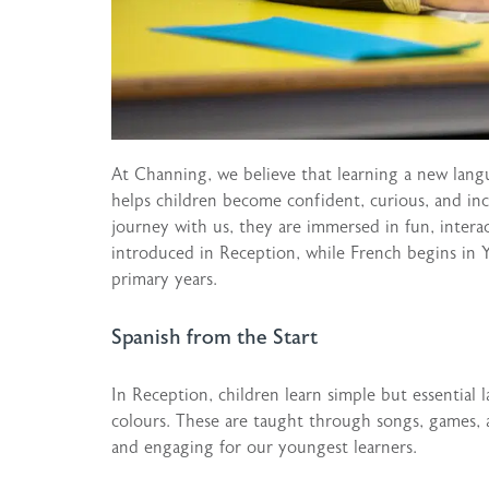
At Channing, we believe that learning a new lang
helps children become confident, curious, and inc
journey with us, they are immersed in fun, interac
introduced in Reception, while French begins in 
primary years.
Spanish from the Start
In Reception, children learn simple but essential 
colours. These are taught through songs, games, a
and engaging for our youngest learners.