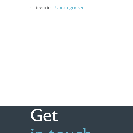
Categories:
Uncategorised
Get