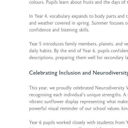
colours. Pupils learn about fruits and the days of 
In Year 4, vocabulary expands to body parts and t
and weather covered in spring. Summer focuses on
confidence and listening skills.
Year 5 introduces family members, planets, and ver
daily habits. By the end of Year 6, pupils confiden
descriptions, preparing them well for secondary l
Celebrating Inclusion and Neurodiversit
This year, we proudly celebrated Neurodiversity 
recognising each individual’s unique strengths. A 
vibrant sunflower display representing what makes
powerful visual reminder of our school values: kin
Year 6 pupils worked closely with students from Y