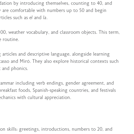
ndation by introducing themselves, counting to 40, and
ey are comfortable with numbers up to 50 and begin
rticles such as
el
and
la
.
00, weather vocabulary, and classroom objects. This term,
e routine.
 articles and descriptive language, alongside learning
icasso and Miró. They also explore historical contexts such
t and phonics.
grammar including verb endings, gender agreement, and
breakfast foods, Spanish-speaking countries, and festivals
hanics with cultural appreciation.
on skills: greetings, introductions, numbers to 20, and