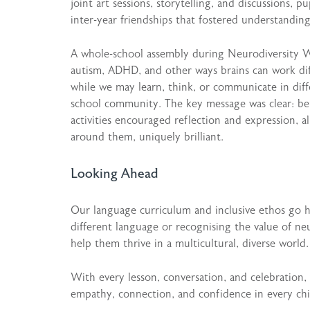
joint art sessions, storytelling, and discussions, 
inter-year friendships that fostered understandi
A whole-school assembly during Neurodiversity W
autism, ADHD, and other ways brains can work dif
while we may learn, think, or communicate in dif
school community. The key message was clear: bein
activities encouraged reflection and expression, 
around them, uniquely brilliant.
Looking Ahead
Our language curriculum and inclusive ethos go
different language or recognising the value of neu
help them thrive in a multicultural, diverse world.
With every lesson, conversation, and celebration,
empathy, connection, and confidence in every chi