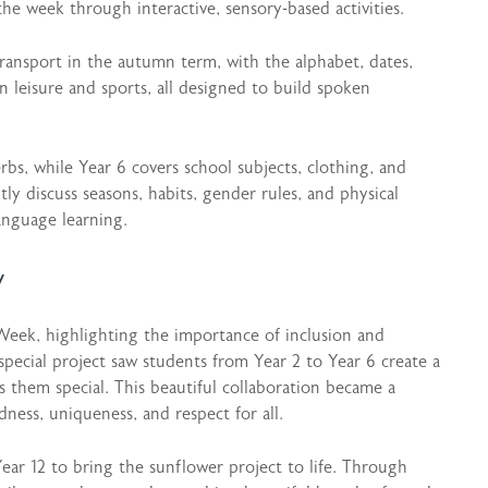
the week through interactive, sensory-based activities.
ransport in the autumn term, with the alphabet, dates,
 leisure and sports, all designed to build spoken
bs, while Year 6 covers school subjects, clothing, and
tly discuss seasons, habits, gender rules, and physical
anguage learning.
y
Week, highlighting the importance of inclusion and
special project saw students from Year 2 to Year 6 create a
 them special. This beautiful collaboration became a
dness, uniqueness, and respect for all.
ear 12 to bring the sunflower project to life. Through