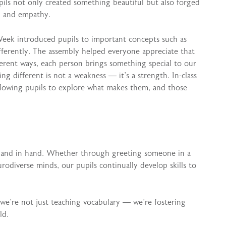
pupils not only created something beautiful but also forged
ng and empathy.
eek introduced pupils to important concepts such as
ferently. The assembly helped everyone appreciate that
ferent ways, each person brings something special to our
g different is not a weakness — it’s a strength. In-class
allowing pupils to explore what makes them, and those
 hand in hand. Whether through greeting someone in a
rodiverse minds, our pupils continually develop skills to
 we’re not just teaching vocabulary — we’re fostering
ld.