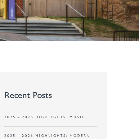
Recent Posts
2025 – 2026 HIGHLIGHTS: MUSIC
2025 – 2026 HIGHLIGHTS: MODERN