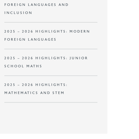
FOREIGN LANGUAGES AND
INCLUSION
2025 – 2026 HIGHLIGHTS: MODERN
FOREIGN LANGUAGES
2025 – 2026 HIGHLIGHTS: JUNIOR
SCHOOL MATHS
2025 – 2026 HIGHLIGHTS:
MATHEMATICS AND STEM