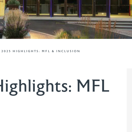
– 2025 HIGHLIGHTS: MFL & INCLUSION
ighlights: MFL