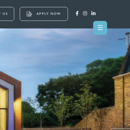
 US
APPLY NOW