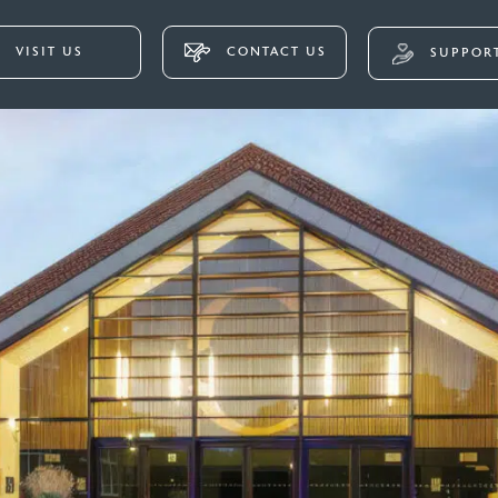
VISIT US
CONTACT US
SUPPORT