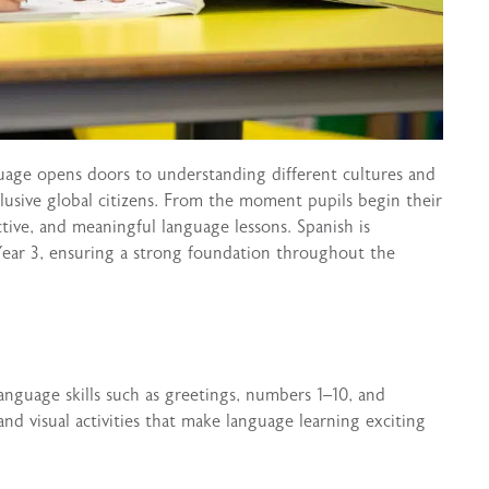
uage opens doors to understanding different cultures and
lusive global citizens. From the moment pupils begin their
tive, and meaningful language lessons. Spanish is
Year 3, ensuring a strong foundation throughout the
language skills such as greetings, numbers 1–10, and
nd visual activities that make language learning exciting