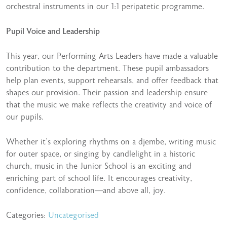
orchestral instruments in our 1:1 peripatetic programme.
Pupil Voice and Leadership
This year, our Performing Arts Leaders have made a valuable
contribution to the department. These pupil ambassadors
help plan events, support rehearsals, and offer feedback that
shapes our provision. Their passion and leadership ensure
that the music we make reflects the creativity and voice of
our pupils.
Whether it’s exploring rhythms on a djembe, writing music
for outer space, or singing by candlelight in a historic
church, music in the Junior School is an exciting and
enriching part of school life. It encourages creativity,
confidence, collaboration—and above all, joy.
Categories:
Uncategorised