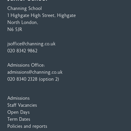
Channing School
1 Highgate High Street
, Highgate
North London,
N6 5JR
jsoffice@channing.co.uk
020 8342 9862
Admissions Office:
admissions@channing.co.uk
020 8340 2328
(option 2)
Admissions
Staff Vacancies
Open Days
Term Dates
Policies and reports