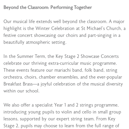
Beyond the Classroom: Performing Together
Our musical life extends well beyond the classroom. A major
highlight is the Winter Celebration at St Michael’s Church, a
festive concert showcasing our choirs and part-singing in a
beautifully atmospheric setting.
In the Summer Term, the Key Stage 2 Showcase Concerts
celebrate our thriving extra-curricular music programme.
These events feature our mariachi band, folk band, string
orchestra, choirs, chamber ensembles, and the ever-popular
Breakfast Brass—a joyful celebration of the musical diversity
within our school.
We also offer a specialist Year 1 and 2 strings programme,
introducing young pupils to violin and cello in small group
lessons, supported by our expert string team. From Key
Stage 2, pupils may choose to learn from the full range of