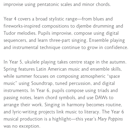
improvise using pentatonic scales and minor chords.
Year 4 covers a broad stylistic range—from blues and
fireworks-inspired compositions to djembe drumming and
Tudor melodies. Pupils improvise, compose using digital
sequencers, and learn three-part singing. Ensemble playing
and instrumental technique continue to grow in confidence.
In Year 5, ukulele playing takes centre stage in the autumn.
Spring features Latin American music and ensemble skills,
while summer focuses on composing atmospheric “space
music” using Soundtrap, tuned percussion, and digital
instruments. In Year 6, pupils compose using triads and
passing notes, learn chord symbols, and use DAWs to
arrange their work. Singing in harmony becomes routine,
and lyric-writing projects link music to literacy. The Year 6
musical production is a highlight—this year’s
Mary Poppins
was no exception.