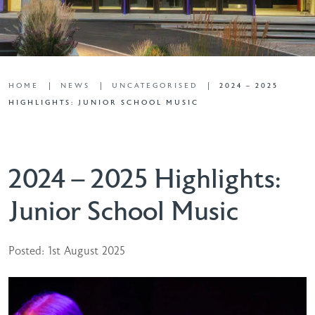
HOME
NEWS
UNCATEGORISED
2024 – 2025
HIGHLIGHTS: JUNIOR SCHOOL MUSIC
2024 – 2025 Highlights:
Junior School Music
Posted: 1st August 2025