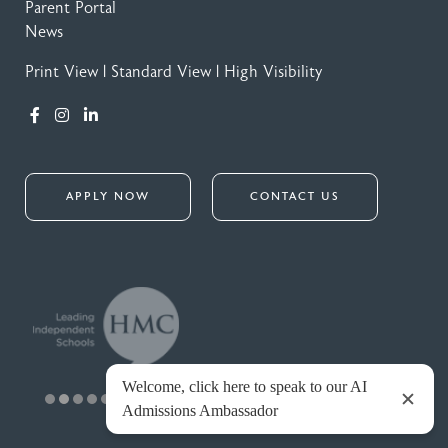
Parent Portal
News
Print View
|
Standard View
|
High Visibility
APPLY NOW
CONTACT US