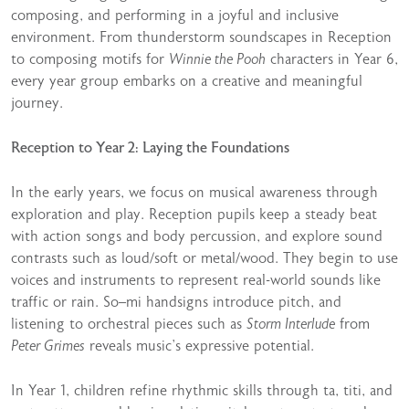
composing, and performing in a joyful and inclusive
environment. From thunderstorm soundscapes in Reception
to composing motifs for
Winnie the Pooh
characters in Year 6,
every year group embarks on a creative and meaningful
journey.
Reception to Year 2: Laying the Foundations
In the early years, we focus on musical awareness through
exploration and play. Reception pupils keep a steady beat
with action songs and body percussion, and explore sound
contrasts such as loud/soft or metal/wood. They begin to use
voices and instruments to represent real-world sounds like
traffic or rain. So–mi handsigns introduce pitch, and
listening to orchestral pieces such as
Storm Interlude
from
Peter Grimes
reveals music’s expressive potential.
In Year 1, children refine rhythmic skills through ta, titi, and