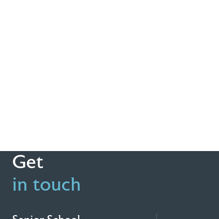
Get
in touch