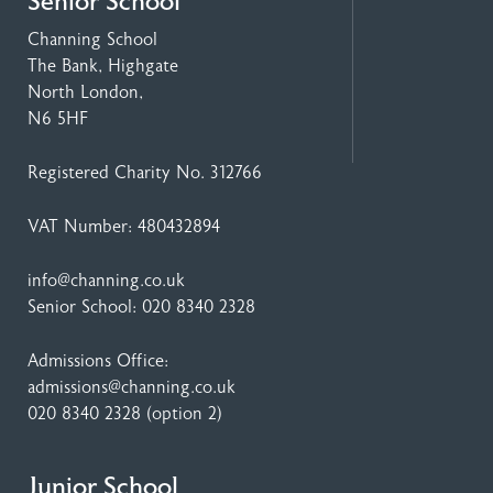
Senior School
Channing School
The Bank, Highgate
North London,
N6 5HF
Registered Charity No. 312766
VAT Number: 480432894
info@channing.co.uk
Senior School:
020 8340 2328
Admissions Office:
admissions@channing.co.uk
020 8340 2328
(option 2)
Junior School