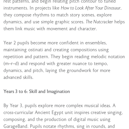
rest patterns, and begin relating pitch contour to tuned
instruments. In projects like
How to Look After Your Dinosaur
,
they compose rhythms to match story scenes, explore
dynamics, and use simple graphic scores.
The Nutcracker
helps
them link music with movement and character.
Year 2 pupils become more confident in ensembles,
maintaining ostinati and creating compositions using
repetition and pattern. They begin reading melodic notation
(m–r–d) and respond with greater nuance to tempo,
dynamics, and pitch, laying the groundwork for more
advanced skills.
Years 3 to 6: Skill and Imagination
By Year 3, pupils explore more complex musical ideas. A
cross-curricular Ancient Egypt unit inspires creative singing,
composing, and the production of digital music using
GarageBand. Pupils notate rhythms, sing in rounds, and