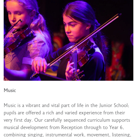
Music
Music is a vibrant and vital part of life in the Junior School;
pupils are offered a rich and varied experience from their
very first day. Our carefully sequenced curriculum supports
musical development from Reception through to Year 6,
combining singing, instrumental work, movement, listening,