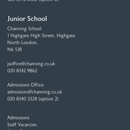
Junior School
Channing School
1 Highgate High Street
, Highgate
North London,
N6 5JR
jsoffice@channing.co.uk
020 8342 9862
Admissions Office:
admissions@channing.co.uk
020 8340 2328
(option 2)
Admissions
Staff Vacancies