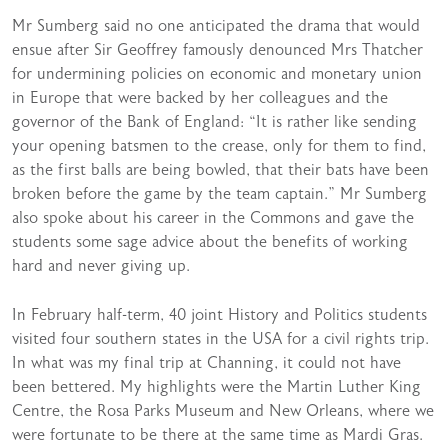
Mr Sumberg said no one anticipated the drama that would
ensue after Sir Geoffrey famously denounced Mrs Thatcher
for undermining policies on economic and monetary union
in Europe that were backed by her colleagues and the
governor of the Bank of England: “It is rather like sending
your opening batsmen to the crease, only for them to find,
as the first balls are being bowled, that their bats have been
broken before the game by the team captain.” Mr Sumberg
also spoke about his career in the Commons and gave the
students some sage advice about the benefits of working
hard and never giving up.
In February half-term, 40 joint History and Politics students
visited four southern states in the USA for a civil rights trip.
In what was my final trip at Channing, it could not have
been bettered. My highlights were the Martin Luther King
Centre, the Rosa Parks Museum and New Orleans, where we
were fortunate to be there at the same time as Mardi Gras.