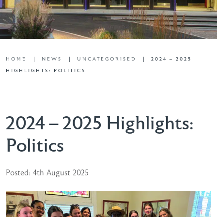
HOME
NEWS
UNCATEGORISED
2024 – 2025
HIGHLIGHTS: POLITICS
2024 – 2025 Highlights:
Politics
Posted: 4th August 2025