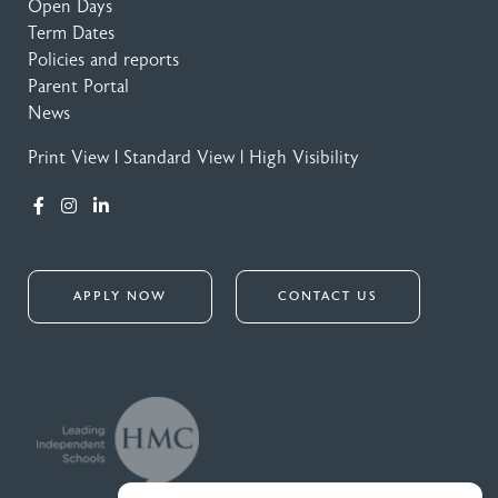
Open Days
Term Dates
Policies and reports
Parent Portal
News
Print View
|
Standard View
|
High Visibility
APPLY NOW
CONTACT US