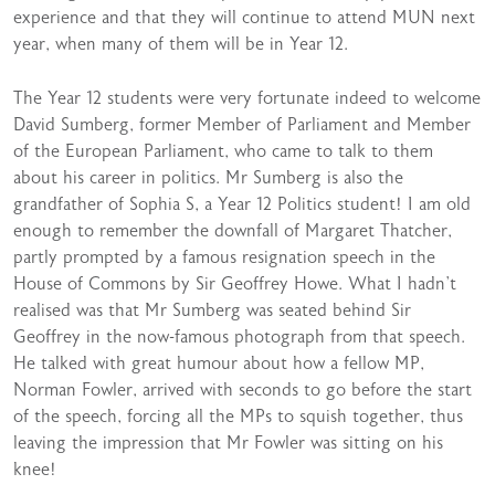
experience and that they will continue to attend MUN next
year, when many of them will be in Year 12.
The Year 12 students were very fortunate indeed to welcome
David Sumberg, former Member of Parliament and Member
of the European Parliament, who came to talk to them
about his career in politics. Mr Sumberg is also the
grandfather of Sophia S, a Year 12 Politics student! I am old
enough to remember the downfall of Margaret Thatcher,
partly prompted by a famous resignation speech in the
House of Commons by Sir Geoffrey Howe. What I hadn’t
realised was that Mr Sumberg was seated behind Sir
Geoffrey in the now-famous photograph from that speech.
He talked with great humour about how a fellow MP,
Norman Fowler, arrived with seconds to go before the start
of the speech, forcing all the MPs to squish together, thus
leaving the impression that Mr Fowler was sitting on his
knee!