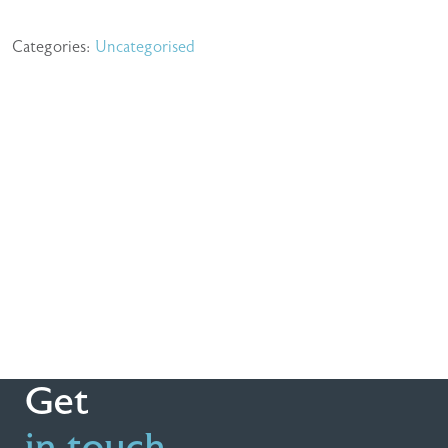
Categories:
Uncategorised
Get