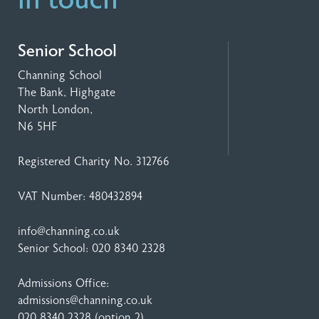
in touch
Senior School
Channing School
The Bank, Highgate
North London,
N6 5HF
Registered Charity No. 312766
VAT Number: 480432894
info@channing.co.uk
Senior School:
020 8340 2328
Admissions Office:
admissions@channing.co.uk
020 8340 2328
(option 2)