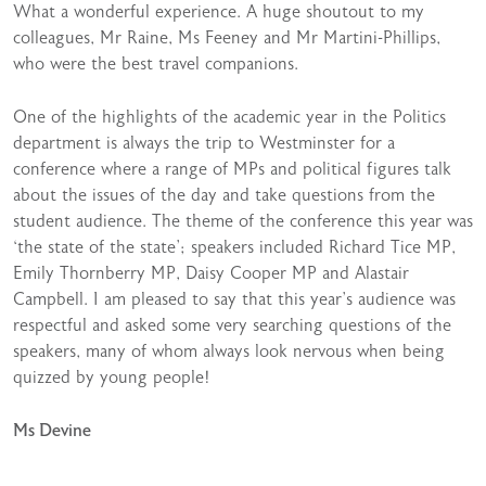
What a wonderful experience. A huge shoutout to my
colleagues, Mr Raine, Ms Feeney and Mr Martini-Phillips,
who were the best travel companions.
One of the highlights of the academic year in the Politics
department is always the trip to Westminster for a
conference where a range of MPs and political figures talk
about the issues of the day and take questions from the
student audience. The theme of the conference this year was
‘the state of the state’; speakers included Richard Tice MP,
Emily Thornberry MP, Daisy Cooper MP and Alastair
Campbell. I am pleased to say that this year’s audience was
respectful and asked some very searching questions of the
speakers, many of whom always look nervous when being
quizzed by young people!
Ms Devine