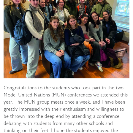
Congratulations to the students who took part in the two
Model United Nations (MUN) conferences we attended this
year. The MUN group meets once a week, and I have been
greatly impressed with their enthusiasm and willingness to
be thrown into the deep end by attending a conference,
debating with students from many other schools and
thinking on their feet. I hope the students enjoyed the