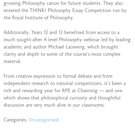
growing Philosophy canon for future students. They also
entered the THINK! Philosophy Essay Competition run by
the Royal Institute of Philosophy.
Additionally, Years 12 and 13 benefited from access to a
much sought-after A level Philosophy webinar led by leading
academic and author Michael Lacewing, which brought
clarity and depth to some of the course’s most complex
material.
From creative expression to formal debate and from
independent research to national competitions, it’s been a
rich and rewarding year for RPE at Channing — and one
which shows that philosophical curiosity and thoughtful
discussion are very much alive in our classrooms.
Categories:
Uncategorised