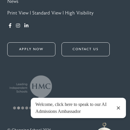
News
Print View
|
Standard View
|
High Visibility
APPLY NOW
CONTACT US