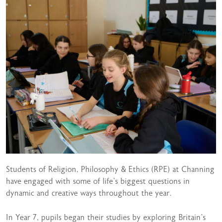
Students of Religion, Philosophy & Ethics (RPE) at Channing
have engaged with some of life’s biggest questions in
dynamic and creative ways throughout the year.
In Year 7, pupils began their studies by exploring Britain’s