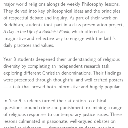
major world religions alongside weekly Philosophy lessons.
They delved into key philosophical ideas and the principles
of respectful debate and inquiry. As part of their work on
Buddhism, students took part in a class presentation project,
A Day in the Life of a Buddhist Monk
, which offered an
imaginative and reflective way to engage with the faith’s
daily practices and values.
Year 8 students deepened their understanding of religious
diversity by completing an independent research task
exploring different Christian denominations. Their findings
were presented through thoughtful and well-crafted posters
— a task that proved both informative and hugely popular.
In Year 9, students turned their attention to ethical
questions around crime and punishment, examining a range
of religious responses to contemporary justice issues. These
lessons culminated in passionate, well-argued debates on