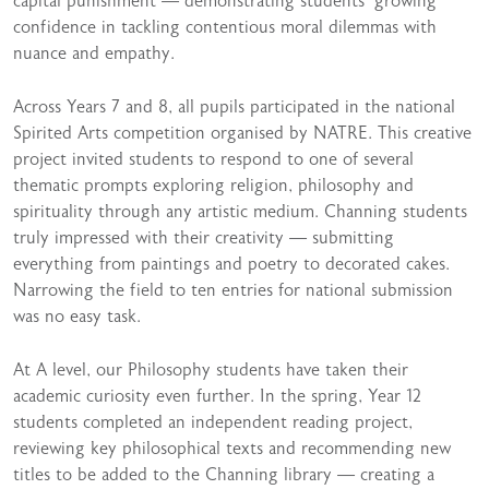
capital punishment — demonstrating students’ growing
confidence in tackling contentious moral dilemmas with
nuance and empathy.
Across Years 7 and 8, all pupils participated in the national
Spirited Arts competition organised by NATRE. This creative
project invited students to respond to one of several
thematic prompts exploring religion, philosophy and
spirituality through any artistic medium. Channing students
truly impressed with their creativity — submitting
everything from paintings and poetry to decorated cakes.
Narrowing the field to ten entries for national submission
was no easy task.
At A level, our Philosophy students have taken their
academic curiosity even further. In the spring, Year 12
students completed an independent reading project,
reviewing key philosophical texts and recommending new
titles to be added to the Channing library — creating a