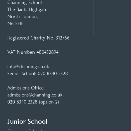
Channing School
The Bank, Highgate
North London,
N6 5HF
Registered Charity No. 312766
VAT Number: 480432894
info@channing.co.uk
Senior School:
020 8340 2328
Admissions Office:
admissions@channing.co.uk
020 8340 2328
(option 2)
Junior School