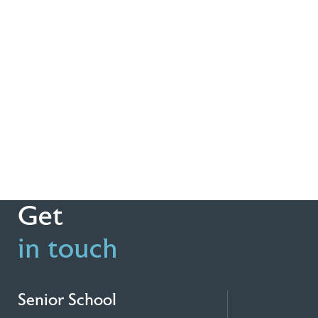
Get
in touch
Senior School