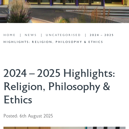
HOME
NEWS
UNCATEGORISED
2024 – 2025
HIGHLIGHTS: RELIGION, PHILOSOPHY & ETHICS
2024 – 2025 Highlights:
Religion, Philosophy &
Ethics
Posted: 6th August 2025