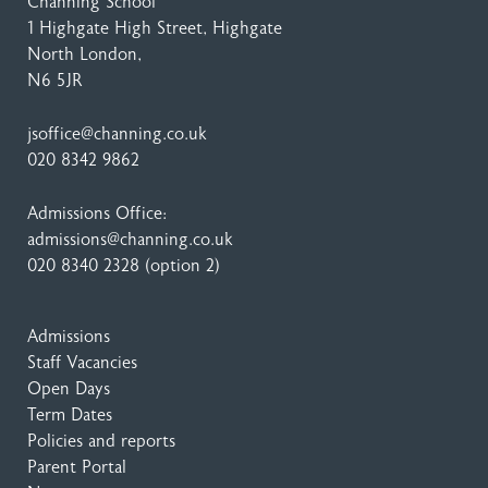
Channing School
1 Highgate High Street
, Highgate
North London,
N6 5JR
jsoffice@channing.co.uk
020 8342 9862
Admissions Office:
admissions@channing.co.uk
020 8340 2328
(option 2)
Admissions
Staff Vacancies
Open Days
Term Dates
Policies and reports
Parent Portal