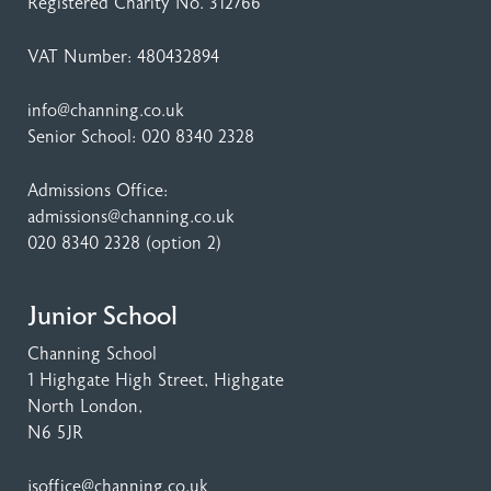
Registered Charity No. 312766
VAT Number: 480432894
info@channing.co.uk
Senior School:
020 8340 2328
Admissions Office:
admissions@channing.co.uk
020 8340 2328
(option 2)
Junior School
Channing School
1 Highgate High Street
, Highgate
North London,
N6 5JR
jsoffice@channing.co.uk