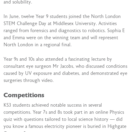
and solubility.
In June, twelve Year 9 students joined the North London
STEM Challenge Day at Middlesex University. Activities
ranged from forensics and diagnostics to robotics. Sophia E
and Emma were on the winning team and will represent
North London in a regional final.
Year 9s and 10s also attended a fascinating lecture by
consultant eye surgeon Mr Jacobs, who discussed conditions
caused by UV exposure and diabetes, and demonstrated eye
surgeries through video.
Competitions
KS3 students achieved notable success in several
competitions. Year 7s and 8s took part in an online Physics
quiz with questions tailored to local science history — did
you know a famous electricity pioneer is buried in Highgate