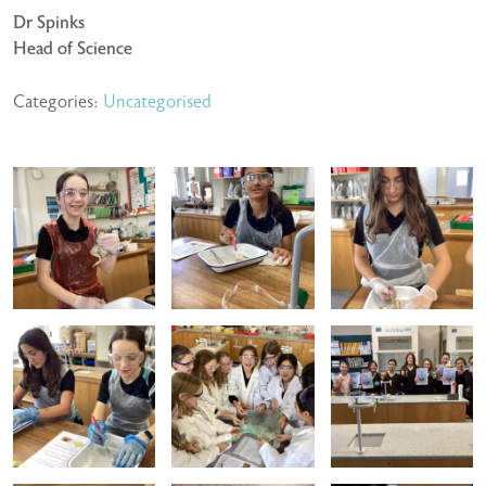
Dr Spinks
Head of Science
Categories:
Uncategorised