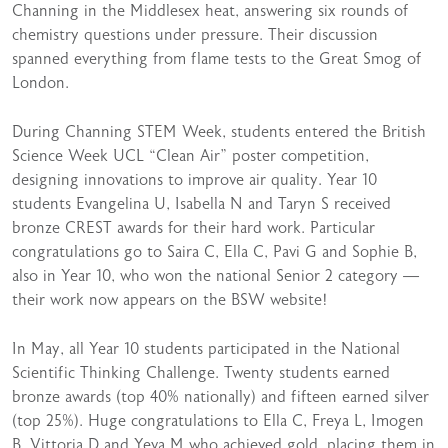
Channing in the Middlesex heat, answering six rounds of
chemistry questions under pressure. Their discussion
spanned everything from flame tests to the Great Smog of
London.
During Channing STEM Week, students entered the British
Science Week UCL “Clean Air” poster competition,
designing innovations to improve air quality. Year 10
students Evangelina U, Isabella N and Taryn S received
bronze CREST awards for their hard work. Particular
congratulations go to Saira C, Ella C, Pavi G and Sophie B,
also in Year 10, who won the national Senior 2 category —
their work now appears on the BSW website!
In May, all Year 10 students participated in the National
Scientific Thinking Challenge. Twenty students earned
bronze awards (top 40% nationally) and fifteen earned silver
(top 25%). Huge congratulations to Ella C, Freya L, Imogen
B, Vittoria D and Yeva M who achieved gold, placing them in