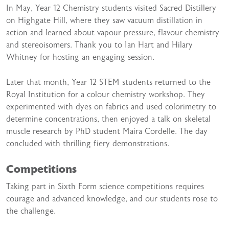
In May, Year 12 Chemistry students visited Sacred Distillery
on Highgate Hill, where they saw vacuum distillation in
action and learned about vapour pressure, flavour chemistry
and stereoisomers. Thank you to Ian Hart and Hilary
Whitney for hosting an engaging session.
Later that month, Year 12 STEM students returned to the
Royal Institution for a colour chemistry workshop. They
experimented with dyes on fabrics and used colorimetry to
determine concentrations, then enjoyed a talk on skeletal
muscle research by PhD student Maira Cordelle. The day
concluded with thrilling fiery demonstrations.
Competitions
Taking part in Sixth Form science competitions requires
courage and advanced knowledge, and our students rose to
the challenge.