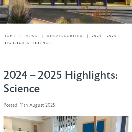
HOME
NEWS
UNCATEGORISED
2024 – 2025
HIGHLIGHTS: SCIENCE
2024 – 2025 Highlights:
Science
Posted: 11th August 2025