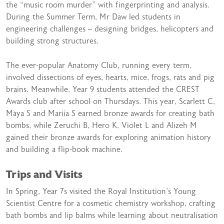
the “music room murder” with fingerprinting and analysis.
During the Summer Term, Mr Daw led students in
engineering challenges – designing bridges, helicopters and
building strong structures.
The ever-popular Anatomy Club, running every term,
involved dissections of eyes, hearts, mice, frogs, rats and pig
brains. Meanwhile, Year 9 students attended the CREST
Awards club after school on Thursdays. This year, Scarlett C,
Maya S and Mariia S earned bronze awards for creating bath
bombs, while Zeruchi B, Hero K, Violet L and Alizeh M
gained their bronze awards for exploring animation history
and building a flip-book machine.
Trips and Visits
In Spring, Year 7s visited the Royal Institution’s Young
Scientist Centre for a cosmetic chemistry workshop, crafting
bath bombs and lip balms while learning about neutralisation