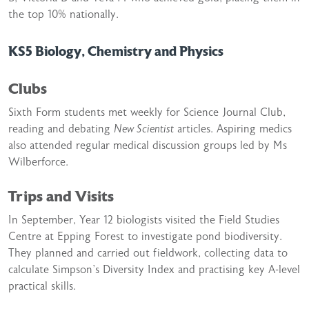
the top 10% nationally.
KS5 Biology, Chemistry and Physics
Clubs
Sixth Form students met weekly for Science Journal Club,
reading and debating
New Scientist
articles. Aspiring medics
also attended regular medical discussion groups led by Ms
Wilberforce.
Trips and Visits
In September, Year 12 biologists visited the Field Studies
Centre at Epping Forest to investigate pond biodiversity.
They planned and carried out fieldwork, collecting data to
calculate Simpson’s Diversity Index and practising key A-level
practical skills.