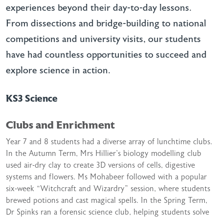
experiences beyond their day-to-day lessons.
From dissections and bridge-building to national
competitions and university visits, our students
have had countless opportunities to succeed and
explore science in action.
KS3 Science
Clubs and Enrichment
Year 7 and 8 students had a diverse array of lunchtime clubs.
In the Autumn Term, Mrs Hillier’s biology modelling club
used air-dry clay to create 3D versions of cells, digestive
systems and flowers. Ms Mohabeer followed with a popular
six-week “Witchcraft and Wizardry” session, where students
brewed potions and cast magical spells. In the Spring Term,
Dr Spinks ran a forensic science club, helping students solve