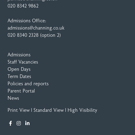
020 8342 9862
Admissions Office:
admissions@channing.co.uk
020 8340 2328
(option 2)
Admissions
Staff Vacancies
Open Days
Term Dates
Policies and reports
Parent Portal
News
Print View
|
Standard View
|
High Visibility