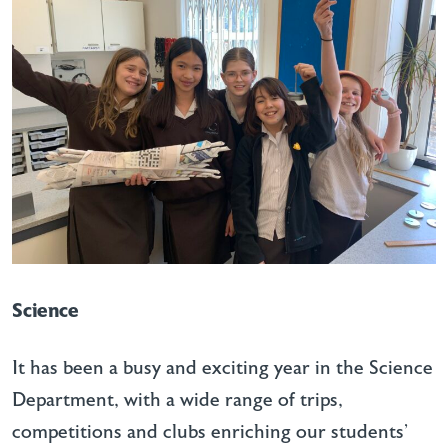
Science
It has been a busy and exciting year in the Science
Department, with a wide range of trips,
competitions and clubs enriching our students’