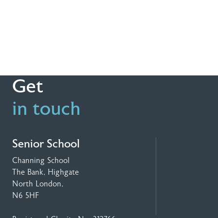
Get
in touch
Senior School
Channing School
The Bank, Highgate
North London,
N6 5HF