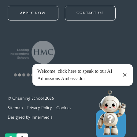
APPLY NOW
CONTACT US
© Channing School 2026
Sitemap
Privacy Policy
Cookies
Designed by Innermedia