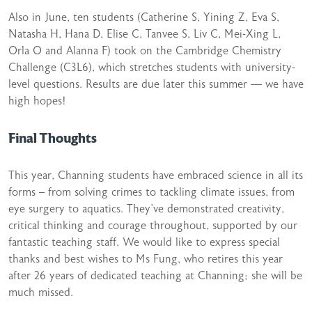
Also in June, ten students (Catherine S, Yining Z, Eva S,
Natasha H, Hana D, Elise C, Tanvee S, Liv C, Mei-Xing L,
Orla O and Alanna F) took on the Cambridge Chemistry
Challenge (C3L6), which stretches students with university-
level questions. Results are due later this summer — we have
high hopes!
Final Thoughts
This year, Channing students have embraced science in all its
forms – from solving crimes to tackling climate issues, from
eye surgery to aquatics. They’ve demonstrated creativity,
critical thinking and courage throughout, supported by our
fantastic teaching staff. We would like to express special
thanks and best wishes to Ms Fung, who retires this year
after 26 years of dedicated teaching at Channing; she will be
much missed.