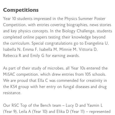
Competitions
Year 10 students impressed in the Physics Summer Poster
Competition, with entries covering biographies, news stories
and key physics concepts. In the Biology Challenge, students
completed online papers testing their knowledge beyond
the curriculum. Special congratulations go to Evangelina U,
Isabella N, Emma F, Isabella M, Minnie M, Vittoria D,
Rebecca R and Emily G for earning awards.
As part of their study of microbes, all Year 10s entered the
MiSAC competition, which drew entries from 105 schools.
We are proud that Ella C was commended for creativity in
the KS4 group with her entry on fungal diseases and drug
resistance.
Our RSC Top of the Bench team – Lucy D and Yasmin L
(Year 9), Leila A (Year 10) and Elika D (Year 11) – represented