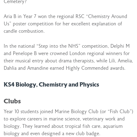
Cemetery?
Aria B in Year 7 won the regional RSC “Chemistry Around
Us” poster competition for her excellent explanation of
candle combustion.
In the national “Step into the NHS” competition, Delphi M
and Penelope B were crowned London regional winners for
their musical entry about drama therapists, while Lili, Amelia,
Dahlia and Amandine earned Highly Commended awards.
KS4 Biology, Chemistry and Physics
Clubs
Year 10 students joined Marine Biology Club (or “Fish Club”)
to explore careers in marine science, veterinary work and
biology. They learned about tropical fish care, aquarium
biology and even designed a new club badge.