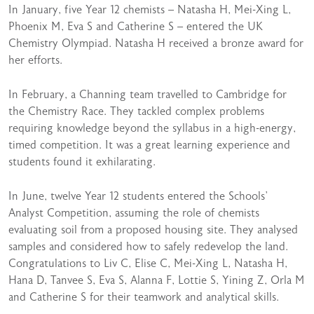
In January, five Year 12 chemists – Natasha H, Mei-Xing L,
Phoenix M, Eva S and Catherine S – entered the UK
Chemistry Olympiad. Natasha H received a bronze award for
her efforts.
In February, a Channing team travelled to Cambridge for
the Chemistry Race. They tackled complex problems
requiring knowledge beyond the syllabus in a high-energy,
timed competition. It was a great learning experience and
students found it exhilarating.
In June, twelve Year 12 students entered the Schools’
Analyst Competition, assuming the role of chemists
evaluating soil from a proposed housing site. They analysed
samples and considered how to safely redevelop the land.
Congratulations to Liv C, Elise C, Mei-Xing L, Natasha H,
Hana D, Tanvee S, Eva S, Alanna F, Lottie S, Yining Z, Orla M
and Catherine S for their teamwork and analytical skills.