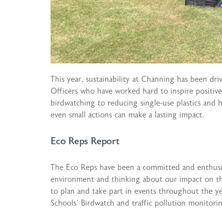
This year, sustainability at Channing has been dr
Officers who have worked hard to inspire positiv
birdwatching to reducing single-use plastics and
even small actions can make a lasting impact.
Eco Reps Report
The Eco Reps have been a committed and enthusia
environment and thinking about our impact on t
to plan and take part in events throughout the ye
Schools’ Birdwatch and traffic pollution monitor