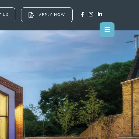
 US
APPLY NOW