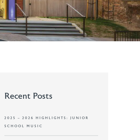
Recent Posts
2025 – 2026 HIGHLIGHTS: JUNIOR
SCHOOL MUSIC