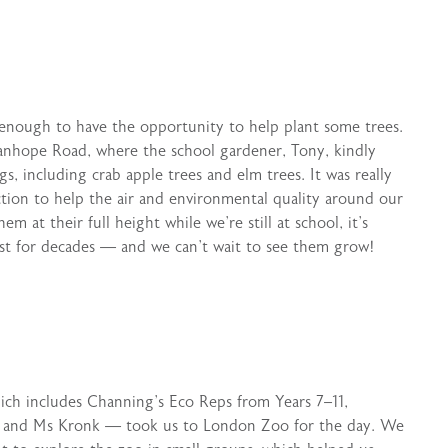
enough to have the opportunity to help plant some trees.
anhope Road, where the school gardener, Tony, kindly
s, including crab apple trees and elm trees. It was really
action to help the air and environmental quality around our
m at their full height while we’re still at school, it’s
last for decades — and we can’t wait to see them grow!
hich includes Channing’s Eco Reps from Years 7–11,
ina and Ms Kronk — took us to London Zoo for the day. We