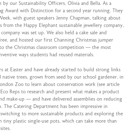
by our Sustainability Officers, Olivia and Bella. As a
g Award with Distinction for a second year running. They
y Week, with guest speakers Jenny Chapman, talking about
ams from the Happy Elephant sustainable jewellery company,
e company was set up. We also held a cake sale and
Tree, and hosted our first Channing Christmas jumper
y to the Christmas classroom competition — the most
nventive ways students had reused materials.
rs at Easter and have already started to build strong links
 native trees, grown from seed by our school gardener, in
London Zoo to learn about conservation work (see article
e Eco Reps to research and present what makes a product
and make-up — and have delivered assemblies on reducing
en. The Catering Department has been impressive in
 switching to more sustainable products and exploring the
n tiny plastic single-use pots, which can take more than
sites.