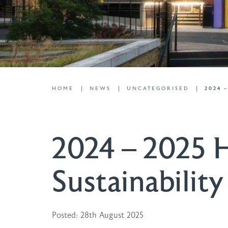
HOME
NEWS
UNCATEGORISED
2024 
2024 – 2025 H
Sustainability
Posted: 28th August 2025