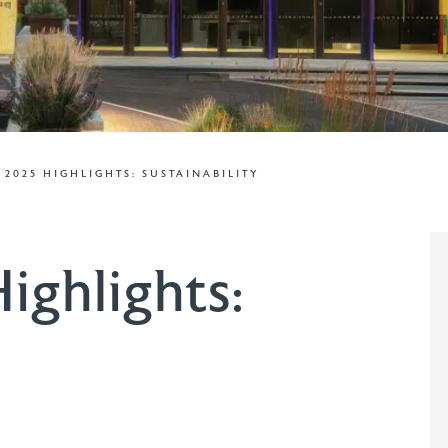
– 2025 HIGHLIGHTS: SUSTAINABILITY
ighlights: