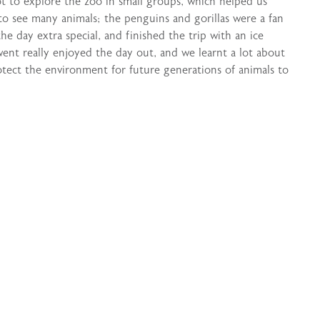
t to explore the zoo in small groups, which helped us
to see many animals; the penguins and gorillas were a fan
 day extra special, and finished the trip with an ice
went really enjoyed the day out, and we learnt a lot about
tect the environment for future generations of animals to