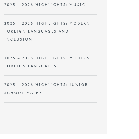
2025 – 2026 HIGHLIGHTS: MUSIC
2025 – 2026 HIGHLIGHTS: MODERN
FOREIGN LANGUAGES AND
INCLUSION
2025 – 2026 HIGHLIGHTS: MODERN
FOREIGN LANGUAGES
2025 – 2026 HIGHLIGHTS: JUNIOR
SCHOOL MATHS