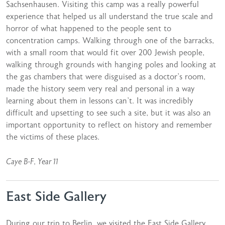
Sachsenhausen. Visiting this camp was a really powerful
experience that helped us all understand the true scale and
horror of what happened to the people sent to
concentration camps. Walking through one of the barracks,
with a small room that would fit over 200 Jewish people,
walking through grounds with hanging poles and looking at
the gas chambers that were disguised as a doctor’s room,
made the history seem very real and personal in a way
learning about them in lessons can’t. It was incredibly
difficult and upsetting to see such a site, but it was also an
important opportunity to reflect on history and remember
the victims of these places.
Caye B-F, Year 11
East Side Gallery
During our trip to Berlin, we visited the East Side Gallery,