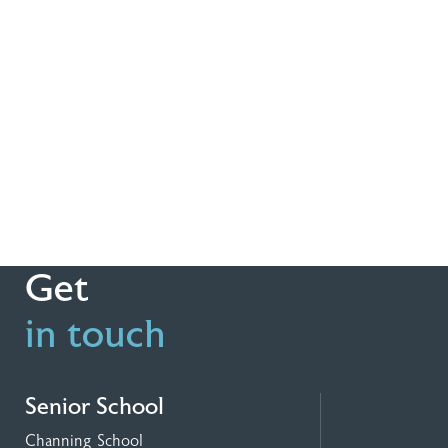
Get
in touch
Senior School
Channing School