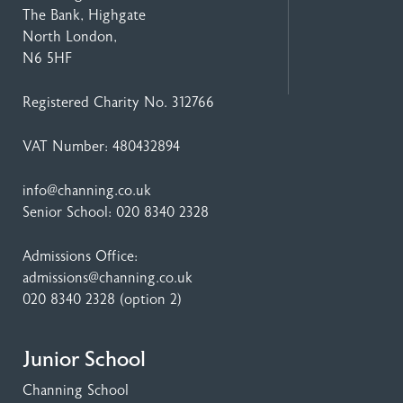
The Bank, Highgate
North London,
N6 5HF
Registered Charity No. 312766
VAT Number: 480432894
info@channing.co.uk
Senior School:
020 8340 2328
Admissions Office:
admissions@channing.co.uk
020 8340 2328
(option 2)
Junior School
Channing School