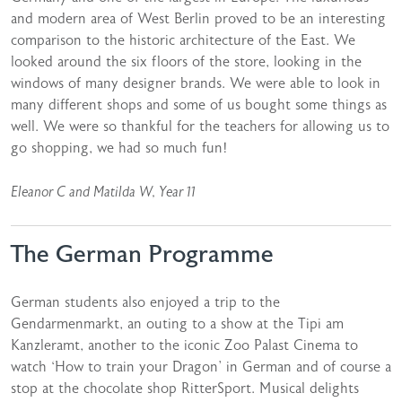
and modern area of West Berlin proved to be an interesting
comparison to the historic architecture of the East. We
looked around the six floors of the store, looking in the
windows of many designer brands. We were able to look in
many different shops and some of us bought some things as
well. We were so thankful for the teachers for allowing us to
go shopping, we had so much fun!
Eleanor C and Matilda W, Year 11
The German Programme
German students also enjoyed a trip to the
Gendarmenmarkt, an outing to a show at the Tipi am
Kanzleramt, another to the iconic Zoo Palast Cinema to
watch ‘How to train your Dragon’ in German and of course a
stop at the chocolate shop RitterSport. Musical delights