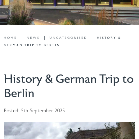
HOME
NEWS
UNCATEGORISED
HISTORY &
GERMAN TRIP TO BERLIN
History & German Trip to
Berlin
Posted: 5th September 2025