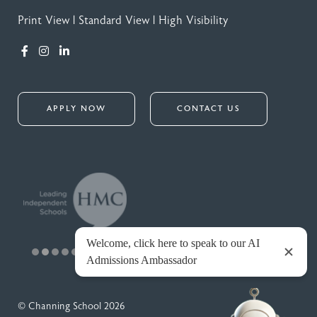
Print View
|
Standard View
|
High Visibility
APPLY NOW
CONTACT US
© Channing School 2026