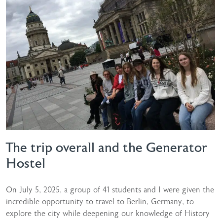
The trip overall and the Generator
Hostel
On July 5, 2025, a group of 41 students and I were given the
incredible opportunity to travel to Berlin, Germany, to
explore the city while deepening our knowledge of History