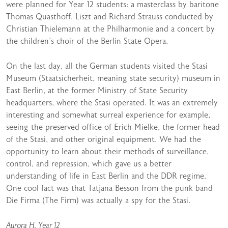
were planned for Year 12 students: a masterclass by baritone
Thomas Quasthoff, Liszt and Richard Strauss conducted by
Christian Thielemann at the Philharmonie and a concert by
the children’s choir of the Berlin State Opera.
On the last day, all the German students visited the Stasi
Museum (Staatsicherheit, meaning state security) museum in
East Berlin, at the former Ministry of State Security
headquarters, where the Stasi operated. It was an extremely
interesting and somewhat surreal experience for example,
seeing the preserved office of Erich Mielke, the former head
of the Stasi, and other original equipment. We had the
opportunity to learn about their methods of surveillance,
control, and repression, which gave us a better
understanding of life in East Berlin and the DDR regime.
One cool fact was that Tatjana Besson from the punk band
Die Firma (The Firm) was actually a spy for the Stasi.
Aurora H, Year 12