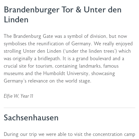
Brandenburger Tor & Unter den
Linden
The Brandenburg Gate was a symbol of division, but now
symbolises the reunification of Germany. We really enjoyed
strolling Unter den Linden (‘under the linden trees’) which
was originally a bridlepath. It is a grand boulevard and a
crucial site for tourism, containing landmarks, famous
museums and the Humboldt University, showcasing
Germany’s relevance on the world stage.
Elfie W, Year 11
Sachsenhausen
During our trip we were able to visit the concentration camp