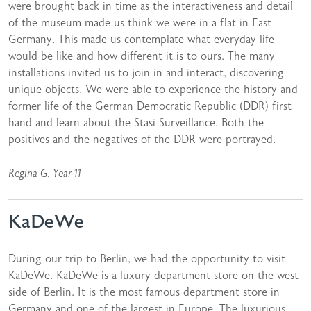
were brought back in time as the interactiveness and detail
of the museum made us think we were in a flat in East
Germany. This made us contemplate what everyday life
would be like and how different it is to ours. The many
installations invited us to join in and interact, discovering
unique objects. We were able to experience the history and
former life of the German Democratic Republic (DDR) first
hand and learn about the Stasi Surveillance. Both the
positives and the negatives of the DDR were portrayed.
Regina G, Year 11
KaDeWe
During our trip to Berlin, we had the opportunity to visit
KaDeWe. KaDeWe is a luxury department store on the west
side of Berlin. It is the most famous department store in
Germany and one of the largest in Europe. The luxurious