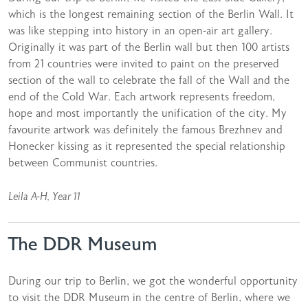
which is the longest remaining section of the Berlin Wall. It
was like stepping into history in an open-air art gallery.
Originally it was part of the Berlin wall but then 100 artists
from 21 countries were invited to paint on the preserved
section of the wall to celebrate the fall of the Wall and the
end of the Cold War. Each artwork represents freedom,
hope and most importantly the unification of the city. My
favourite artwork was definitely the famous Brezhnev and
Honecker kissing as it represented the special relationship
between Communist countries.
Leila A-H, Year 11
The DDR Museum
During our trip to Berlin, we got the wonderful opportunity
to visit the DDR Museum in the centre of Berlin, where we