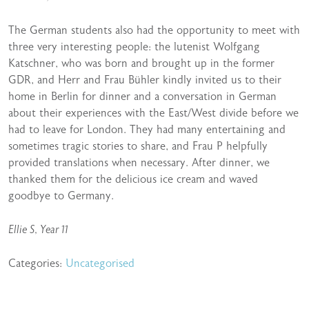
The German students also had the opportunity to meet with
three very interesting people: the lutenist Wolfgang
Katschner, who was born and brought up in the former
GDR, and Herr and Frau Bühler kindly invited us to their
home in Berlin for dinner and a conversation in German
about their experiences with the East/West divide before we
had to leave for London. They had many entertaining and
sometimes tragic stories to share, and Frau P helpfully
provided translations when necessary. After dinner, we
thanked them for the delicious ice cream and waved
goodbye to Germany.
Ellie S, Year 11
Categories:
Uncategorised