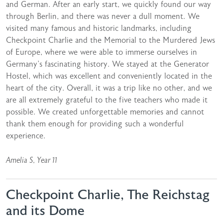
and German. After an early start, we quickly found our way
through Berlin, and there was never a dull moment. We
visited many famous and historic landmarks, including
Checkpoint Charlie and the Memorial to the Murdered Jews
of Europe, where we were able to immerse ourselves in
Germany’s fascinating history. We stayed at the Generator
Hostel, which was excellent and conveniently located in the
heart of the city. Overall, it was a trip like no other, and we
are all extremely grateful to the five teachers who made it
possible. We created unforgettable memories and cannot
thank them enough for providing such a wonderful
experience.
Amelia S, Year 11
Checkpoint Charlie, The Reichstag
and its Dome