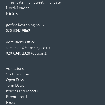
1 Highgate High Street
, Highgate
North London,
N6 5JR
jsoffice@channing.co.uk
020 8342 9862
Admissions Office:
admissions@channing.co.uk
020 8340 2328
(option 2)
Admissions
Staff Vacancies
Open Days
Term Dates
Policies and reports
Parent Portal
News