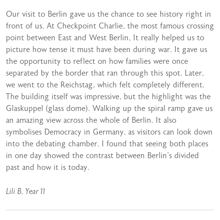
Our visit to Berlin gave us the chance to see history right in
front of us. At Checkpoint Charlie, the most famous crossing
point between East and West Berlin, It really helped us to
picture how tense it must have been during war. It gave us
the opportunity to reflect on how families were once
separated by the border that ran through this spot. Later,
we went to the Reichstag, which felt completely different.
The building itself was impressive, but the highlight was the
Glaskuppel (glass dome). Walking up the spiral ramp gave us
an amazing view across the whole of Berlin. It also
symbolises Democracy in Germany, as visitors can look down
into the debating chamber. I found that seeing both places
in one day showed the contrast between Berlin’s divided
past and how it is today.
Lili B, Year 11