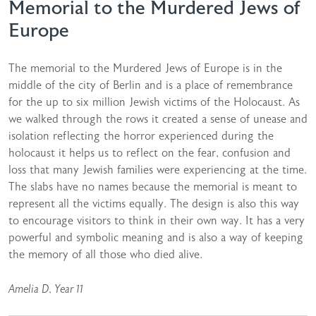
Memorial to the Murdered Jews of
Europe
The memorial to the Murdered Jews of Europe is in the
middle of the city of Berlin and is a place of remembrance
for the up to six million Jewish victims of the Holocaust. As
we walked through the rows it created a sense of unease and
isolation reflecting the horror experienced during the
holocaust it helps us to reflect on the fear, confusion and
loss that many Jewish families were experiencing at the time.
The slabs have no names because the memorial is meant to
represent all the victims equally. The design is also this way
to encourage visitors to think in their own way. It has a very
powerful and symbolic meaning and is also a way of keeping
the memory of all those who died alive.
Amelia D, Year 11