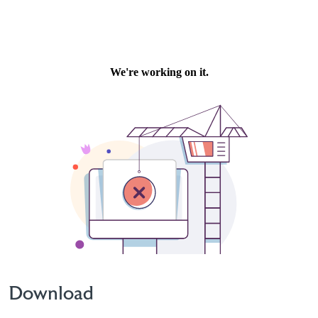
Download