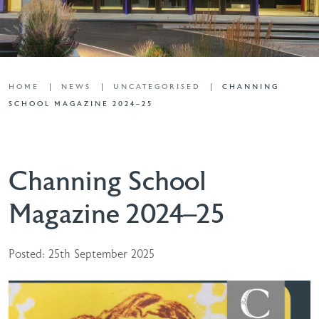
HOME
NEWS
UNCATEGORISED
CHANNING
SCHOOL MAGAZINE 2024–25
Channing School
Magazine 2024–25
Posted: 25th September 2025