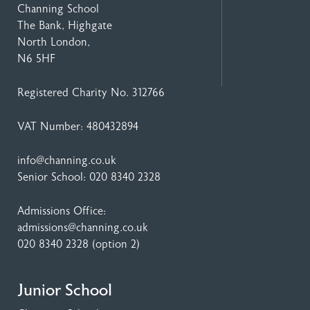
Channing School
The Bank, Highgate
North London,
N6 5HF
Registered Charity No. 312766
VAT Number: 480432894
info@channing.co.uk
Senior School:
020 8340 2328
Admissions Office:
admissions@channing.co.uk
020 8340 2328
(option 2)
Junior School