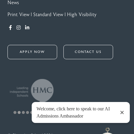
News
Print View
|
Standard View
|
High Visibility
APPLY NOW
CONTACT US