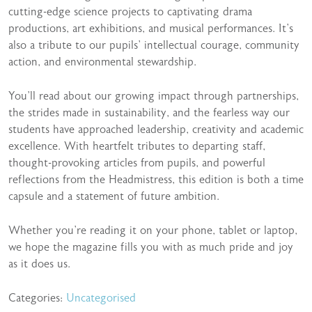
cutting-edge science projects to captivating drama
productions, art exhibitions, and musical performances. It’s
also a tribute to our pupils’ intellectual courage, community
action, and environmental stewardship.
You’ll read about our growing impact through partnerships,
the strides made in sustainability, and the fearless way our
students have approached leadership, creativity and academic
excellence. With heartfelt tributes to departing staff,
thought-provoking articles from pupils, and powerful
reflections from the Headmistress, this edition is both a time
capsule and a statement of future ambition.
Whether you’re reading it on your phone, tablet or laptop,
we hope the magazine fills you with as much pride and joy
as it does us.
Categories:
Uncategorised