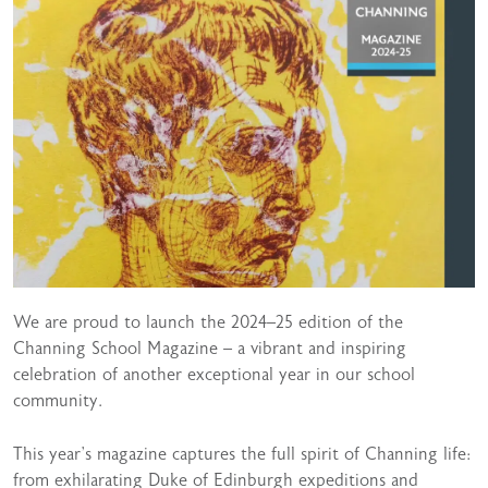
We are proud to launch the 2024–25 edition of the
Channing School Magazine – a vibrant and inspiring
celebration of another exceptional year in our school
community.
This year’s magazine captures the full spirit of Channing life:
from exhilarating Duke of Edinburgh expeditions and