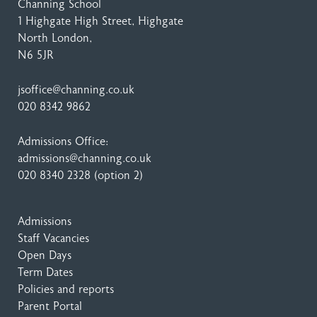
Channing School
1 Highgate High Street
, Highgate
North London,
N6 5JR
jsoffice@channing.co.uk
020 8342 9862
Admissions Office:
admissions@channing.co.uk
020 8340 2328
(option 2)
Admissions
Staff Vacancies
Open Days
Term Dates
Policies and reports
Parent Portal