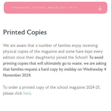
CHANNING SCHOOL MAGAZINE 24-25
Printed Copies
We are aware that a number of families enjoy receiving
physical copies of the magazine and some have kept every
edition since their daughter(s) joined the School!
To avoid
printing copies that will ultimately go to waste, we are asking
that families request a hard copy by midday on Wednesday 4
November 2024.
To order a printed copy of the school magazine 2024-25,
please click
here
.