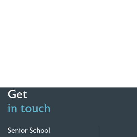
Get
in touch
Senior School