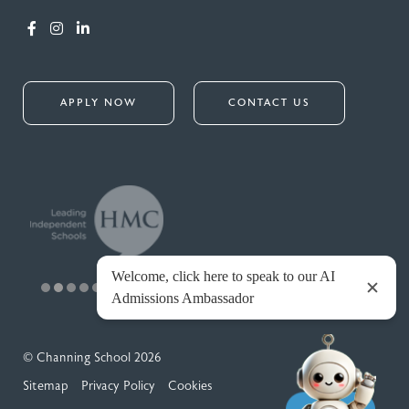
APPLY NOW
CONTACT US
© Channing School 2026
Sitemap
Privacy Policy
Cookies