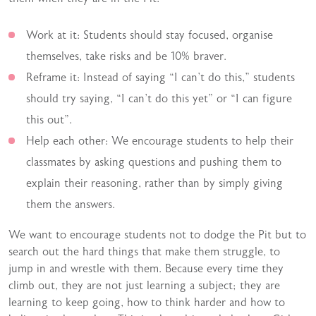
Work at it: Students should stay focused, organise
themselves, take risks and be 10% braver.
Reframe it: Instead of saying “I can’t do this,” students
should try saying, “I can’t do this yet” or “I can figure
this out”.
Help each other: We encourage students to help their
classmates by asking questions and pushing them to
explain their reasoning, rather than by simply giving
them the answers.
We want to encourage students not to dodge the Pit but to
search out the hard things that make them struggle, to
jump in and wrestle with them. Because every time they
climb out, they are not just learning a subject; they are
learning to keep going, how to think harder and how to