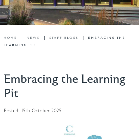
HOME
NEWS
STAFF BLOGS
EMBRACING THE
LEARNING PIT
Embracing the Learning
Pit
Posted: 15th October 2025