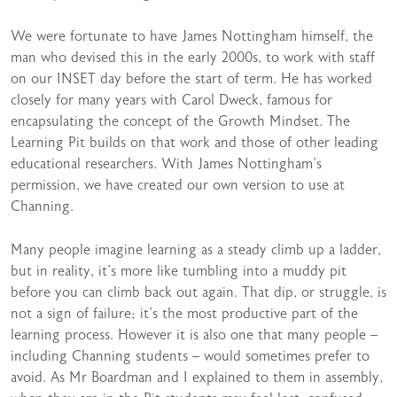
We were fortunate to have James Nottingham himself, the
man who devised this in the early 2000s, to work with staff
on our INSET day before the start of term. He has worked
closely for many years with Carol Dweck, famous for
encapsulating the concept of the Growth Mindset. The
Learning Pit builds on that work and those of other leading
educational researchers. With James Nottingham’s
permission, we have created our own version to use at
Channing.
Many people imagine learning as a steady climb up a ladder,
but in reality, it’s more like tumbling into a muddy pit
before you can climb back out again. That dip, or struggle, is
not a sign of failure; it’s the most productive part of the
learning process. However it is also one that many people –
including Channing students – would sometimes prefer to
avoid. As Mr Boardman and I explained to them in assembly,