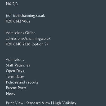
N6 5JR
jsoffice@channing.co.uk
020 8342 9862
Admissions Office:
admissions@channing.co.uk
020 8340 2328
(option 2)
Admissions
Staff Vacancies
Open Days
Term Dates
Policies and reports
Parent Portal
News
Print View
|
Standard View
|
High Visibility