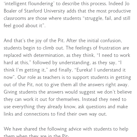
‘intelligent floundering’ to describe this process. Indeed Jo
Boaler of Stanford University adds that the most productive
classrooms are those where students “struggle, fail, and still
feel good about it”.
And that’s the joy of the Pit. After the initial confusion,
students begin to climb out. The feelings of frustration are
replaced with determination, as they think, “I need to work
hard at this,” followed by understanding, as they say, “I
think I’m getting it,” and finally, “Eureka! I understand it
now”. Our role as teachers is to support students in getting
out of the Pit, not to give them all the answers right away.
Giving students the answers would suggest we don’t believe
they can work it out for themselves. Instead they need to
use everything they already know, ask questions and make
links and connections to find their own way out.
We have shared the following advice with students to help
them when they are in the Pit: