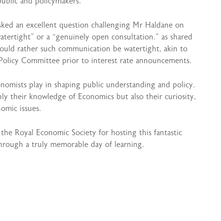
public and policymakers.
sked an excellent question challenging Mr Haldane on
ertight” or a “genuinely open consultation.” as shared
would rather such communication be watertight, akin to
Policy Committee prior to interest rate announcements.
onomists play in shaping public understanding and policy.
nly their knowledge of Economics but also their curiosity,
omic issues.
he Royal Economic Society for hosting this fantastic
through a truly memorable day of learning.