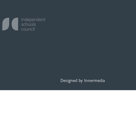
Designed by Innermedia