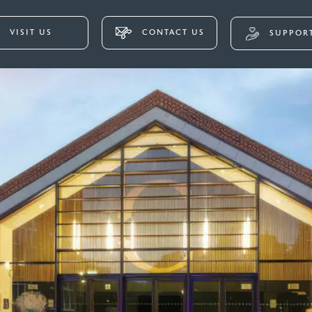
VISIT US
CONTACT US
SUPPORT