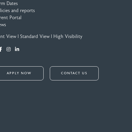
rm Dates
licies and reports
rent Portal
ews
int View
|
Standard View
|
High Visibility
APPLY NOW
CONTACT US