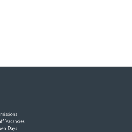
missions
aff Vacancies
en Days