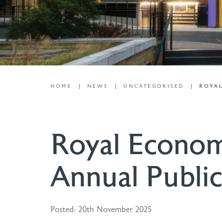
HOME
NEWS
UNCATEGORISED
ROYAL
Royal Econom
Annual Public
Posted: 20th November 2025