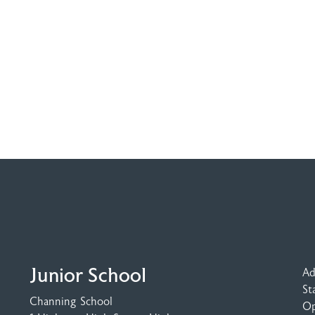
Junior School
Ad
St
Channing School
Op