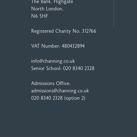
The Bank, Highgate
North London,
N6 5HF
Registered Charity No. 312766
VAT Number: 480432894
info@channing.co.uk
Senior School:
020 8340 2328
Admissions Office:
admissions@channing.co.uk
020 8340 2328
(option 2)