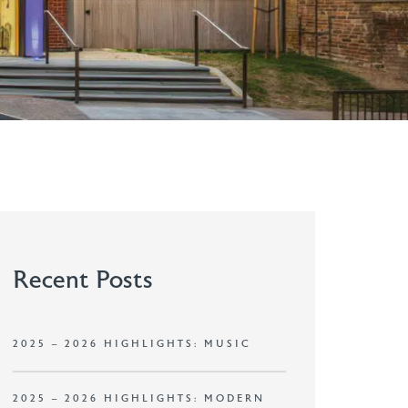
Recent Posts
2025 – 2026 HIGHLIGHTS: MUSIC
2025 – 2026 HIGHLIGHTS: MODERN