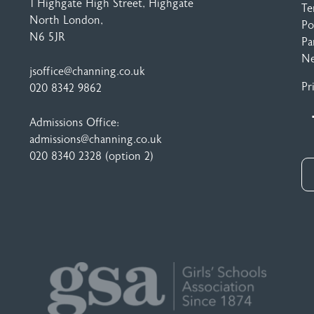
1 Highgate High Street
, Highgate
Te
North London,
Po
N6 5JR
Pa
N
jsoffice@channing.co.uk
Pr
020 8342 9862
Admissions Office:
admissions@channing.co.uk
020 8340 2328
(option 2)