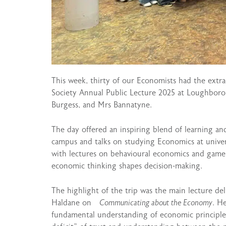
This week, thirty of our Economists had the extr
Society Annual Public Lecture 2025 at Loughboro
Burgess, and Mrs Bannatyne.
The day offered an inspiring blend of learning a
campus and talks on studying Economics at univer
with lectures on behavioural economics and game t
economic thinking shapes decision-making.
The highlight of the trip was the main lecture d
Haldane on
Communicating about the Economy
. H
fundamental understanding of economic principle