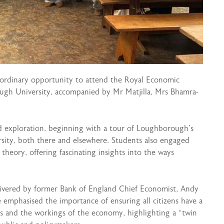
aordinary opportunity to attend the Royal Economic
ugh University, accompanied by Mr Matjilla, Mrs Bhamra-
nd exploration, beginning with a tour of Loughborough’s
sity, both there and elsewhere. Students also engaged
heory, offering fascinating insights into the ways
elivered by former Bank of England Chief Economist, Andy
e emphasised the importance of ensuring all citizens have a
s and the workings of the economy, highlighting a “twin