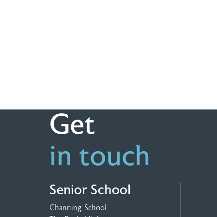
Get
in touch
Senior School
Channing School