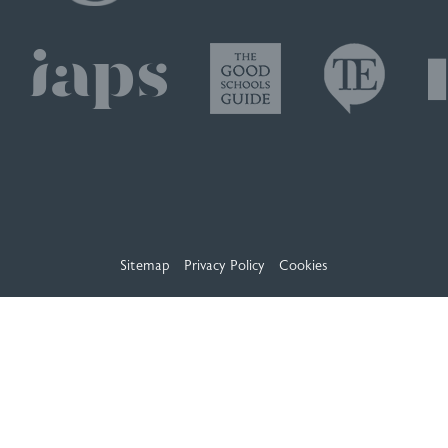
Sitemap
Privacy Policy
Cookies