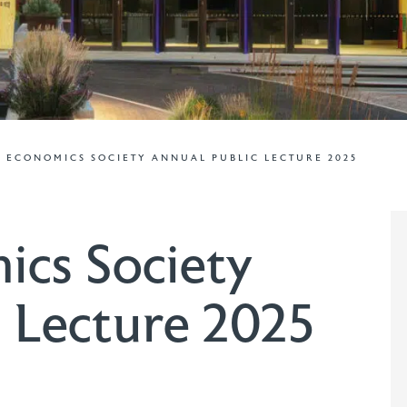
 ECONOMICS SOCIETY ANNUAL PUBLIC LECTURE 2025
ics Society
 Lecture 2025