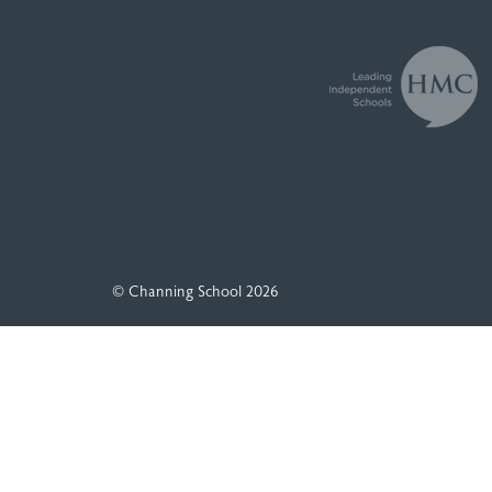
© Channing School 2026