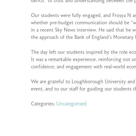
deficit” of trust and understanding between the 
Our students were fully engaged, and Frosya N a
whether pre-budget communication should be “wat
in a recent Sky News interview. He said that he 
the approach of the Bank of England’s Monetary 
The day left our students inspired by the role ec
It was a remarkable experience, reinforcing not o
confidence, and engagement with real-world econ
We are grateful to Loughborough University and t
event, and to our staff for guiding our students 
Categories:
Uncategorised