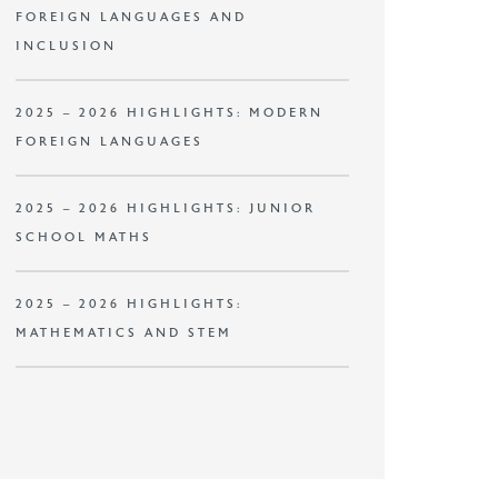
FOREIGN LANGUAGES AND
INCLUSION
2025 – 2026 HIGHLIGHTS: MODERN
FOREIGN LANGUAGES
2025 – 2026 HIGHLIGHTS: JUNIOR
SCHOOL MATHS
2025 – 2026 HIGHLIGHTS:
MATHEMATICS AND STEM