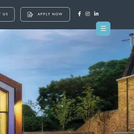
 US
APPLY NOW