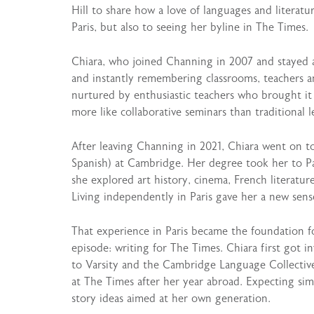
Hill to share how a love of languages and literat
Paris, but also to seeing her byline in The Times.
Chiara, who joined Channing in 2007 and stayed al
and instantly remembering classrooms, teachers an
nurtured by enthusiastic teachers who brought it t
more like collaborative seminars than traditional l
After leaving Channing in 2021, Chiara went on 
Spanish) at Cambridge. Her degree took her to Pa
she explored art history, cinema, French literatu
Living independently in Paris gave her a new sens
That experience in Paris became the foundation f
episode: writing for The Times. Chiara first got 
to Varsity and the Cambridge Language Collective
at The Times after her year abroad. Expecting sim
story ideas aimed at her own generation.