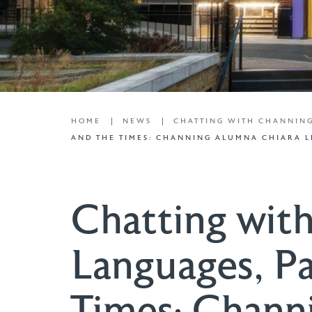
HOME
NEWS
CHATTING WITH CHANNIN
AND THE TIMES: CHANNING ALUMNA CHIARA L
Chatting wit
Languages, Pa
Times: Chann