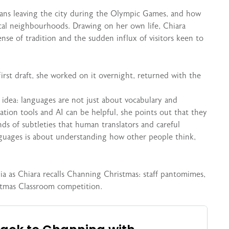
sians leaving the city during the Olympic Games, and how
cal neighbourhoods. Drawing on her own life, Chiara
nse of tradition and the sudden influx of visitors keen to
irst draft, she worked on it overnight, returned with the
 idea: languages are not just about vocabulary and
ation tools and AI can be helpful, she points out that they
nds of subtleties that human translators and careful
anguages is about understanding how other people think,
gia as Chiara recalls Channing Christmas: staff pantomimes,
stmas Classroom competition.