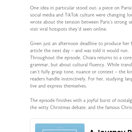
One idea in particular stood out: a piece on Pari
social media and TikTok culture were changing lo
wrote about the tension between Paris’s strong se
visit viral hotspots they’d seen online.
Given just an afternoon deadline to produce her f
article the next day – and was told it would run.
Throughout the episode, Chiara returns to a core
grammar, but about cultural fluency. While transl
can’t fully grasp tone, nuance or context – the ki
readers handle instinctively. For her, studying l
live and express themselves.
The episode finishes with a joyful burst of nostal
the witty Christmas debate, and the famous Chri