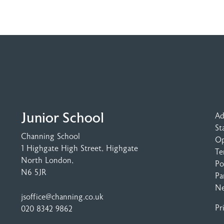
Junior School
Ad
St
Channing School
Op
1 Highgate High Street
, Highgate
Te
North London,
Po
N6 5JR
Pa
N
jsoffice@channing.co.uk
Pr
020 8342 9862