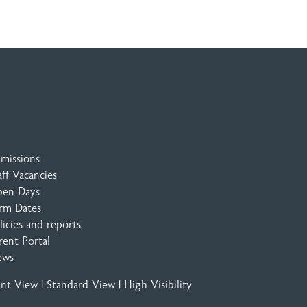
missions
aff Vacancies
en Days
rm Dates
licies and reports
rent Portal
ews
int View
|
Standard View
|
High Visibility