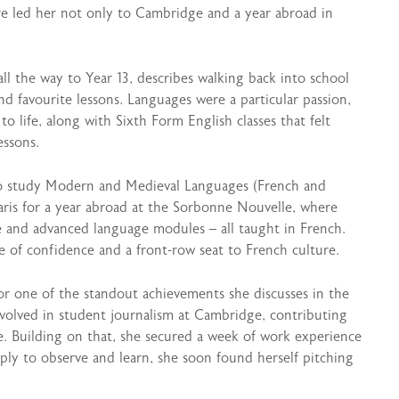
ure led her not only to Cambridge and a year abroad in
l the way to Year 13, describes walking back into school
d favourite lessons. Languages were a particular passion,
o life, along with Sixth Form English classes that felt
essons.
to study Modern and Medieval Languages (French and
ris for a year abroad at the Sorbonne Nouvelle, where
re and advanced language modules – all taught in French.
e of confidence and a front-row seat to French culture.
or one of the standout achievements she discusses in the
involved in student journalism at Cambridge, contributing
. Building on that, she secured a week of work experience
ply to observe and learn, she soon found herself pitching