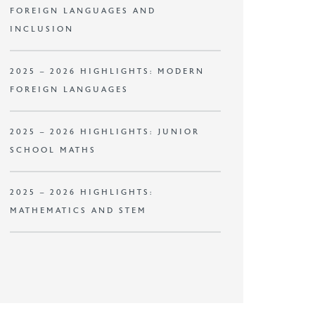
FOREIGN LANGUAGES AND
INCLUSION
2025 – 2026 HIGHLIGHTS: MODERN
FOREIGN LANGUAGES
2025 – 2026 HIGHLIGHTS: JUNIOR
SCHOOL MATHS
2025 – 2026 HIGHLIGHTS:
MATHEMATICS AND STEM