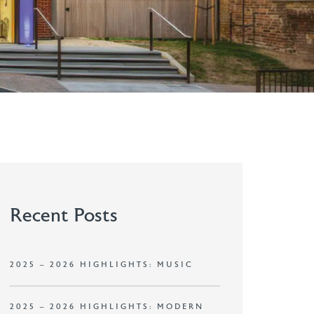
Recent Posts
2025 – 2026 HIGHLIGHTS: MUSIC
2025 – 2026 HIGHLIGHTS: MODERN