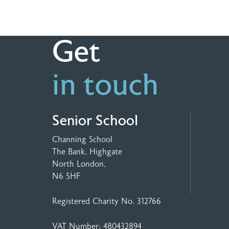
Get
in touch
Senior School
Channing School
The Bank, Highgate
North London,
N6 5HF
Registered Charity No. 312766
VAT Number: 480432894