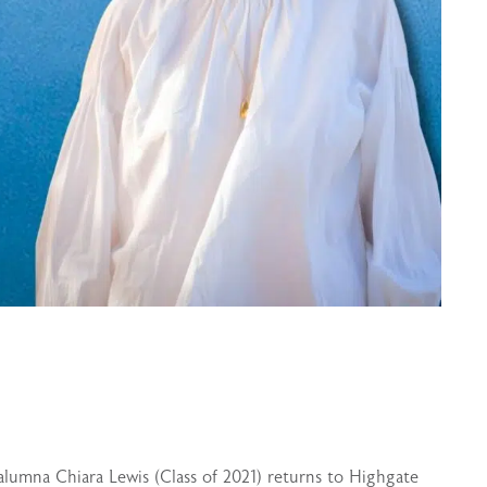
alumna Chiara Lewis (Class of 2021) returns to Highgate