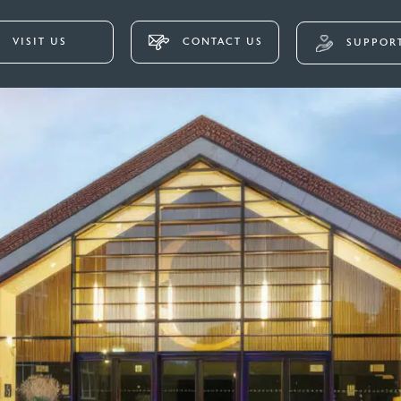
VISIT US
CONTACT US
SUPPORT