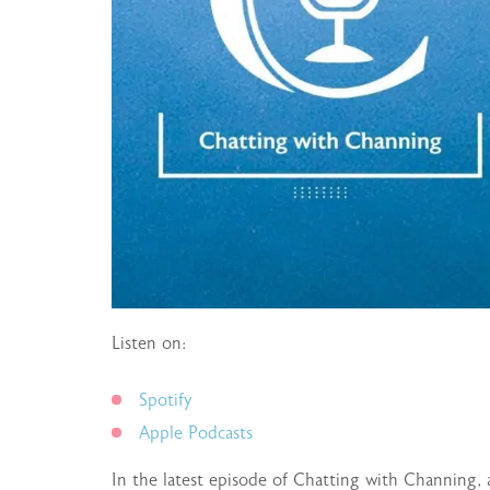
Listen on:
Spotify
Apple Podcasts
In the latest episode of Chatting with Channing, 