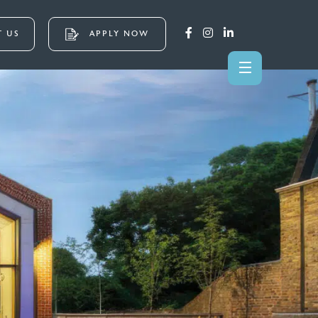
 US
APPLY NOW