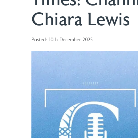
Chiara Lewis
Posted: 10th December 2025