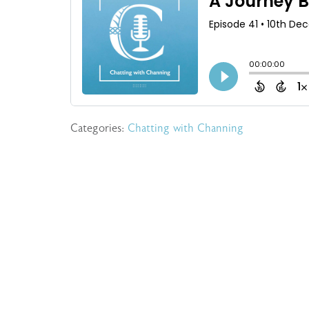
Categories:
Chatting with Channing