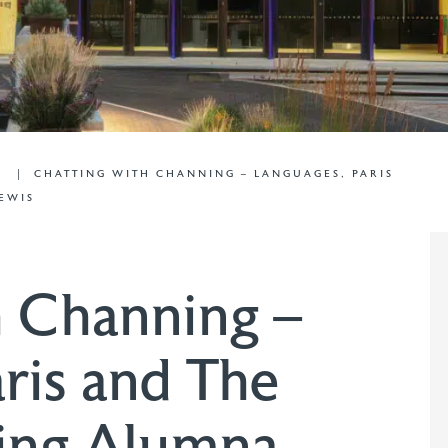
G
CHATTING WITH CHANNING – LANGUAGES, PARIS
EWIS
h Channing –
ris and The
ing Alumna