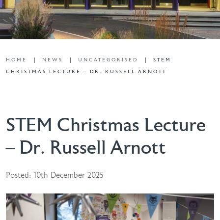
HOME
NEWS
UNCATEGORISED
STEM
CHRISTMAS LECTURE – DR. RUSSELL ARNOTT
STEM Christmas Lecture
– Dr. Russell Arnott
Posted: 10th December 2025