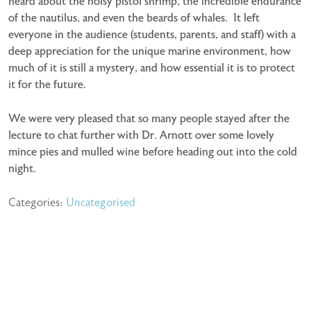
heard about the noisy pistol shrimp, the incredible endurance
of the nautilus, and even the beards of whales. It left
everyone in the audience (students, parents, and staff) with a
deep appreciation for the unique marine environment, how
much of it is still a mystery, and how essential it is to protect
it for the future.
We were very pleased that so many people stayed after the
lecture to chat further with Dr. Arnott over some lovely
mince pies and mulled wine before heading out into the cold
night.
Categories:
Uncategorised