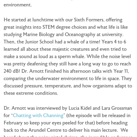
environment.
He started at lunchtime with our Sixth Formers, offering
great insights into STEM degree choices and what life is like
studying Marine Biology and Oceanography at university.
Then, the Junior School had a whale of a time! Years 4 to 6
learned all about these majestic creatures and even tried to
make a sound as loud as a sperm whale. While the noise level
was pretty deafening they still have a long way to go to reach
240 dB! Dr. Arnott finished his afternoon talks with Year 11,
comparing the underwater environment to life in space. They
discussed pressure, temperature, and how organisms adapt to
these extreme conditions.
Dr. Arnott was interviewed by Lucia Kidel and Lara Grossman
for “
Chatting with Channing
” (the episode will be released in
February so keep your eyes peeled for that) before heading
back to the Arundel Centre to deliver his main lecture. We