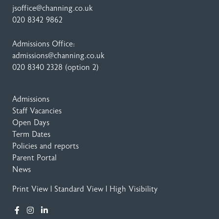
jsoffice@channing.co.uk
020 8342 9862
Admissions Office:
admissions@channing.co.uk
020 8340 2328
(option 2)
Admissions
Staff Vacancies
Open Days
Term Dates
Policies and reports
Parent Portal
News
Print View
|
Standard View
|
High Visibility