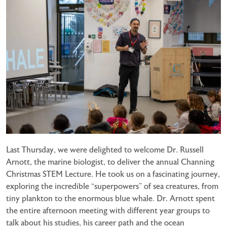
Last Thursday, we were delighted to welcome Dr. Russell
Arnott, the marine biologist, to deliver the annual Channing
Christmas STEM Lecture. He took us on a fascinating journey,
exploring the incredible “superpowers” of sea creatures, from
tiny plankton to the enormous blue whale. Dr. Arnott spent
the entire afternoon meeting with different year groups to
talk about his studies, his career path and the ocean