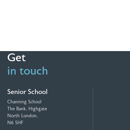
Get
in touch
Senior School
Channing School
The Bank, Highgate
North London,
N6 5HF