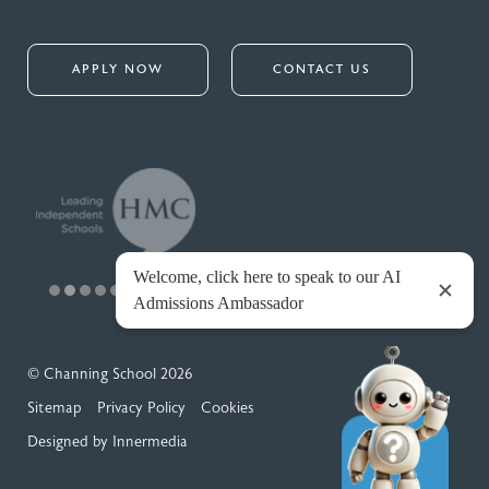
APPLY NOW
CONTACT US
© Channing School 2026
Sitemap
Privacy Policy
Cookies
Designed by Innermedia