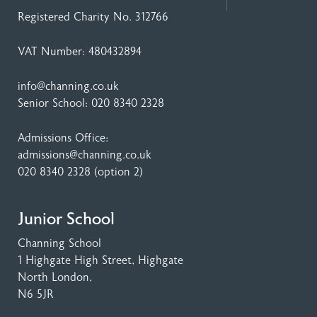
Registered Charity No. 312766
VAT Number: 480432894
info@channing.co.uk
Senior School:
020 8340 2328
Admissions Office:
admissions@channing.co.uk
020 8340 2328
(option 2)
Junior School
Channing School
1 Highgate High Street
, Highgate
North London,
N6 5JR