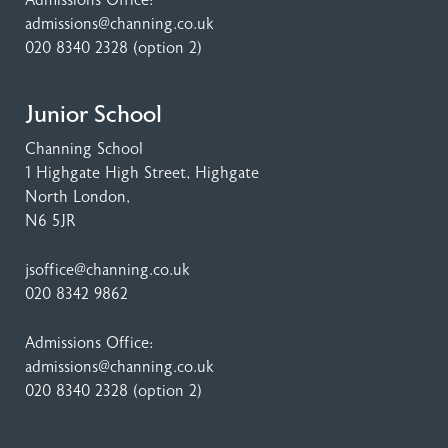
Admissions Office:
admissions@channing.co.uk
020 8340 2328
(option 2)
Junior School
Channing School
1 Highgate High Street
, Highgate
North London,
N6 5JR
jsoffice@channing.co.uk
020 8342 9862
Admissions Office:
admissions@channing.co.uk
020 8340 2328
(option 2)