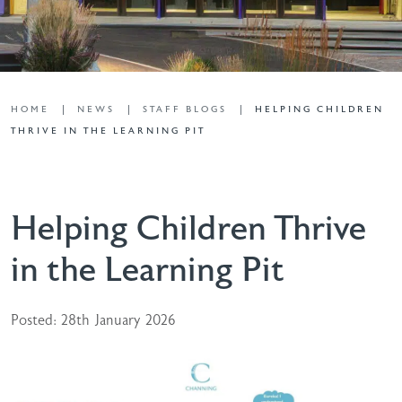
HOME
NEWS
STAFF BLOGS
HELPING CHILDREN
THRIVE IN THE LEARNING PIT
Helping Children Thrive
in the Learning Pit
Posted: 28th January 2026