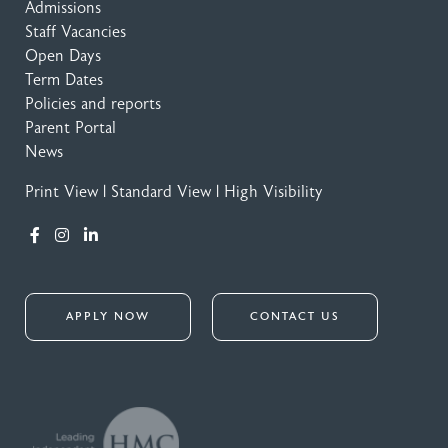
Admissions
Staff Vacancies
Open Days
Term Dates
Policies and reports
Parent Portal
News
Print View
|
Standard View
|
High Visibility
APPLY NOW
CONTACT US