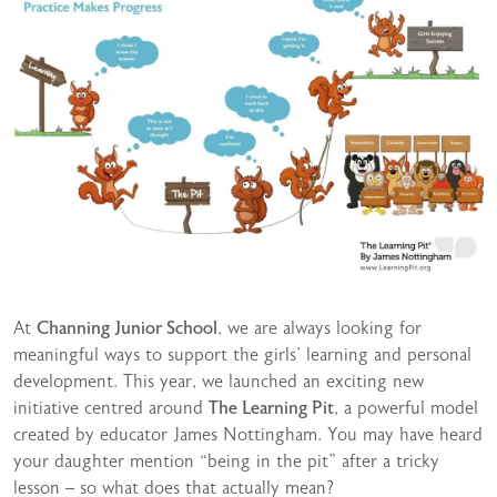
At
Channing Junior School
, we are always looking for
meaningful ways to support the girls’ learning and personal
development. This year, we launched an exciting new
initiative centred around
The Learning Pit
, a powerful model
created by educator James Nottingham. You may have heard
your daughter mention “being in the pit” after a tricky
lesson – so what does that actually mean?