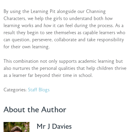
By using the Learning Pit alongside our Channing
Characters, we help the girls to understand both
how
learning works and
how
it can feel during the process. As a
result they begin to see themselves as capable learners who
can question, persevere, collaborate and take responsibility
for their own learning.
This combination not only supports academic learning but
also nurtures the personal qualities that help children thrive
as a learner far beyond their time in school.
Categories:
Staff Blogs
About the Author
Mr J Davies