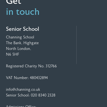
Get
in touch
Senior School
Channing School
The Bank, Highgate
North London,
N6 5HF
Registered Charity No. 312766
VAT Number: 480432894
info@channing.co.uk
Senior School:
020 8340 2328