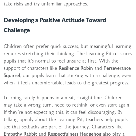
take risks and try unfamiliar approaches.
Developing a Positive Attitude Toward
Challenge
Children often prefer quick success, but meaningful learning
requires stretching their thinking. The Learning Pit reassures
pupils that it’s normal to feel unsure at first. With the
support of characters like
Resilience Robin
and
Perseverance
Squirrel
, our pupils learn that sticking with a challenge, even
when it feels uncomfortable, leads to the greatest progress.
Learning rarely happens in a neat, straight line. Children
may take a wrong turn, need to rethink, or even start again.
If they’re not expecting this, it can feel discouraging. By
talking openly about the Learning Pit, teachers help pupils
see that setbacks are part of the journey. Characters like
Empathy Rabbit
and
Respectfulness Hedgehog
also play a