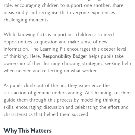
role, encouraging children to support one another, share
ideas kindly and recognise that everyone experiences
challenging moments.
While knowing facts is important, children also need
opportunities to question and make sense of new
information. The Learning Pit encourages this deeper level
of thinking. Here,
Responsibility Badger
helps pupils take
ownership of their learning choosing strategies, seeking help
when needed and reflecting on what worked.
As pupils climb out of the pit, they experience the
satisfaction of genuine understanding. At Channing, teachers
guide them through this process by modelling thinking
skills, encouraging discussion and celebrating the effort and
characteristics that helped them succeed.
Why This Matters