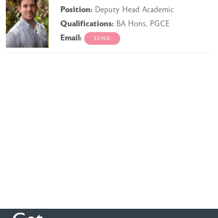
Position:
Deputy Head Academic
Qualifications:
BA Hons, PGCE
Email: