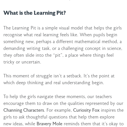
What is the Learning Pit?
The Learning Pit is a simple visual model that helps the girls
recognise what real learning feels like. When pupils begin
something new, perhaps a different mathematical method, a
demanding writing task, or a challenging concept in science,
they often slide into the “pit”, a place where things feel
tricky or uncertain.
This moment of struggle isn’t a setback. It’s the point at
which deep thinking and real understanding begin.
To help the girls navigate these moments, our teachers
encourage them to draw on the qualities represented by our
Channing Characters
. For example,
Curiosity Fox
inspires the
girls to ask thoughtful questions that help them explore
new ideas, while
Bravery Mole
reminds them that it’s okay to