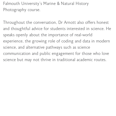
Falmouth University’s Marine & Natural History
Photography course.
Throughout the conversation, Dr Arnott also offers honest
and thoughtful advice for students interested in science. He
speaks openly about the importance of real-world
experience, the growing role of coding and data in modern
science, and alternative pathways such as science
communication and public engagement for those who love
science but may not thrive in traditional academic routes.