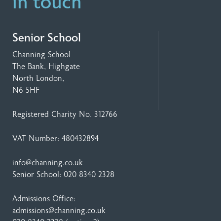
in touch
Senior School
Channing School
The Bank, Highgate
North London,
N6 5HF
Registered Charity No. 312766
VAT Number: 480432894
info@channing.co.uk
Senior School:
020 8340 2328
Admissions Office:
admissions@channing.co.uk