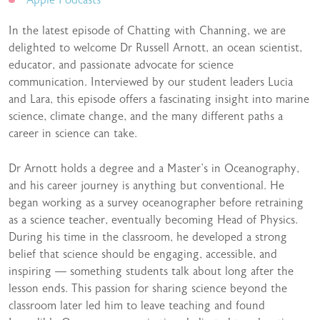
Apple Podcasts
In the latest episode of Chatting with Channing, we are
delighted to welcome Dr Russell Arnott, an ocean scientist,
educator, and passionate advocate for science
communication. Interviewed by our student leaders Lucia
and Lara, this episode offers a fascinating insight into marine
science, climate change, and the many different paths a
career in science can take.
Dr Arnott holds a degree and a Master’s in Oceanography,
and his career journey is anything but conventional. He
began working as a survey oceanographer before retraining
as a science teacher, eventually becoming Head of Physics.
During his time in the classroom, he developed a strong
belief that science should be engaging, accessible, and
inspiring — something students talk about long after the
lesson ends. This passion for sharing science beyond the
classroom later led him to leave teaching and found