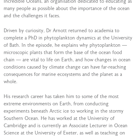
Incredible Oceans, an organisation dedicated to educating as
many people as possible about the importance of the ocean
and the challenges it faces.
Driven by curiosity, Dr Arnott returned to academia to
complete a PhD in phytoplankton dynamics at the University
of Bath. In the episode, he explains why phytoplankton —
microscopic plants that form the base of the ocean food
chain — are vital to life on Earth, and how changes in ocean
conditions caused by climate change can have far-reaching
consequences for marine ecosystems and the planet as a
whole.
His research career has taken him to some of the most
extreme environments on Earth, from conducting
experiments beneath Arctic ice to working in the stormy
Southern Ocean. He has worked at the University of
Cambridge and is currently an Associate Lecturer in Ocean
Science at the University of Exeter, as well as teaching on