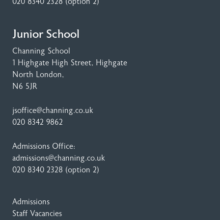
020 8340 2328
(option 2)
Junior School
Channing School
1 Highgate High Street
, Highgate
North London,
N6 5JR
jsoffice@channing.co.uk
020 8342 9862
Admissions Office:
admissions@channing.co.uk
020 8340 2328
(option 2)
Admissions
Staff Vacancies