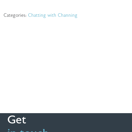
Categories:
Chatting with Channing
Get