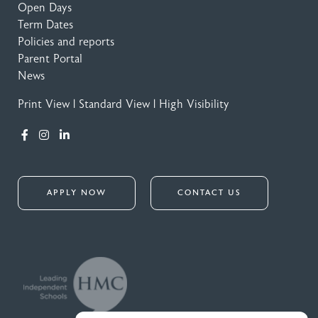
Open Days
Term Dates
Policies and reports
Parent Portal
News
Print View
|
Standard View
|
High Visibility
APPLY NOW
CONTACT US