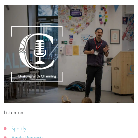
Listen on:
Spotify