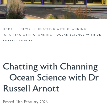
HOME
NEWS
CHATTING WITH CHANNING
CHATTING WITH CHANNING – OCEAN SCIENCE WITH DR
RUSSELL ARNOTT
Chatting with Channing
– Ocean Science with Dr
Russell Arnott
Posted: 11th February 2026